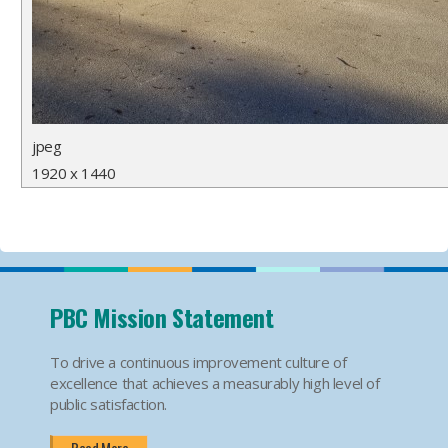
jpeg
1920 x 1440
PBC Mission Statement
To drive a continuous improvement culture of
excellence that achieves a measurably high level of
public satisfaction.