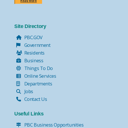
Read More
Site Directory
PBC.GOV
Government
Residents
Business
Things To Do
Online Services
Departments
Jobs
Contact Us
Useful Links
PBC Business Opportunities