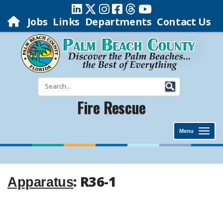
Jobs
Links
Departments
Contact Us
Fire Rescue
Menu
: R36-1
Apparatus