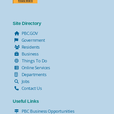
Read More
Site Directory
PBC.GOV
Government
Residents
Business
Things To Do
Online Services
Departments
Jobs
Contact Us
Useful Links
PBC Business Opportunities