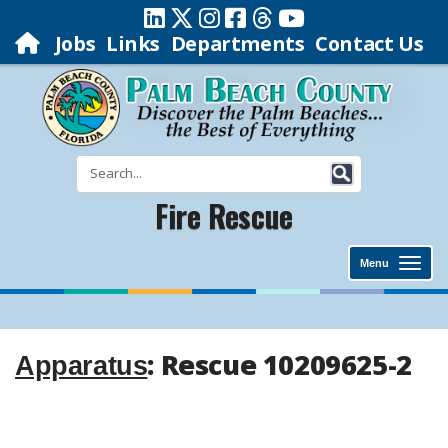
Jobs
Links
Departments
Contact Us
Fire Rescue
Menu
: Rescue 10209625-2
Apparatus