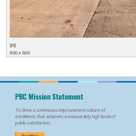
jpg
800 x 600
PBC Mission Statement
To drive a continuous improvement culture of
excellence that achieves a measurably high level of
public satisfaction.