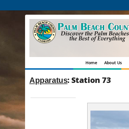
Home
About Us
: Station 73
Apparatus