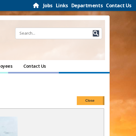
Jobs
Links
Departments
Contact Us
oyees
Contact Us