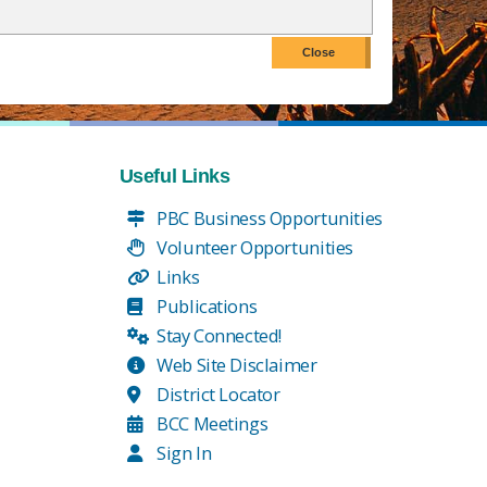
Useful Links
PBC Business Opportunities
Volunteer Opportunities
Links
Publications
Stay Connected!
Web Site Disclaimer
District Locator
BCC Meetings
Sign In