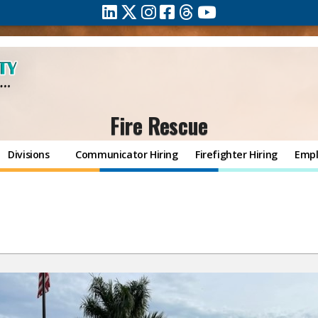
Fire Rescue
Divisions
Communicator Hiring
Firefighter Hiring
Empl