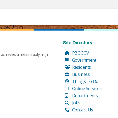
Site Directory
PBC.GOV
t achieves a measurably high
Government
Residents
Business
Things To Do
Online Services
Departments
Jobs
Contact Us