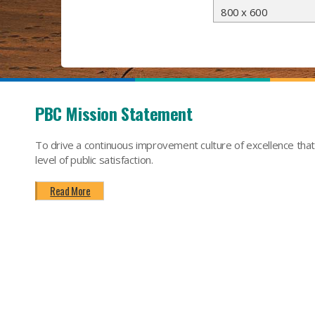
800 x 600
PBC Mission Statement
To drive a continuous improvement culture of excellence tha
level of public satisfaction.
Read More