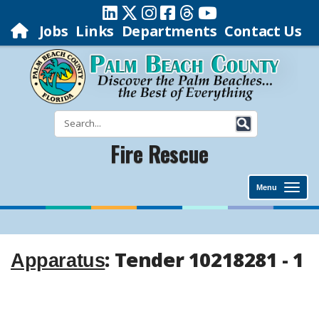
Jobs
Links
Departments
Contact Us
Fire Rescue
Menu
: Tender 10218281 - 1
Apparatus