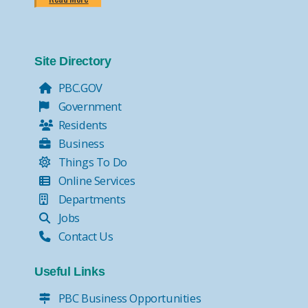
Site Directory
PBC.GOV
Government
Residents
Business
Things To Do
Online Services
Departments
Jobs
Contact Us
Useful Links
PBC Business Opportunities