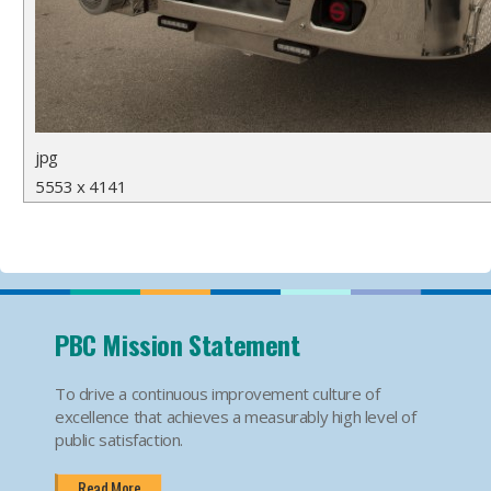
jpg
5553 x 4141
PBC Mission Statement
To drive a continuous improvement culture of
excellence that achieves a measurably high level of
public satisfaction.
Read More