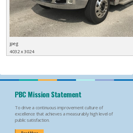
jpeg
4032 x 3024
PBC Mission Statement
To drive a continuous improvement culture of
excellence that achieves a measurably high level of
public satisfaction.