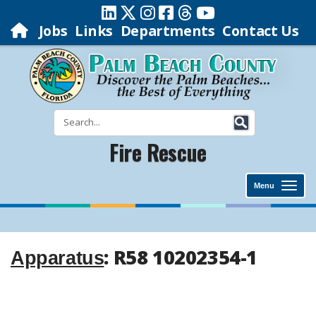
Jobs
Links
Departments
Contact Us
Fire Rescue
Menu
: R58 10202354-1
Apparatus