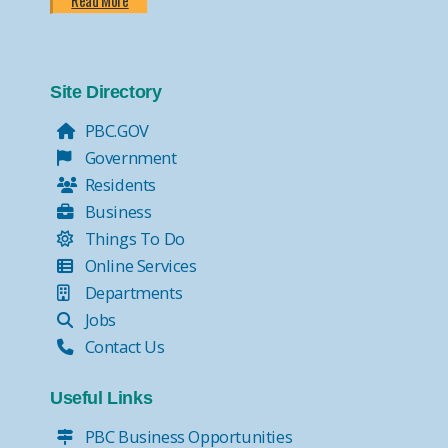
Read More
Site Directory
PBC.GOV
Government
Residents
Business
Things To Do
Online Services
Departments
Jobs
Contact Us
Useful Links
PBC Business Opportunities