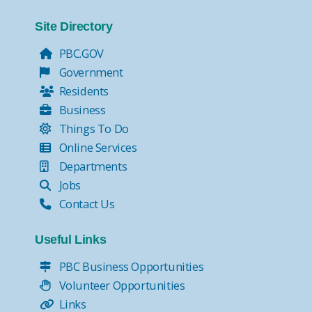
Site Directory
PBC.GOV
Government
Residents
Business
Things To Do
Online Services
Departments
Jobs
Contact Us
Useful Links
PBC Business Opportunities
Volunteer Opportunities
Links