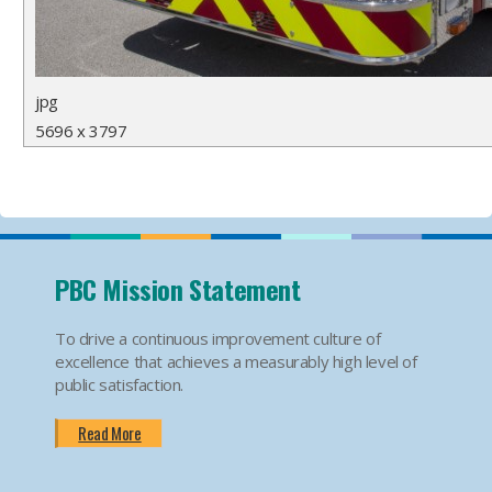
jpg
5696 x 3797
PBC Mission Statement
To drive a continuous improvement culture of
excellence that achieves a measurably high level of
public satisfaction.
Read More