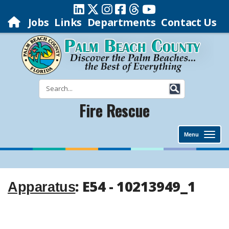
Jobs
Links
Departments
Contact Us
Fire Rescue
Menu
: E54 - 10213949_1
Apparatus