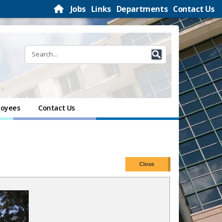
Jobs
Links
Departments
Contact Us
oyees
Contact Us