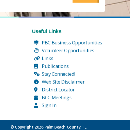
Useful Links
PBC Business Opportunities
Volunteer Opportunities
Links
Publications
Stay Connected!
Web Site Disclaimer
District Locator
BCC Meetings
Sign In
© Copyright
2026 Palm Beach County, FL.