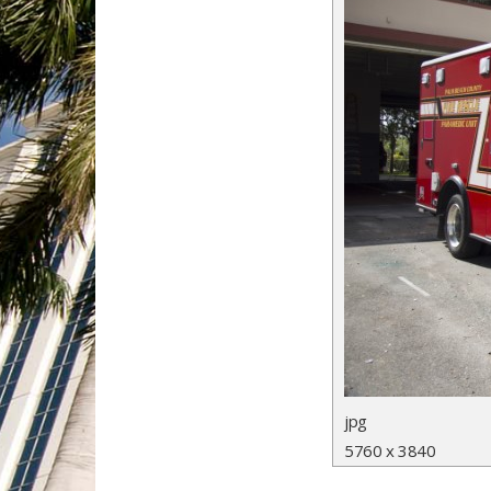
jpg
5760 x 3840