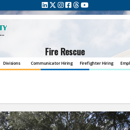
Fire Rescue
Divisions
Communicator Hiring
Firefighter Hiring
Empl