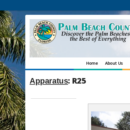
Home
About Us
: R25
Apparatus