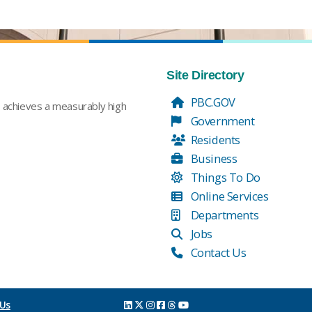
Site Directory
PBC.GOV
t achieves a measurably high
Government
Residents
Business
Things To Do
Online Services
Departments
Jobs
Contact Us
 Us