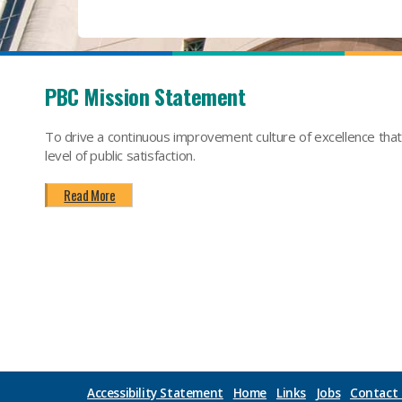
PBC Mission Statement
To drive a continuous improvement culture of excellence tha
level of public satisfaction.
Read More
Accessibility Statement
Home
Links
Jobs
Contact