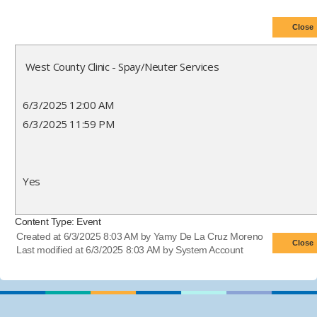
West County Clinic - Spay/Neuter Services
6/3/2025 12:00 AM
6/3/2025 11:59 PM
Yes
Content Type:
Event
Created at 6/3/2025 8:03 AM by Yamy De La Cruz Moreno
Last modified at 6/3/2025 8:03 AM by System Account