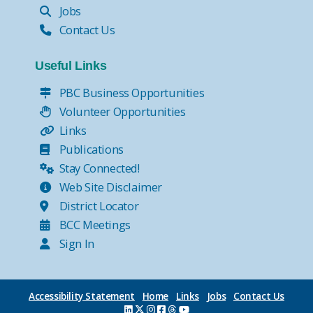
Jobs
Contact Us
Useful Links
PBC Business Opportunities
Volunteer Opportunities
Links
Publications
Stay Connected!
Web Site Disclaimer
District Locator
BCC Meetings
Sign In
Accessibility Statement
Home
Links
Jobs
Contact Us