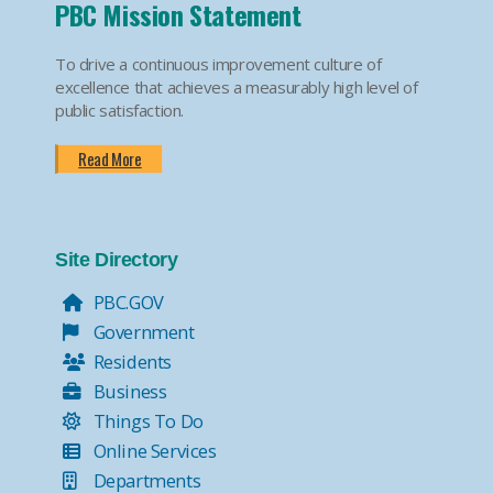
PBC Mission Statement
To drive a continuous improvement culture of
excellence that achieves a measurably high level of
public satisfaction.
Read More
Site Directory
PBC.GOV
Government
Residents
Business
Things To Do
Online Services
Departments