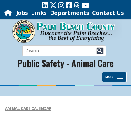
Jobs
Links
Departments
Contact Us
Public Safety - Animal Care
Menu
ANIMAL CARE CALENDAR