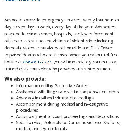
Advocates provide emergency services twenty four hours a
day, seven days a week, every day of the year. Advocates
respond to crime scenes, hospitals, and law enforcement
offices to assist innocent victims of violent crime including
domestic violence, survivors of homicide and DUI/ Driver
Impaired deaths who are in crisis.. When you call our toll free
hotline at
866-891-7273
, you will immediately connect to a
trained crisis counselor who provides crisis intervention.
We also provide:
Information on filing Protective Orders
Assistance with filing state victim compensation forms
Advocacy in civil and criminal proceedings
Accompaniment during medical and investigative
procedures
Accompaniment to court proceedings and depositions
Social service, Referrals to Domestic Violence Shelters,
medical, and legal referrals