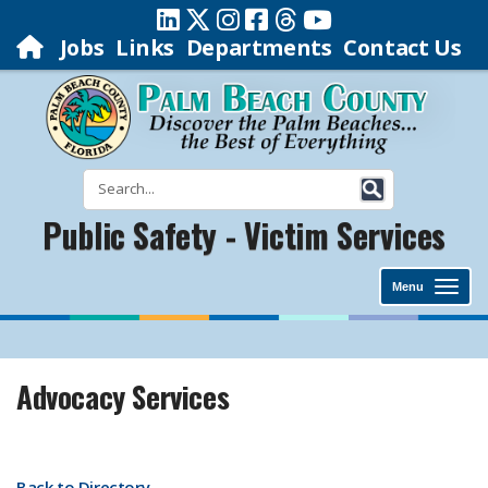
Jobs
Links
Departments
Contact Us
Public Safety - Victim Services
Menu
Advocacy Services
Back to Directory