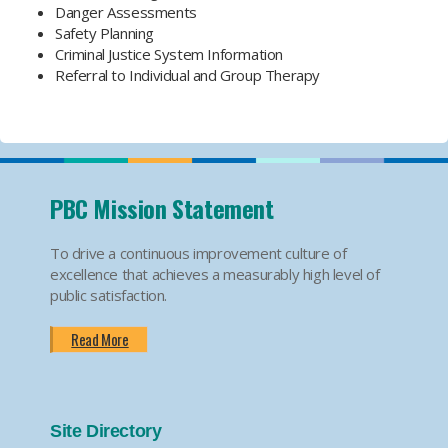
Danger Assessments
Safety Planning
Criminal Justice System Information
Referral to Individual and Group Therapy
PBC Mission Statement
To drive a continuous improvement culture of
excellence that achieves a measurably high level of
public satisfaction.
Read More
Site Directory