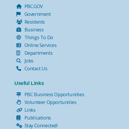
PBC.GOV
Government
Residents
Business
Things To Do
Online Services
Departments
Jobs
Contact Us
Useful Links
PBC Business Opportunities
Volunteer Opportunities
Links
Publications
Stay Connected!