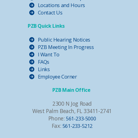
Locations and Hours
Contact Us
PZB Quick Links
Public Hearing Notices
PZB Meeting In Progress
I Want To
FAQs
Links
Employee Corner
PZB Main Office
2300 N Jog Road
West Palm Beach, FL 33411-2741
Phone:
561-233-5000
Fax:
561-233-5212