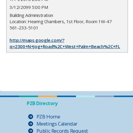
3/12/2099 5:00 PM
Building Administration
Location: Hearing Chambers, 1st Floor, Room 1W-47
561-233-5101
http://maps.google.com/?
q=2300+N+Jog+Road%2C+West+Palm+Beach%2C+FL
PZB Directory
PZB Home
Meetings Calendar
Public Records Request