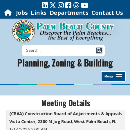
Jobs
Links
Departments
Contact Us
Planning, Zoning & Building
Menu
Meeting Details
(CBAA) Construction Board of Adjustments & Appeals
Vista Center, 2300 N Jog Road, West Palm Beach, FL
1/14/2016 2:00 PM