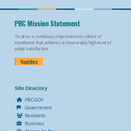
PBC Mission Statement
To drive a continuous improvement culture of
excellence that achieves a measurably high level of
public satisfaction.
Read More
Site Directory
PBC.GOV
Government
Residents
Business