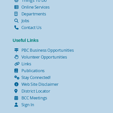
Things To Do
Online Services
Departments
Jobs
Contact Us
Useful Links
PBC Business Opportunities
Volunteer Opportunities
Links
Publications
Stay Connected!
Web Site Disclaimer
District Locator
BCC Meetings
Sign In