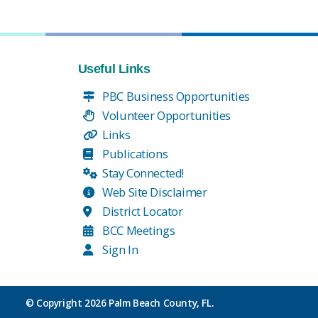
Useful Links
PBC Business Opportunities
Volunteer Opportunities
Links
Publications
Stay Connected!
Web Site Disclaimer
District Locator
BCC Meetings
Sign In
© Copyright
2026 Palm Beach County, FL.