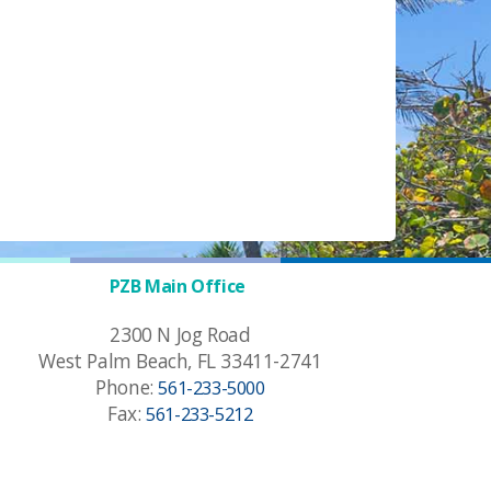
PZB Main Office
2300 N Jog Road
West Palm Beach, FL 33411-2741
Phone:
561-233-5000
Fax:
561-233-5212