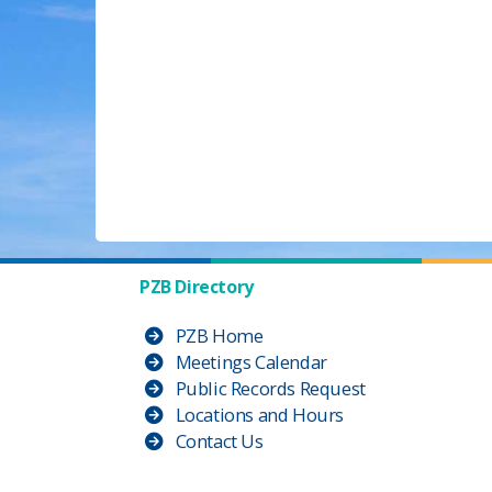
PZB Directory
PZB Home
Meetings Calendar
Public Records Request
Locations and Hours
Contact Us