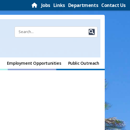
Jobs
Links
Departments
Contact Us
Employment Opportunities
Public Outreach