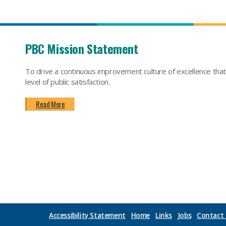
PBC Mission Statement
To drive a continuous improvement culture of excellence tha
level of public satisfaction.
Read More
Accessibility Statement
Home
Links
Jobs
Contact