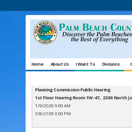
Home
About Us
I Want To
Divisions
Planning Commission Public Hearing
1st Floor Hearing Room 1W-47, 2300 North J
1/9/2026 9:00 AM
3/8/2109 3:00 PM