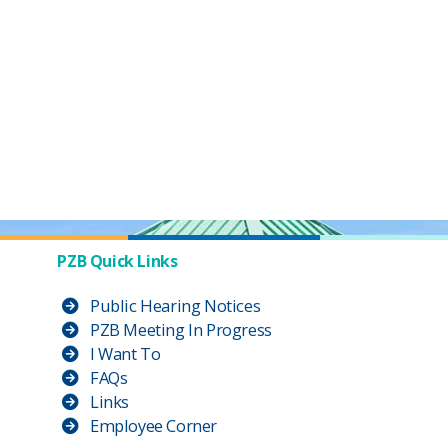
PZB Quick Links
Public Hearing Notices
PZB Meeting In Progress
I Want To
FAQs
Links
Employee Corner