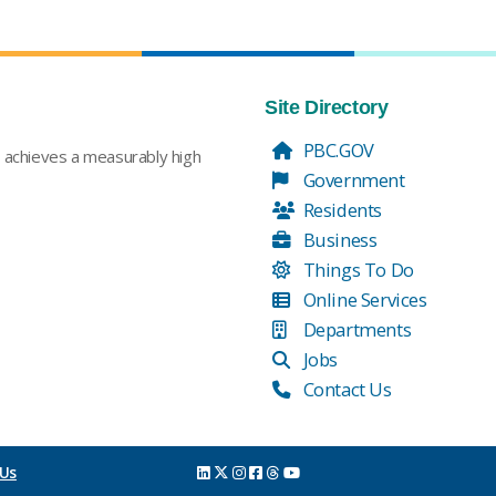
Site Directory
PBC.GOV
t achieves a measurably high
Government
Residents
Business
Things To Do
Online Services
Departments
Jobs
Contact Us
 Us