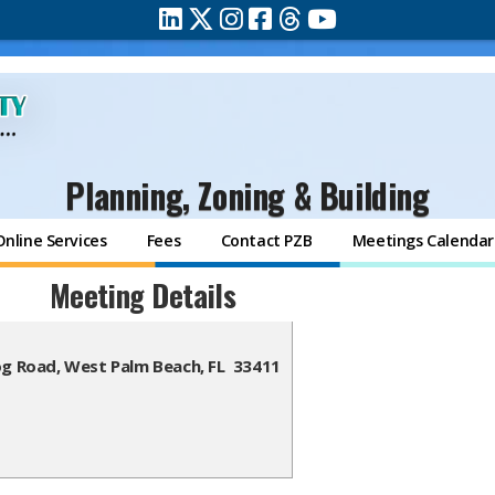
Planning, Zoning & Building
Online Services
Fees
Contact PZB
Meetings Calendar
Meeting Details
og Road, West Palm Beach, FL 33411