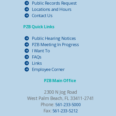
Public Records Request
Locations and Hours
Contact Us
PZB Quick Links
Public Hearing Notices
PZB Meeting In Progress
I Want To
FAQs
Links
Employee Corner
PZB Main Office
2300 N Jog Road
West Palm Beach, FL 33411-2741
Phone:
561-233-5000
Fax:
561-233-5212