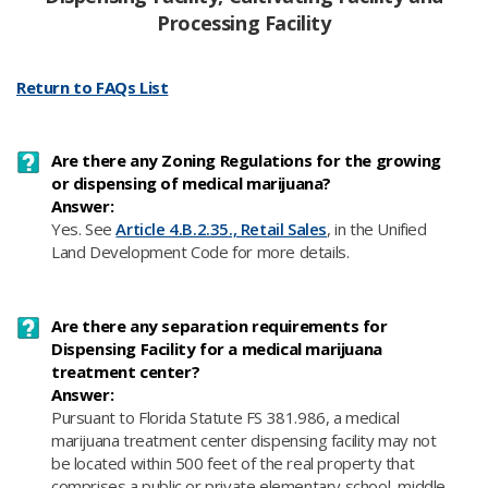
Processing Facility
Return to FAQs List
Are there any Zoning Regulations for the growing
or dispensing of medical marijuana?
Answer:
Yes. See
Article 4.B.2.35., Retail Sales
, in the Unified
Land Development Code for more details.
Are there any separation requirements for
Dispensing Facility for a medical marijuana
treatment center?
Answer:
Pursuant to Florida Statute FS 381.986, a medical
marijuana treatment center dispensing facility may not
be located within 500 feet of the real property that
comprises a public or private elementary school, middle