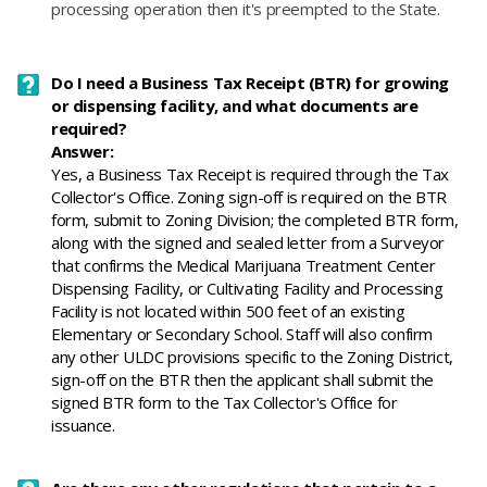
processing operation then it's preempted to the State.
Do I need a Business Tax Receipt (BTR) for growing
or dispensing facility, and what documents are
required?
Answer:
Yes, a Business Tax Receipt is required through the Tax
Collector's Office. Zoning sign-off is required on the BTR
form, submit to Zoning Division; the completed BTR form,
along with the signed and sealed letter from a Surveyor
that confirms the Medical Marijuana Treatment Center
Dispensing Facility, or Cultivating Facility and Processing
Facility is not located within 500 feet of an existing
Elementary or Secondary School. Staff will also confirm
any other ULDC provisions specific to the Zoning District,
sign-off on the BTR then the applicant shall submit the
signed BTR form to the Tax Collector's Office for
issuance.