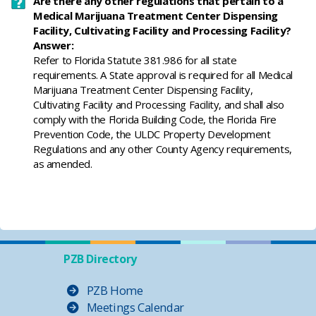
Are there any other regulations that pertain to a
Medical Marijuana Treatment Center Dispensing
Facility, Cultivating Facility and Processing Facility?
Answer:
​Refer to Florida Statute 381.986 for all state
requirements. A State approval is required for all Medical
Marijuana Treatment Center Dispensing Facility,
Cultivating Facility and Processing Facility, and shall also
comply with the Florida Building Code, the Florida Fire
Prevention Code, the ULDC Property Development
Regulations and any other County Agency requirements,
as amended.
PZB Directory
PZB Home
Meetings Calendar