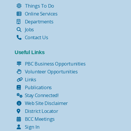
Things To Do
Online Services
Departments
Jobs
Contact Us
Useful Links
PBC Business Opportunities
Volunteer Opportunities
Links
Publications
Stay Connected!
Web Site Disclaimer
District Locator
BCC Meetings
Sign In