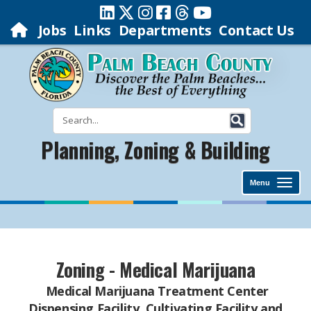
Jobs
Links
Departments
Contact Us
Planning, Zoning & Building
Menu
Zoning - Medical Marijuana
Medical Marijuana Treatment Center
Dispensing Facility, Cultivating Facility and