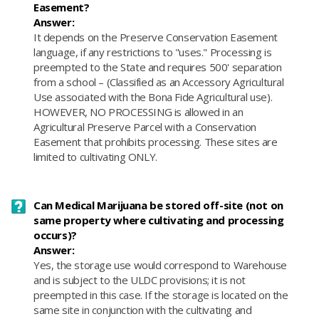
Easement?
Answer:
It depends on the Preserve Conservation Easement
language, if any restrictions to "uses." Processing is
preempted to the State and requires 500' separation
from a school – (Classified as an Accessory Agricultural
Use associated with the Bona Fide Agricultural use).
HOWEVER, NO PROCESSING is allowed in an
Agricultural Preserve Parcel with a Conservation
Easement that prohibits processing. These sites are
limited to cultivating ONLY.
Can Medical Marijuana be stored off-site (not on
same property where cultivating and processing
occurs)?
Answer:
​Yes, the storage use would correspond to Warehouse
and is subject to the ULDC provisions; it is not
preempted in this case. If the storage is located on the
same site in conjunction with the cultivating and