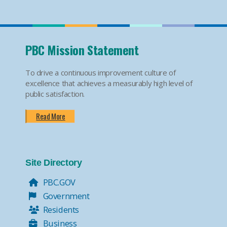
PBC Mission Statement
To drive a continuous improvement culture of
excellence that achieves a measurably high level of
public satisfaction.
Read More
Site Directory
PBC.GOV
Government
Residents
Business