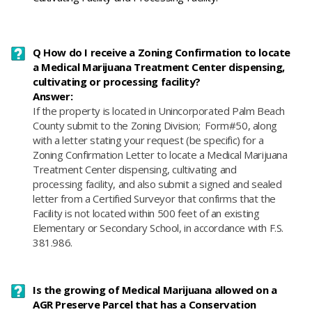
Q How do I receive a Zoning Confirmation to locate
a Medical Marijuana Treatment Center dispensing,
cultivating or processing facility?
Answer:
If the property is located in Unincorporated Palm Beach
County submit to the Zoning Division; Form#50, along
with a letter stating your request (be specific) for a
Zoning Confirmation Letter to locate a Medical Marijuana
Treatment Center dispensing, cultivating and
processing facility, and also submit a signed and sealed
letter from a Certified Surveyor that confirms that the
Facility is not located within 500 feet of an existing
Elementary or Secondary School, in accordance with F.S.
381.986.
Is the growing of Medical Marijuana allowed on a
AGR Preserve Parcel that has a Conservation