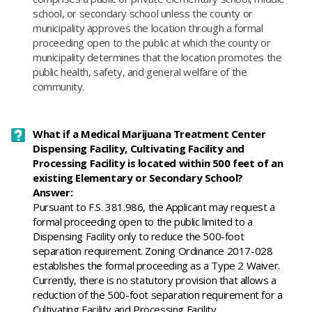
school, or secondary school unless the county or
municipality approves the location through a formal
proceeding open to the public at which the county or
municipality determines that the location promotes the
public health, safety, and general welfare of the
community.
What if a Medical Marijuana Treatment Center
Dispensing Facility, Cultivating Facility and
Processing Facility is located within 500 feet of an
existing Elementary or Secondary School?
Answer:
​Pursuant to F.S. 381.986, the Applicant may request a
formal proceeding open to the public limited to a
Dispensing Facility only to reduce the 500-foot
separation requirement. Zoning Ordinance 2017-028
establishes the formal proceeding as a Type 2 Waiver.
Currently, there is no statutory provision that allows a
reduction of the 500-foot separation requirement for a
Cultivating Facility and Processing Facility.