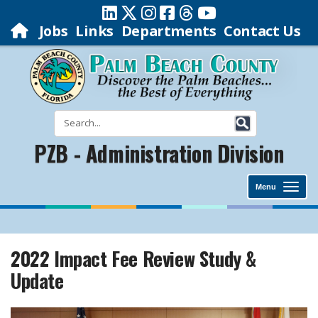
Jobs
Links
Departments
Contact Us
PZB - Administration Division
Menu
2022 Impact Fee Review Study &
Update