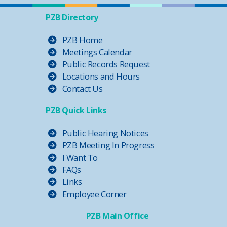
PZB Directory
PZB Home
Meetings Calendar
Public Records Request
Locations and Hours
Contact Us
PZB Quick Links
Public Hearing Notices
PZB Meeting In Progress
I Want To
FAQs
Links
Employee Corner
PZB Main Office