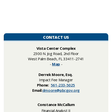
CONTACT US
Vista Center Complex
2300 N. Jog Road, 2nd Floor
West Palm Beach, FL 33411-2741
-
Map
-
Derrek Moore, Esq.
Impact Fee Manager
Phone:
561-233-5025
Email:
dmoore@pbcgov.org
Constance McCallum
Financial Analyst II