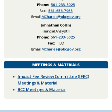
Phone:
561-233-5025
Fax:
561-656-7965
Email:
MCharles@pbcgov.org
Johnathan Collins
Financial Analyst II
Phone:
561-233-5025
Fax:
TBD
Email:
MCharles@pbcgov.org
MEETINGS & MATERIALS
Impact Fee Review Committee (IFRC)
Meetings & Material
BCC Meetings & Material