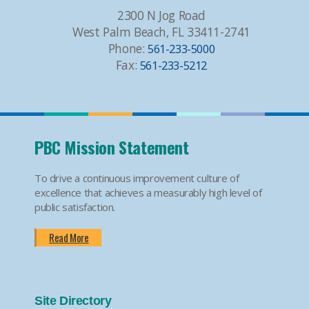
2300 N Jog Road
West Palm Beach, FL 33411-2741
Phone:
561-233-5000
Fax:
561-233-5212
PBC Mission Statement
To drive a continuous improvement culture of
excellence that achieves a measurably high level of
public satisfaction.
Read More
Site Directory