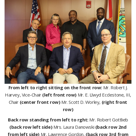
From left to right sitting on the front row:
Mr. Robert J.
Harvey, Vice-Chair
(left front row)
Mr. E. Llwyd Ecclestone, III,
Chair
(center front row)
Mr. Scott D. Worley,
(right front
row)
Back row standing from left to rght:
Mr. Robert Gottlieb
(back row left side)
Mrs. Laura Danowski
(back row 2nd
from left side)
Mr. Lawrence Gordon,
(back row 3rd from