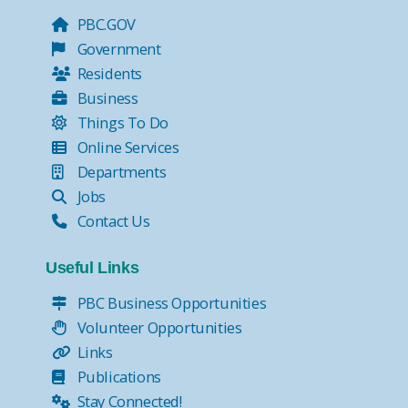
PBC.GOV
Government
Residents
Business
Things To Do
Online Services
Departments
Jobs
Contact Us
Useful Links
PBC Business Opportunities
Volunteer Opportunities
Links
Publications
Stay Connected!