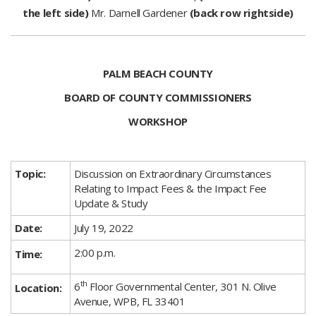
the left side)
Mr. Darnell Gardener
(back row rightside)
PALM BEACH COUNTY
BOARD OF COUNTY COMMISSIONERS
WORKSHOP
Topic:
Discussion on Extraordinary Circumstances
Relating to Impact Fees & the Impact Fee
Update & Study​
Date:
July 19, 2022​
2:00 p.m.
Time:
th
6
Floor Governmental Center,
301 N. Olive
Location:
Avenue,
WPB, FL 33401