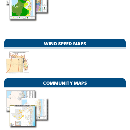
WIND SPEED MAPS
COMMUNITY MAPS