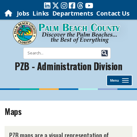
Jobs
Links
Departments
Contact Us
PZB - Administration Division
Menu
Maps
​PZB maps are a visual representation of