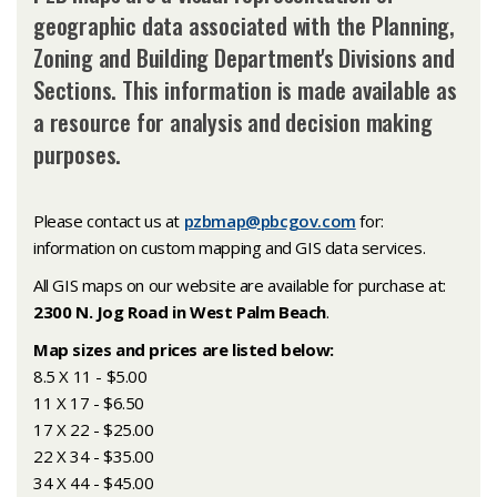
geographic data associated with the Planning,
Zoning and Building Department's Divisions and
Sections. This information is made available as
a resource for analysis and decision making
purposes.
Please contact us at
pzbmap@pbcgov.com
for:
information on custom mapping and GIS data services.
All GIS maps on our website are available for purchase at:
2300 N. Jog Road in West Palm Beach
.
Map sizes and prices are listed below:
8.5 X 11 - $5.00
11 X 17 - $6.50
17 X 22 - $25.00
22 X 34 - $35.00
34 X 44 - $45.00