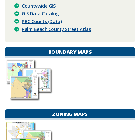
Countywide GIS
GIS Data Catalog
PBC Counts (Data)
Palm Beach County Street Atlas
BOUNDARY MAPS
ZONING MAPS