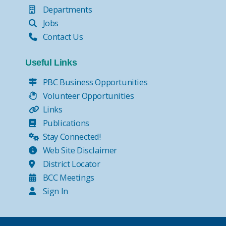
Departments
Jobs
Contact Us
Useful Links
PBC Business Opportunities
Volunteer Opportunities
Links
Publications
Stay Connected!
Web Site Disclaimer
District Locator
BCC Meetings
Sign In