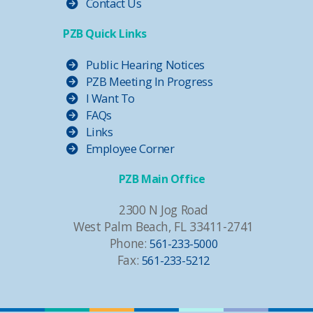
Contact Us
PZB Quick Links
Public Hearing Notices
PZB Meeting In Progress
I Want To
FAQs
Links
Employee Corner
PZB Main Office
2300 N Jog Road
West Palm Beach, FL 33411-2741
Phone:
561-233-5000
Fax:
561-233-5212