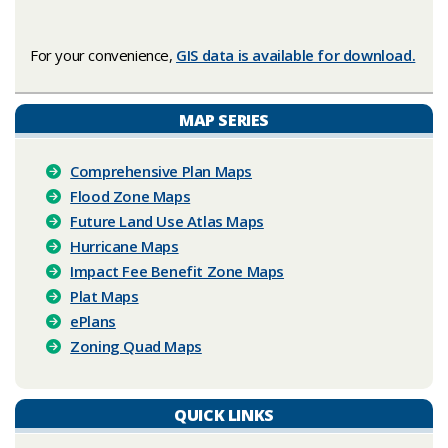
For your convenience,
GIS data is available for download.
MAP SERIES
Comprehensive Plan Maps
Flood Zone Maps
Future Land Use Atlas Maps
Hurricane Maps
Impact Fee Benefit Zone Maps
Plat Maps
ePlans
Zoning Quad Maps
QUICK LINKS