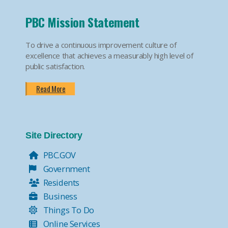
PBC Mission Statement
To drive a continuous improvement culture of
excellence that achieves a measurably high level of
public satisfaction.
Read More
Site Directory
PBC.GOV
Government
Residents
Business
Things To Do
Online Services