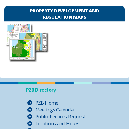
PROPERTY DEVELOPMENT AND
REGULATION MAPS
PZB Directory
PZB Home
Meetings Calendar
Public Records Request
Locations and Hours