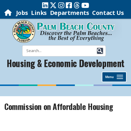
Jobs
Links
Departments
Contact Us
Housing & Economic Development
Menu
Commission on Affordable Housing