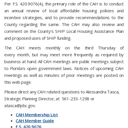
Per F.S. 420.9076(4), the primary role of the CAH is to conduct
an annual review of local affordable housing policies and
incentive strategies, and to provide recommendations to the
County regarding the same. The CAH may also review and
comment on the County's SHIP Local Housing Assistance Plan
and proposed uses of SHIP funding.
The CAH meets monthly on the third Thursday of
every month, but may meet more frequently as required by
business at hand. All CAH meetings are public meetings subject
to Florida's open government laws. Notices of upcoming CAH
meetings as well as minutes of prior meetings are posted on
this web page.
Please direct any CAH related questions to Alessandra Tasca,
Strategic Planning Director, at 561-233-1298 or
atasca@pbc.gov.
CAH Membership List
CAH Member Guide
F.S. 420.9​076