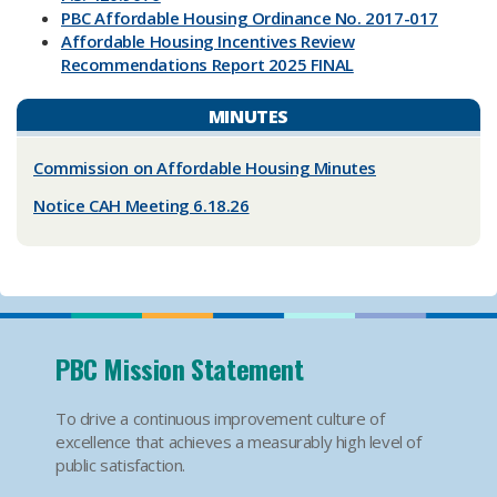
PBC Affordable Housing Ordinance No. 2017-017
Affordable Housing Incentives Review
Recommendations Report 2025 FINAL
MINUTES
Commission on Affordable Housing Minutes
Notice CAH Mee​ting 6.18.26
PBC Mission Statement
To drive a continuous improvement culture of
excellence that achieves a measurably high level of
public satisfaction.