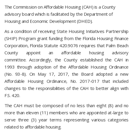
The Commission on Affordable Housing (CAH) is a County
advisory board which is facilitated by the Department of
Housing and Economic Development (DHED).
As a condition of receiving State Housing Initiatives Partnership
(SHIP) Program grant funding from the Florida Housing Finance
Corporation, Florida Statute 420.9076 requires that Palm Beach
County appoint an affordable housing advisory
committee. Accordingly, the County established the CAH in
1993 through adoption of the Affordable Housing Ordinance
(No. 93-8). On May 17, 2017, the Board adopted a new
Affordable Housing Ordinance, No. 2017-017 that included
changes to the responsibilities of the CAH to better align with
F.S. 420.
The CAH must be composed of no less than eight (8) and no
more than eleven (11) members who are appointed at-large to
serve three (3) year terms representing various categories
related to affordable housing.