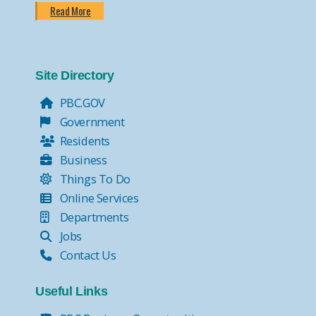
Read More
Site Directory
PBC.GOV
Government
Residents
Business
Things To Do
Online Services
Departments
Jobs
Contact Us
Useful Links