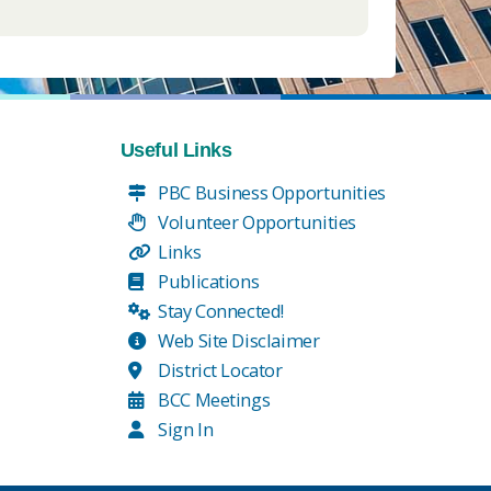
Useful Links
PBC Business Opportunities
Volunteer Opportunities
Links
Publications
Stay Connected!
Web Site Disclaimer
District Locator
BCC Meetings
Sign In