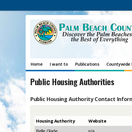
Home
I want to
Publications
Countywide 
Public Housing Authorities
Public Housing Authority Contact Infor
​Housing Authority
​Website
​Belle Glade
​n/a