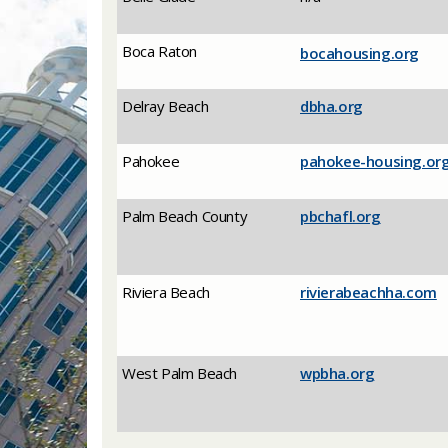
​Boca Raton
​bocahousing.org
​Delray Beach
​dbha.org
​Pahokee
​pahokee-housing.or
Palm Beach County
pbchafl.org
​Riviera Beach
​rivierabeachha.com
​West Palm Beach
​wpbha.org