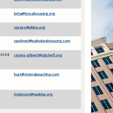
brha@bocahousing.org
serazo@dbha.org
spolineri@pahokeehousing.com
 X104
cjones-gilbert@pbchafl.org
hurt@rivierabeachha.com
lrobinson@wpbha.org