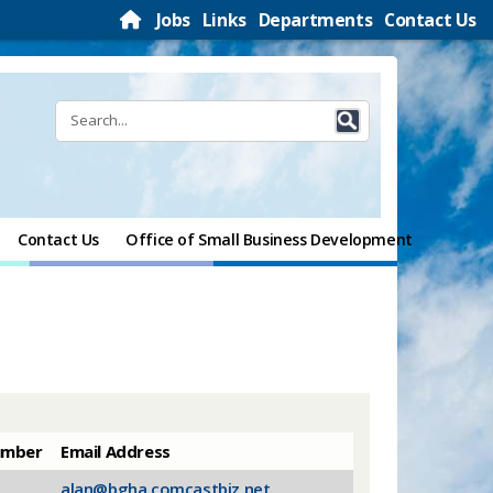
Jobs
Links
Departments
Contact Us
Contact Us
Office of Small Business Development
umber
​Email Address
alan@bgha.comcastbiz.net