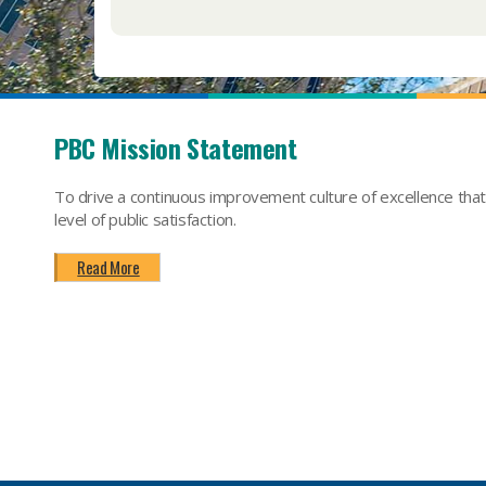
PBC Mission Statement
To drive a continuous improvement culture of excellence tha
level of public satisfaction.
Read More