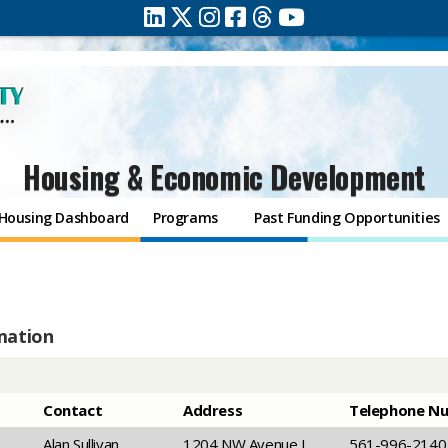
Housing & Economic Development
Housing Dashboard
Programs
Past Funding Opportunities
mation
​Contact
​Address
Telephone N
​Alan Sullivan
​1204 NW Avenue L,
​561-996-2140