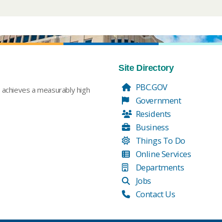
Site Directory
PBC.GOV
t achieves a measurably high
Government
Residents
Business
Things To Do
Online Services
Departments
Jobs
Contact Us