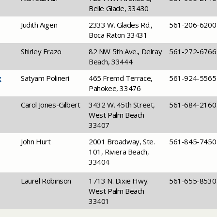
Belle Glade, 33430
​Judith Aigen
​2333 W. Glades Rd.,
​561-206-6200
Boca Raton 33431
​Shirley Erazo
​82 NW 5th Ave., Delray
​561-272-6766
Beach, 33444
g
​Satyam Polineri
​465 Fremd Terrace,
​561-924-5565
Pahokee, 33476
​Carol Jones-Gilbert
​3432 W. 45th Street,
​561-684-2160
West Palm Beach
33407
​John Hurt
​2001 Broadway, Ste.
​561-845-7450
101, Riviera Beach,
33404
​Laurel Robinson
​1713 N. Dixie Hwy.
​561-655-8530
West Palm Beach
33401