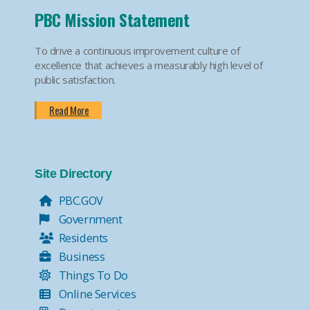
PBC Mission Statement
To drive a continuous improvement culture of
excellence that achieves a measurably high level of
public satisfaction.
Read More
Site Directory
PBC.GOV
Government
Residents
Business
Things To Do
Online Services