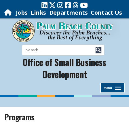
Jobs
Links
Departments
Contact Us
Office of Small Business
Development
Menu
Programs