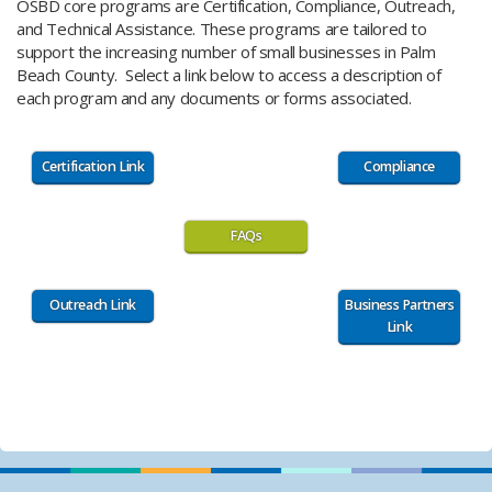
​OSBD ​​​​core programs are Certification, Compliance, Outreach,
and Technical Assistance. These programs are tailored to
support the increasing number of small businesses ​in Palm
Beach County. ​Select a link below to access a description of
each program and any documents or forms associated.
Certification Link
Compliance
FAQs
Outreach Link
Business Partners
Link
​ ​​