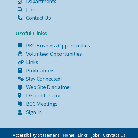
Departments
Jobs
Contact Us
Useful Links
PBC Business Opportunities
Volunteer Opportunities
Links
Publications
Stay Connected!
Web Site Disclaimer
District Locator
BCC Meetings
Sign In
Accessibility Statement
Home
Links
Jobs
Contact Us