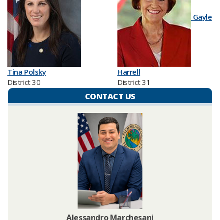
Gayle
Tina Polsky
Harrell
District 30
District 31
CONTACT US
Alessandro Marchesani