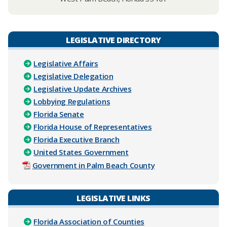
LEGISLATIVE DIRECTORY
Legislative Affairs
Legislative Delegation
Legislative Update Archives
Lobbying Regulations
Florida Senate
Florida House of Representatives
Florida Executive Branch
United States Government
Government in Palm Beach County
LEGISLATIVE LINKS
Florida Association of Counties