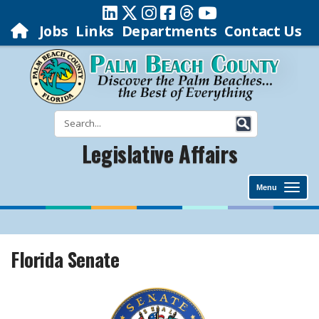
Jobs
Links
Departments
Contact Us
Legislative Affairs
Menu
Florida Senate