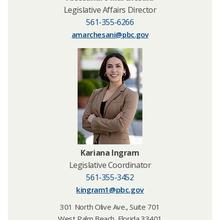
Legislative Affairs Director
561-355-6266
amarchesani@pbc.gov
Kariana Ingram
Legislative Coordinator
561-355-3452
kingram1@pbc.gov
301 North Olive Ave., Suite 701
West Palm Beach, Florida 33401