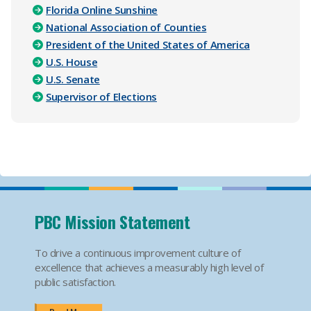
Florida Online Sunshine
National Association of Counties
President of the United States of America
U.S. House
U.S. Senate
Supervisor of Elections
PBC Mission Statement
To drive a continuous improvement culture of
excellence that achieves a measurably high level of
public satisfaction.