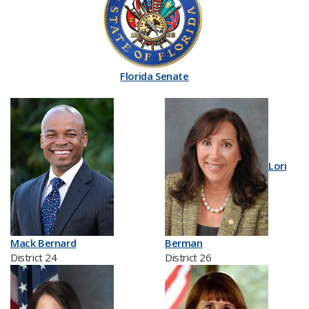
Florida Senate
Lori
Mack Bernard
Berman
District 24
District 26​