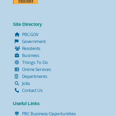
Read More
Site Directory
PBC.GOV
Government
Residents
Business
Things To Do
Online Services
Departments
Jobs
Contact Us
Useful Links
PBC Business Opportunities