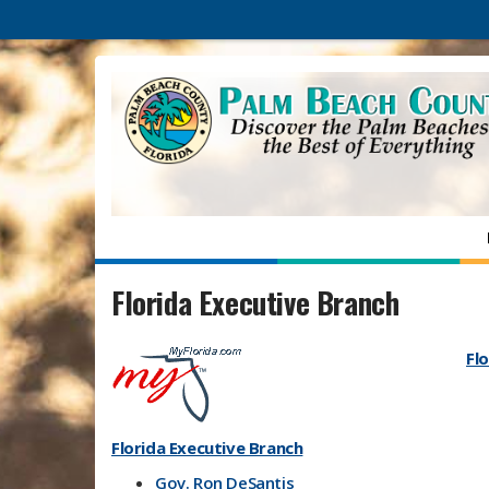
Florida Executive Branch
Flo
Florida Executive Branch
Gov. Ron DeSantis