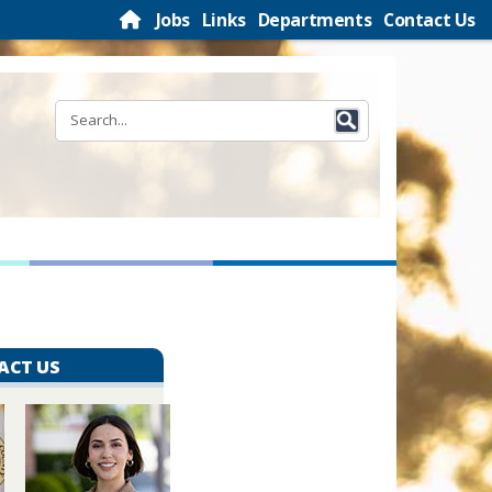
Jobs
Links
Departments
Contact Us
ACT US