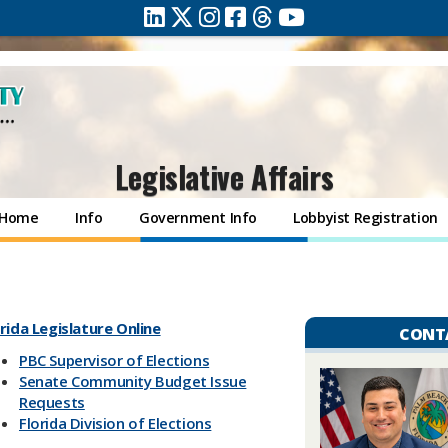
Legislative Affairs
Home
Info
Government Info
Lobbyist Registration
rida Legislature Online
CONT
PBC Supervisor of Elections
Senate Community Budget Issue
Requests
Florida Division of Elections