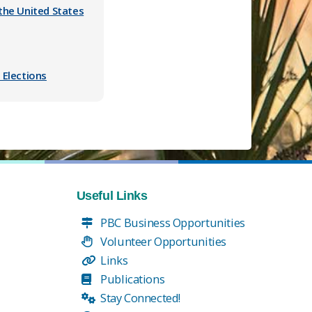
the United States
 Elections
Useful Links
PBC Business Opportunities
Volunteer Opportunities
Links
Publications
Stay Connected!