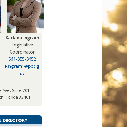
Kariana Ingram
Legislative
Coordinator
561-355-3452
kingram1@pbc.g
ov
 Ave., Suite 701
h, Florida 33401
E DIRECTORY