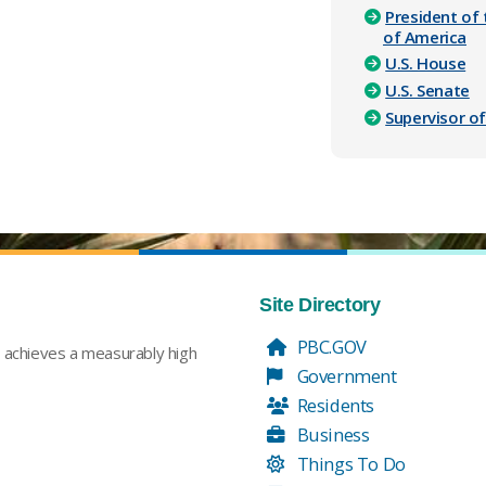
President of 
of America
U.S. House
U.S. Senate
Supervisor of
Site Directory
PBC.GOV
t achieves a measurably high
Government
Residents
Business
Things To Do