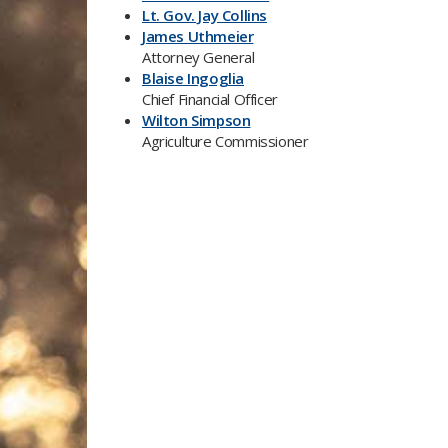
Lt. Gov. Jay Collins
James Uthmeier
Attorney General
Blaise Ingoglia
Chief Financial Officer
Wilton Simpson
Agriculture Commissioner