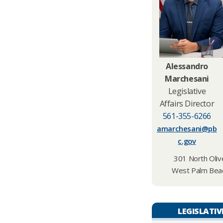
Alessandro
Marchesani
Legislative
Affairs Director
561-355-6266
amarchesani@pb
c.gov
301 North Olive
West Palm Beac
LEGISLATIV