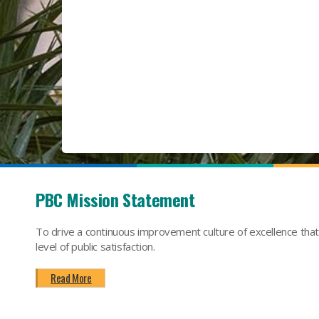
PBC Mission Statement
To drive a continuous improvement culture of excellence tha
level of public satisfaction.
Read More