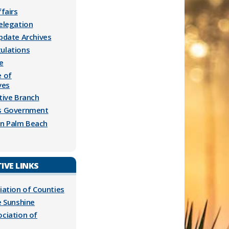
ffairs
Delegation
Update Archives
ulations
e
e of
ves
tive Branch
es Government
n Palm Beach
IVE LINKS
iation of Counties
e Sunshine
ociation of