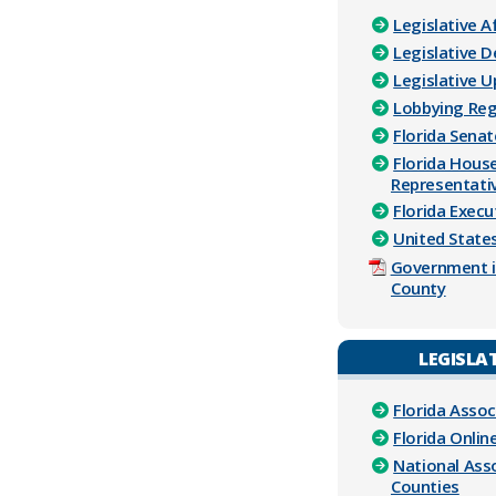
Legislative A
Legislative 
Legislative 
Lobbying Reg
Florida Senat
Florida Hous
Representati
Florida Execu
United Stat
Government i
County
LEGISLAT
Florida Assoc
Florida Onlin
National Ass
Counties