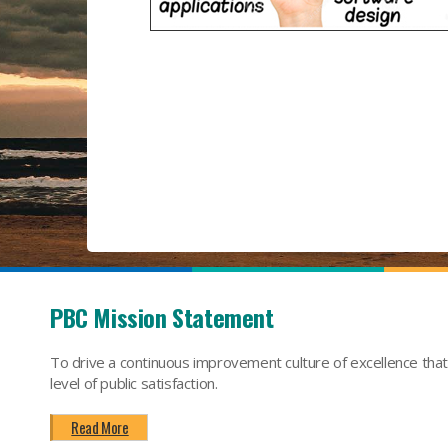
PBC Mission Statement
To drive a continuous improvement culture of excellence tha
level of public satisfaction.
Read More