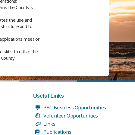
erations;
ains the County's
tates the use and
structure and to
applications meet or
kills to utilize the
County.​
Useful Links
PBC Business Opportunities
Volunteer Opportunities
Links
Publications