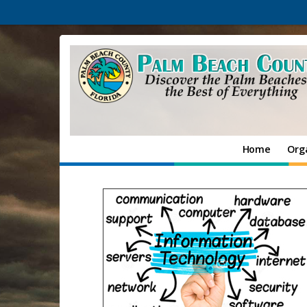
Home
Org