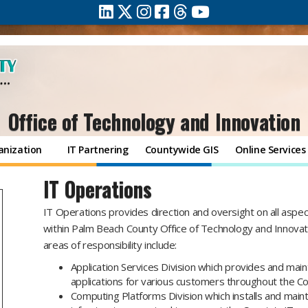
Office of Technology and Innovation
anization
IT Partnering
Countywide GIS
Online Services
IT Operations
IT Operations provides direction and oversight on all aspe
within Palm Beach County Office of Technology and Innovatio
areas of responsibility include:
Application Services Division which provides and mai
applications for various customers throughout the Co
Computing Platforms Division which installs and maint