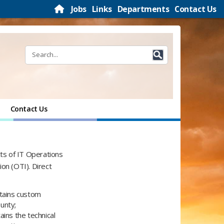
Jobs
Links
Departments
Contact Us
Contact Us
cts of IT Operations
n (OTI)​. Direct
ntains custom
unty;
ains the technical