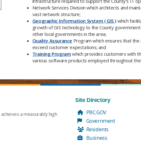
infrastructure required to support the County's IT op
Network Services Division which architects and maint
vast network structure;
Geographic Information System ( GIS )
which facili
growth of GIS technology to the County government 
other local governments in the area;
Quality Assurance
Program which ensures that the 
exceed customer expectations; and
Training Program
which provides customers with the s
various software products employed throughout the 
Site Directory
PBC.GOV
t achieves a measurably high
Government
Residents
Business