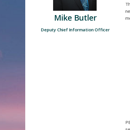
Th
ne
Mike Butler
mo
Deputy Chief Information Officer​
PB
se