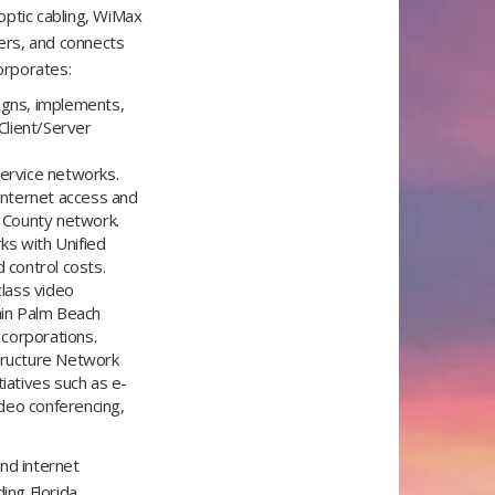
optic cabling, WiMax
ers, and connects
corporates:
gns, implements,
Client/Server
service networks.
 internet access and
h County network.
ks with Unified
 control costs.
lass video
thin Palm Beach
 corporations.
structure Network
iatives such as e-
deo conferencing,
nd internet
ing Florida