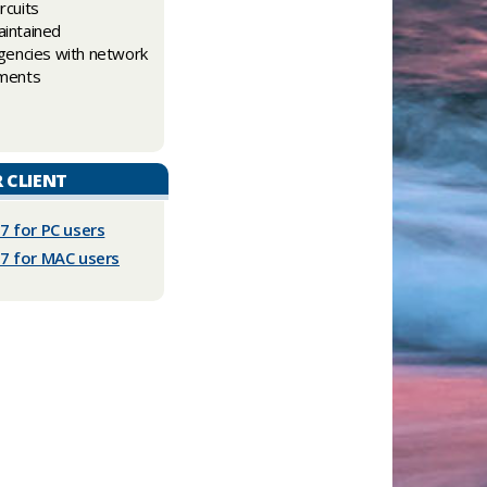
rcuits
intained
gencies with network
ements
R CLIENT
.7 for PC users
.7 for MAC users