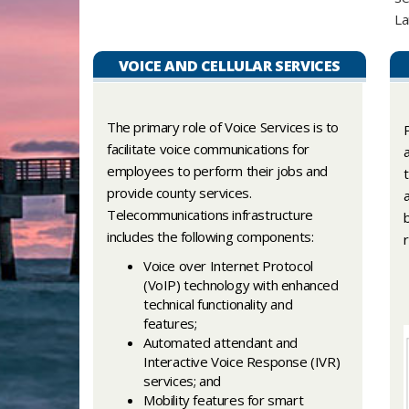
La
VOICE AND CELLULAR SERVICES
The primary role of Voice Services is to
facilitate voice communications for
employees to perform their jobs and
provide county services.
Telecommunications infrastructure
includes the following components:
Voice over Internet Protocol
(VoIP) technology with enhanced
technical functionality and
features;
Automated attendant and
Interactive Voice Response (IVR)
services; and
Mobility features for smart