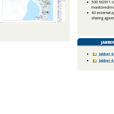
500 NG911 ci
monitored/ma
40 external a
sharing age
JABBE
Jabber 4
Jabber 4