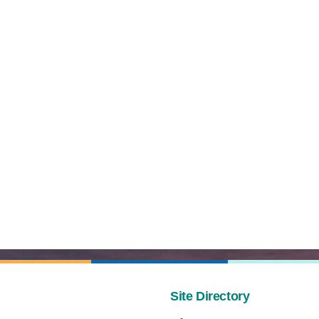
Site Directory