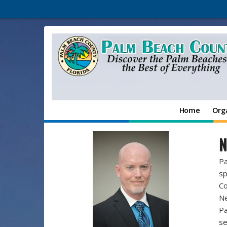
Home
Org
N
Pa
sp
Co
Ne
Pa
se