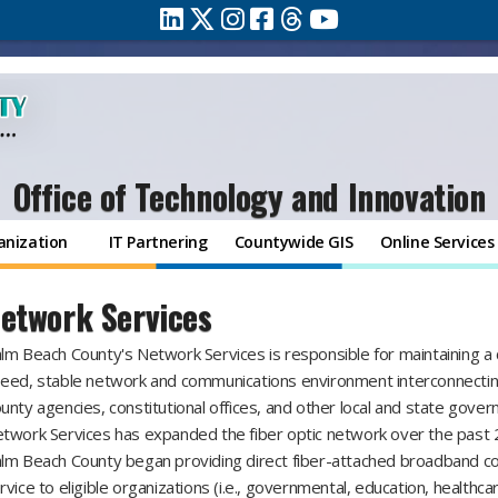
Office of Technology and Innovation
anization
IT Partnering
Countywide GIS
Online Services
etwork Services
lm Beach County's Network Services is responsible for maintaining a c
eed, stable network and communications environment interconnecti
unty agencies, constitutional offices, and other local and state gove
twork Services has expanded the fiber optic network over the past 
lm Beach County began providing direct fiber-attached broadband co
rvice to eligible organizations (i.e., governmental, education, healthca