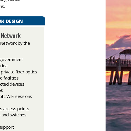
s.​
K DESIGN
c Network
 Network by the
l government
orida
private fiber optics
facilities
cted devices
es
lic WiFi sessions
s access points
s and switches
 support