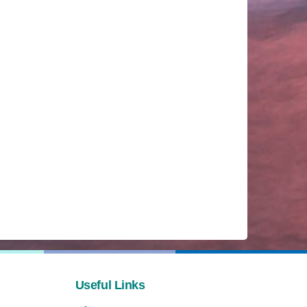
Useful Links