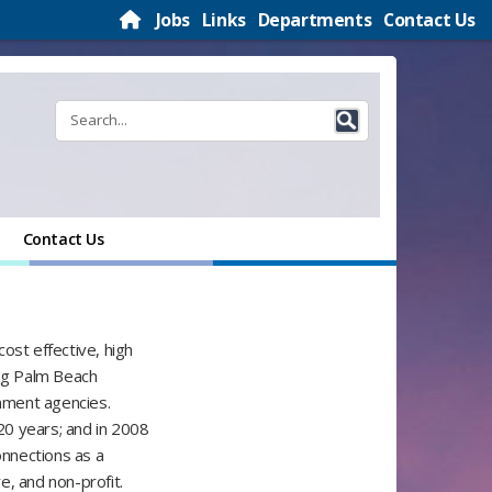
Jobs
Links
Departments
Contact Us
Contact Us
ost effective, high
ng Palm Beach
rnment agencies.
20 years; and in 2008
nnections as a
re, and non-profit.