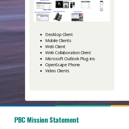
Desktop Client
Mobile Clients
Web Client
Web Collaboration Client
Microsoft Outlook Plug-ins
OpenScape Phone
Video Clients
PBC Mission Statement