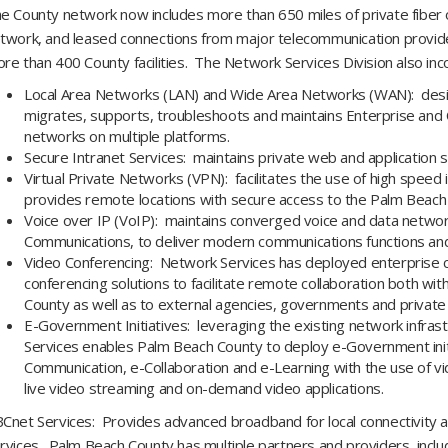
e County network now includes more than 650 miles of private fiber 
twork, and leased connections from major telecommunication provid
re than 400 County facilities. The Network Services Division also in
Local Area Networks (LAN) and Wide Area Networks (WAN): desi
migrates, supports, troubleshoots and maintains Enterprise and 
networks on multiple platforms.
Secure Intranet Services: maintains private web and application 
Virtual Private Networks (VPN): facilitates the use of high speed
provides remote locations with secure access to the Palm Beac
Voice over IP (VoIP): maintains converged voice and data networ
Communications, to deliver modern communications functions and
Video Conferencing: Network Services has deployed enterprise c
conferencing solutions to facilitate remote collaboration both wi
County as well as to external agencies, governments and private
E-Government Initiatives: leveraging the existing network infra
Services enables Palm Beach County to deploy e-Government init
Communication, e-Collaboration and e-Learning with the use of vi
live video streaming and on-demand video applications.
Cnet Services: Provides advanced broadband for local connectivity a
rvices. Palm Beach County has multiple partners and providers, includ