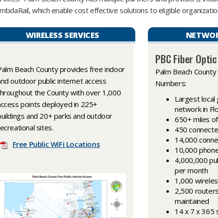
mbdaRail, which enable cost effective solutions to eligible organization
WIRELESS SERVICES
NETWOR
PBC Fiber Opti
Palm Beach County provides free indoor
Palm Beach County
and outdoor public internet access
Numbers:
throughout the County with over 1,000
Largest loca
access points deployed in 225+
network in Fl
buildings and 20+ parks and outdoor
650+ miles of 
recreational sites.
450 connected 
14,000 conne
Free Public WiFi Locations
10,000 phon
4,000,000 pub
per month
1,000 wireles
2,500 router
maintained
14 x 7 x 365