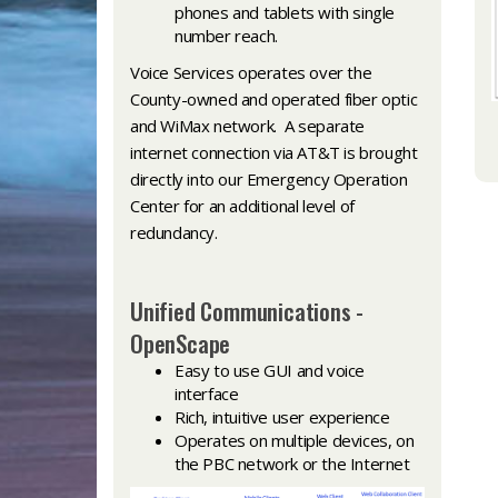
phones and tablets with single
number reach.
Voice Services operates over the
County-owned and operated fiber optic
and WiMax network. A separate
internet connection via AT&T is brought
directly into our Emergency Operation
Center for an additional level of
redundancy.
Unified Communications -
OpenScape
Easy to use GUI and voice
interface
Rich, intuitive user experience
Operates on multiple devices, on
the PBC network or the Internet