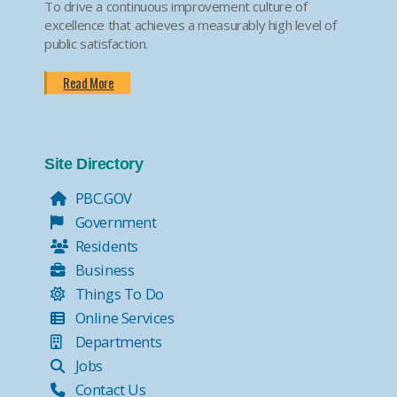
To drive a continuous improvement culture of
excellence that achieves a measurably high level of
public satisfaction.
Read More
Site Directory
PBC.GOV
Government
Residents
Business
Things To Do
Online Services
Departments
Jobs
Contact Us