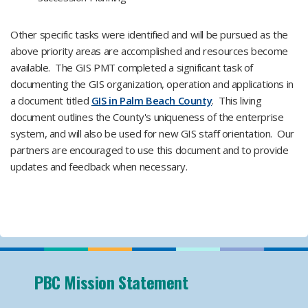
Other specific tasks were identified and will be pursued as the
above priority areas are accomplished and resources become
available. The GIS PMT completed a significant task of
documenting the GIS organization, operation and applications in
a document titled
GIS in Palm Beach County
. This living
document outlines the County's uniqueness of the enterprise
system, and will also be used for new GIS staff orientation. Our
partners are encouraged to use this document and to provide
updates and feedback when necessary.
PBC Mission Statement