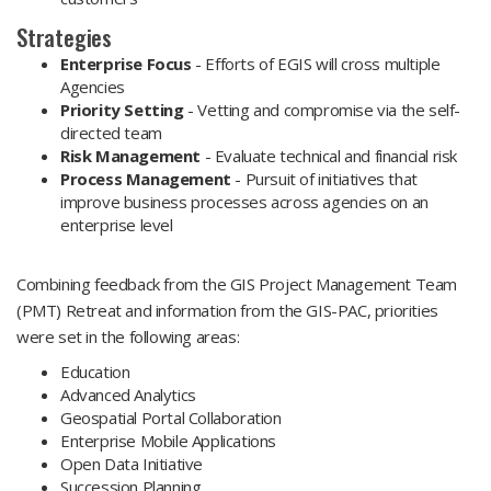
Strategies
Enterprise Focus
- Efforts of EGIS will cross multiple
Agencies
Priority Setting
- Vetting and compromise via the self-
directed team
Risk Management
- Evaluate technical and financial risk
Process Management
- Pursuit of initiatives that
improve business processes across agencies on an
enterprise level
Combining feedback from the GIS Project Management Team
(PMT) Retreat and information from the GIS-PAC, priorities
were set in the following areas:
Education
Advanced Analytics
Geospatial Portal Collaboration
Enterprise Mobile Applications
Open Data Initiative
Succession Planning