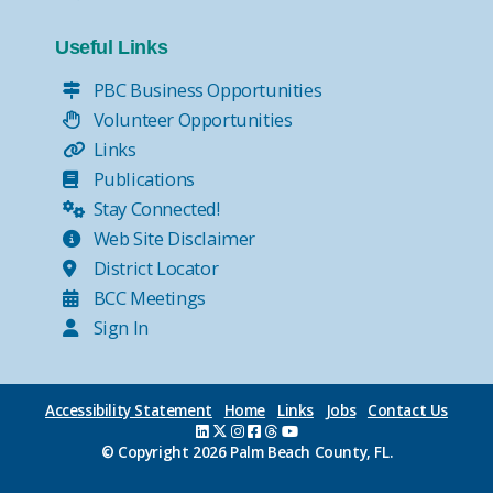
Useful Links
PBC Business Opportunities
Volunteer Opportunities
Links
Publications
Stay Connected!
Web Site Disclaimer
District Locator
BCC Meetings
Sign In
Accessibility Statement
Home
Links
Jobs
Contact Us
© Copyright
2026 Palm Beach County, FL.