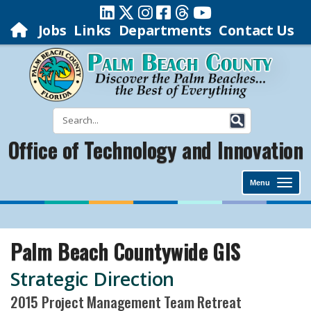
Jobs
Links
Departments
Contact Us
Office of Technology and Innovation
Menu
Palm Beach Countywide GIS
Strategic Direction
2015 Project Management Team Retreat