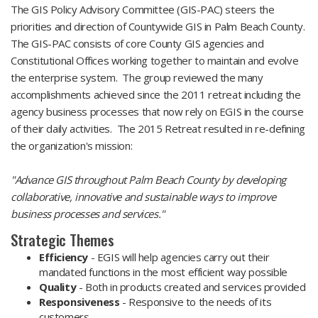
The GIS Policy Advisory Committee (GIS-PAC) steers the
priorities and direction of Countywide GIS in Palm Beach County.
The GIS-PAC consists of core County GIS agencies and
Constitutional Offices working together to maintain and evolve
the enterprise system. The group reviewed the many
accomplishments achieved since the 2011 retreat including the
agency business processes that now rely on EGIS in the course
of their daily activities. The 2015 Retreat resulted in re-defining
the organization's mission:
"Advance GIS throughout Palm Beach County by developing
collaborative, innovative and sustainable ways to improve
business processes and services."
Strategic Themes
Efficiency
- EGIS will help agencies carry out their
mandated functions in the most efficient way possible
Quality
- Both in products created and services provided
Responsiveness
- Responsive to the needs of its
customers