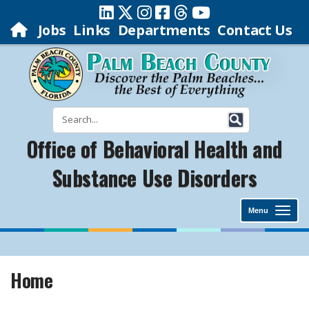
Jobs
Links
Departments
Contact Us
Office of Behavioral Health and
Substance Use Disorders
Menu
Home