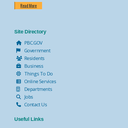
Read More
Site Directory
PBC.GOV
Government
Residents
Business
Things To Do
Online Services
Departments
Jobs
Contact Us
Useful Links