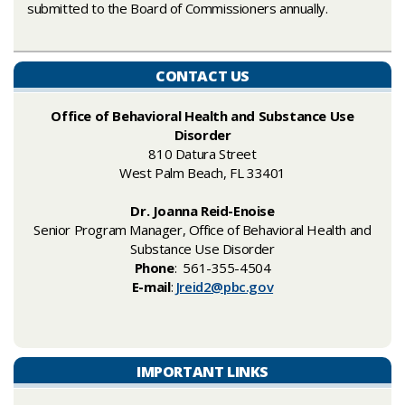
submitted to the Board of Commissioners annually. ​
CONTACT US
Office of Behavioral Health and Substance Use
Disorder
810 Datura​ Street
West Palm Beach, FL 33401
Dr. Joanna Reid-Enoise
Senior Program Manager, Office of Behavioral Health and
Substance Use ​Disorder
Phone
: 561-355-4504
E-mail
:
Jreid2@pbc.gov
IMPORTANT LINKS