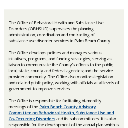
The Office of Behavioral Health and Substance U​​se
Disorders (OBHSUD) supervises the planning,
administration, coordination and contracting of
substance use disorder services in Palm Beach County. ​
The Office develops policies and manages various
initiatives, programs, and funding strategies, serving as
liaison to communicate the County's efforts to the public;
local, state, county and federal agencies; and the service
provider community. The Office also monitors legislation
and related public policy, working with officials at all levels of
government to improve services.
The Office is responsible for facilitating bi-monthly
meetings of the
Palm Beach County Advisory
Committee on Behavioral Health, Substance Use and
Co-Occurring Disorders
and its subcommittees. It is also
responsible for the development of the annual plan which is