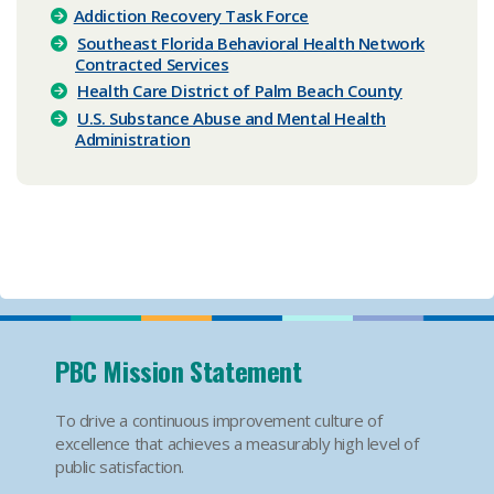
Addiction Recovery Task Force​
Southeast Florida Behavioral Health Network
Contracted Services
Health Care District of Palm Beach County
U.S. Substance Abuse and Mental Health
Administration
PBC Mission Statement
To drive a continuous improvement culture of
excellence that achieves a measurably high level of
public satisfaction.