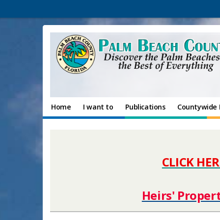
Home
I want to
Publications
Countywide 
CLICK HER
Heirs' Proper