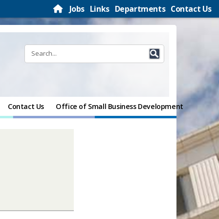
Jobs
Links
Departments
Contact Us
Contact Us
Office of Small Business Development