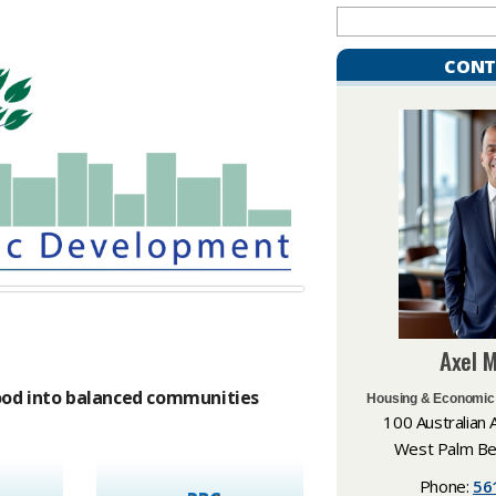
CONT
​Axel 
od into balanced communities​
Housing & Economic
100 Australian 
West Palm Be
Phone:
56