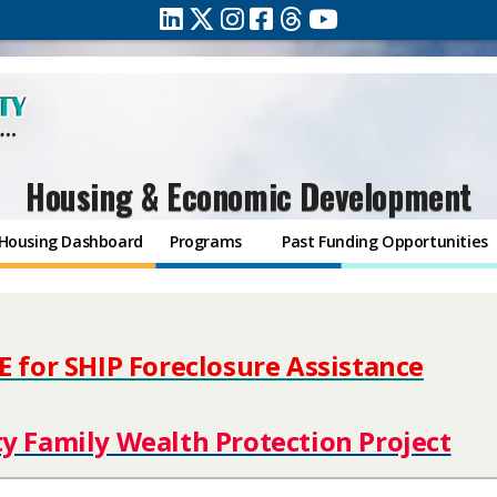
Housing & Economic Development
Housing Dashboard
Programs
Past Funding Opportunities
E for SHIP Foreclosure Assistance
​​
ty Family Wealth Protection Project​