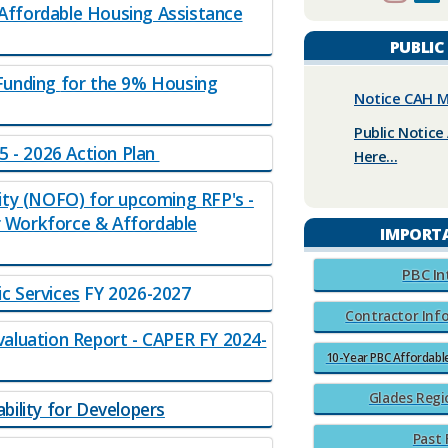
ffo​rdable Housing Assistance
PUBLIC
Funding
for the 9% Housing
Notice CAH M
Public Notice 
5 - 2026 Action Plan
Here...
ity (NOFO) for upcoming RFP's -
 Workforce & Affordable
IMPORT
​PBC I
c Services
​​​ FY 2026-2027​
Contractor Info
aluation Report - CAPER FY 2024-
10-Year PBC Affordab
Glades Regi
ility for Developers
Past