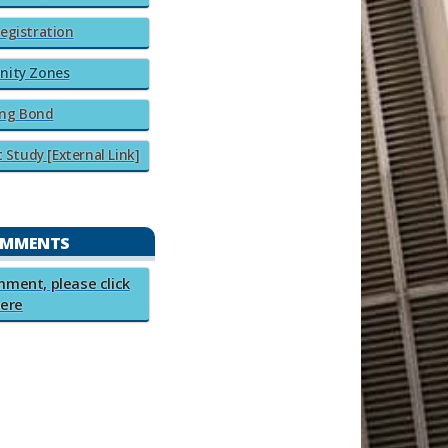
egistration
nity Zones
ng Bond​​
tudy​​ [External Link]​​
OMMENTS
comment, please click
ere​