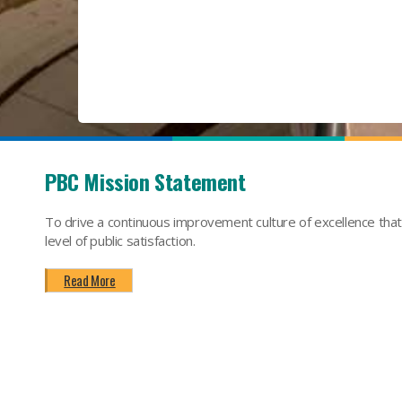
PBC Mission Statement
To drive a continuous improvement culture of excellence tha
level of public satisfaction.
Read More