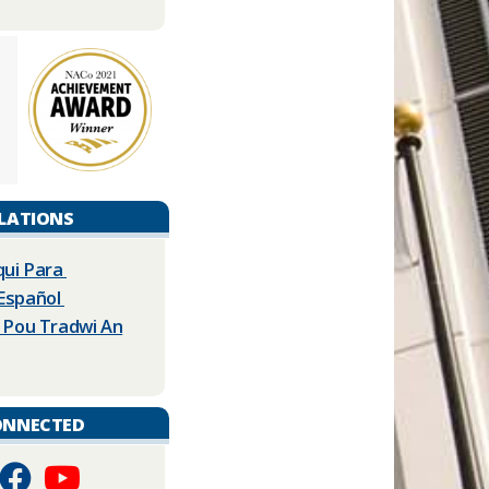
LATIONS
qui Para
 Español
La Pou Tradwi An
ONNECTED
​