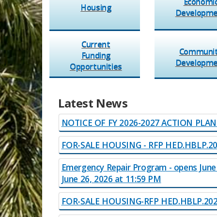
Economi
Hou​sing​
​Developm
Current
Communi
Funding
​Developme
Opportunities
Latest News​​
​​
NOTICE OF FY 2026-2027 ACTION PLA
FOR-SALE HOUSING - RFP H​ED.HBLP.2
Emergency Repair Program​​ - opens June
June 26, 2026 at 11:59 PM
FOR​​-SALE HOUSING-RFP HED.H​BLP.2026​​.