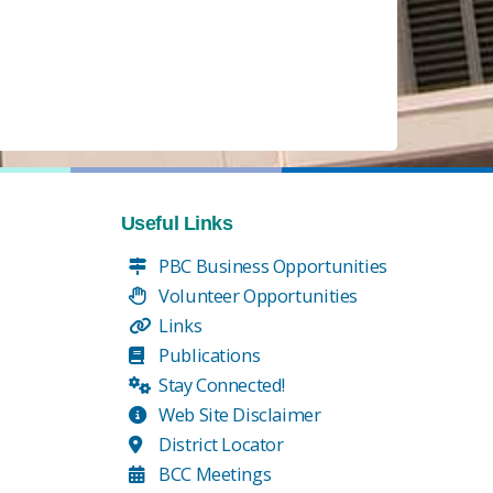
Useful Links
PBC Business Opportunities
Volunteer Opportunities
Links
Publications
Stay Connected!
Web Site Disclaimer
District Locator
BCC Meetings