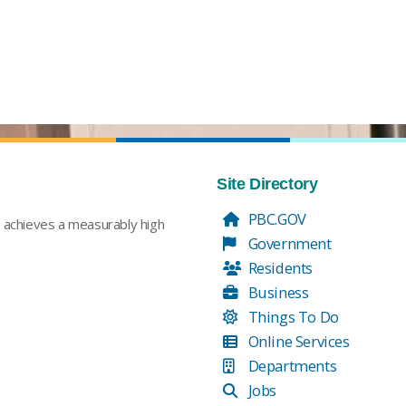
Site Directory
PBC.GOV
t achieves a measurably high
Government
Residents
Business
Things To Do
Online Services
Departments
Jobs