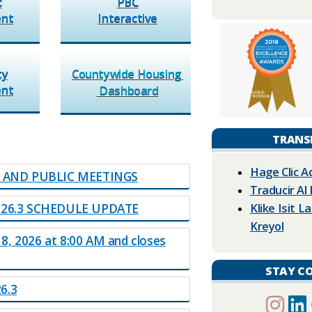
c
PBC
ent
Interactive​
ty
Countywide Housing
nt​
Dashb​oard​​
TRANS
Hage Clic A
N AND PUBLIC MEETINGS
Traducir Al
Klike Isit 
026.3 SCHEDULE UPDAT​E
Kreyol
 8, 2026 at 8:00 AM and closes
STAY C
3​​