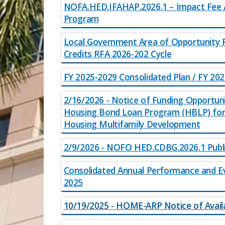
NOFA.HED.IFAHAP.2026.1 – Impact Fee A
Program
Local Government Area of Opportunity 
Credits RFA 2026-202 Cycle
FY 2025-2029 Consolidated Plan / FY 202
2/16/2026 - Notice of Funding Opportun
Housing Bond Loan Program (HBLP) for
Housing Multifamily Development
2/9/2026 - NOFO HED.CDBG.2026.1 Publi
Consolidated Annual Performance and Ev
2025
​​10/19/2025 -
HOME-ARP Notice of Availab