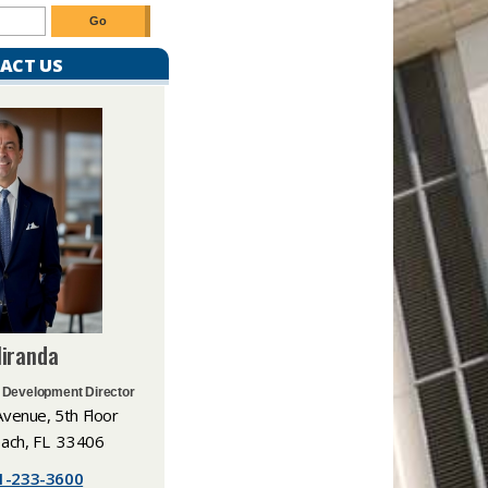
ACT US
Miranda
 Development Director
Avenue, 5th Floor
ach, FL 33406​
1-233-3600