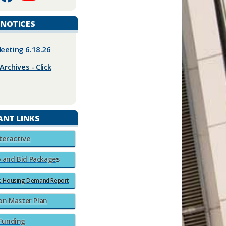
 NOTICES
eeting 6.18.26
Archives - Click
ANT LINKS
nteractive
 and Bid Pa
ckage
​​s​
le Housing Demand Report
on Master Plan​
 Funding