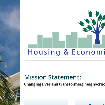
Mission Statement:​
Changing lives and transforming neighborho