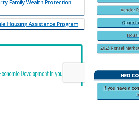
rty Family Wealth Protection
Vendor R
Opportu
ble Housing Assistance Program
Housi
2025 Rental Market S
HED C
​​​If you have a 
h