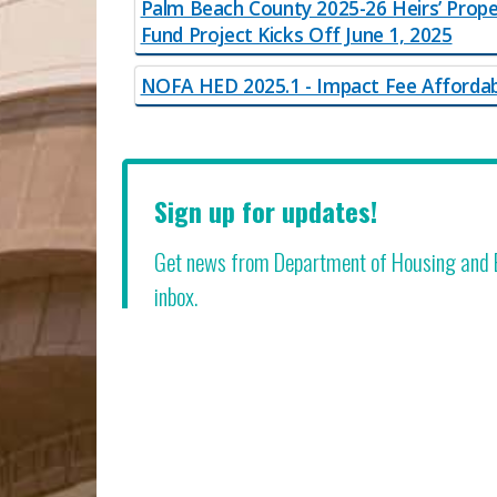
Palm Beach County 2025-26 Heirs’ Prope
Fund Project Kicks Off June 1, 2025
NOFA HED 2025.1 - Impact Fee Afforda