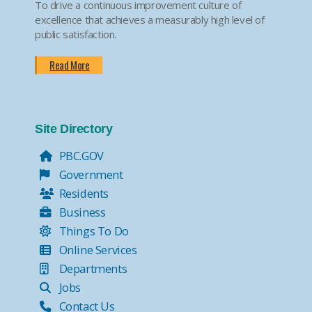
To drive a continuous improvement culture of
excellence that achieves a measurably high level of
public satisfaction.
Read More
Site Directory
PBC.GOV
Government
Residents
Business
Things To Do
Online Services
Departments
Jobs
Contact Us