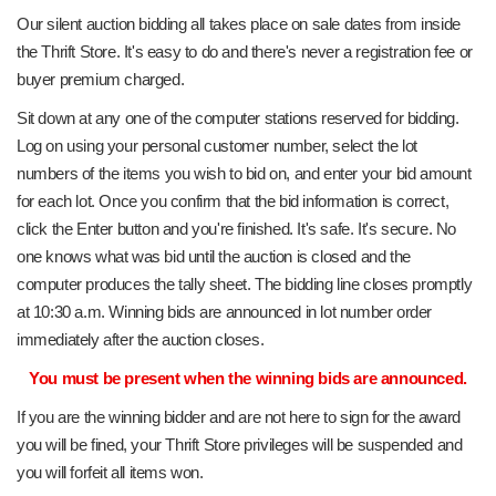
Our silent auction bidding all takes place on sale dates from inside
the Thrift Store. It's easy to do and there's never a registration fee or
buyer premium charged.
Sit down at any one of the computer stations reserved for bidding.
Log on using your personal customer number, select the lot
numbers of the items you wish to bid on, and enter your bid amount
for each lot. Once you confirm that the bid information is correct,
click the Enter button and you're finished. It's safe. It's secure. No
one knows what was bid until the auction is closed and the
computer produces the tally sheet. The bidding line closes promptly
at 10:30 a.m. Winning bids are announced in lot number order
immediately after the auction closes.
You must be present when the winning bids are announced.
If you are the winning bidder and are not here to sign for the award
you will be fined, your Thrift Store privileges will be suspended and
you will forfeit all items won.