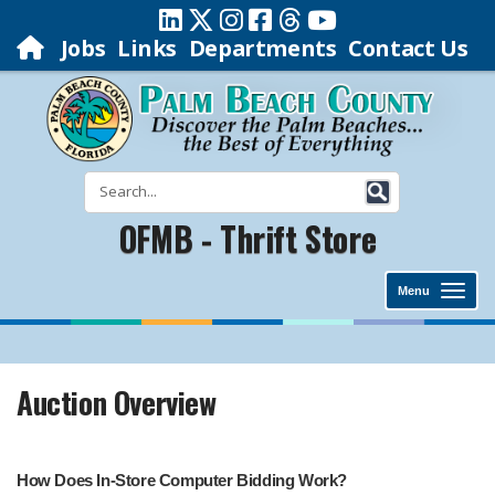
Jobs
Links
Departments
Contact Us
OFMB - Thrift Store
Menu
Auction Overview
How Does In-Store Computer Bidding Work?