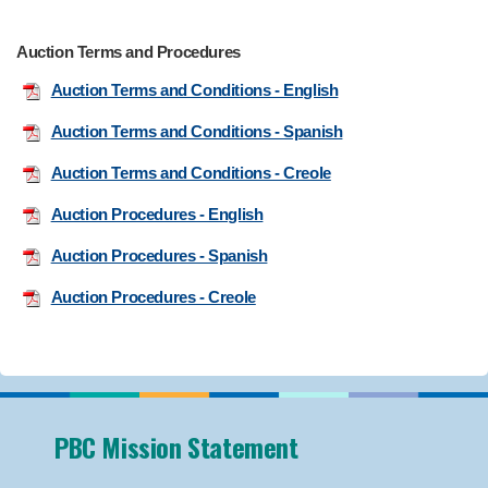
Auction Terms and Procedures
Auction Terms and Conditions - English
Auction Terms and Conditions - Spanish
Auction Terms and Conditions - Creole
Auction Procedures - English
Auction Procedures - Spanish
Auction Procedures - Creole
PBC Mission Statement