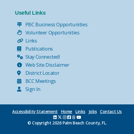
Useful Links
PBC Business Opportunities
Volunteer Opportunities
Links
Publications
Stay Connected!
Web Site Disclaimer
District Locator
BCC Meetings
Sign In
Accessibility Statement
Home
Links
Jobs
Contact Us
© Copyright
2026 Palm Beach County, FL.