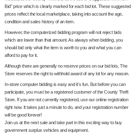
Bid" price which is clearly marked for each bid lot. These suggested
prices reflect the local marketplace, taking into account the age,
condition and sales history of an item.
However, the computerized bidding program will not reject bids
which are lower than that amount. As always when bidding, you
should bid only what the item is worth to you and what you can
afford to pay for it.
Although there are generally no reserve prices on our bid lots, The
Store reserves the right to withhold award of any lot for any reason.
In-store computer bidding is easy and it's fun. But before you can
participate, you must be a registered customer of the County Thrift
Store. If you are not currently registered, use our online registration
right now. It takes just a minute to do, and your registration number
will be good forever!
Join us at the next sale and take part in this exciting way to buy
government surplus vehicles and equipment.