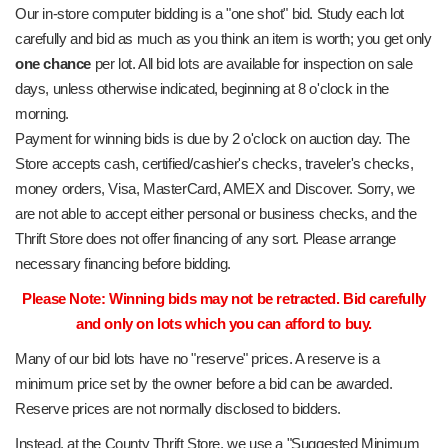
Our in-store computer bidding is a "one shot" bid. Study each lot
carefully and bid as much as you think an item is worth; you get only
one chance
per lot. All bid lots are available for inspection on sale
days, unless otherwise indicated, beginning at 8 o'clock in the
morning.
Payment for winning bids is due by 2 o'clock on auction day. The
Store accepts cash, certified/cashier's checks, traveler's checks,
money orders, Visa, MasterCard, AMEX and Discover. Sorry, we
are not able to accept either personal or business checks, and the
Thrift Store does not offer financing of any sort. Please arrange
necessary financing before bidding.
Please Note: Winning bids may not be retracted. Bid carefully
and only on lots which you can afford to buy.
Many of our bid lots have no "reserve" prices. A reserve is a
minimum price set by the owner before a bid can be awarded.
Reserve prices are not normally disclosed to bidders.
Instead, at the County Thrift Store, we use a "Suggested Minimum