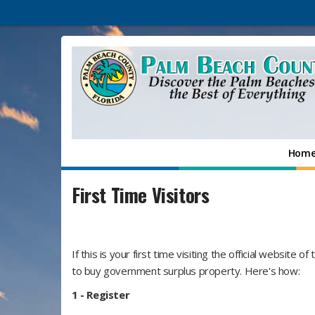
Hom
First Time Visitors
If this is your first time visiting the official website o
to buy government surplus property. Here's how:
1 -
Register