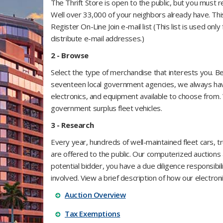
The Thrift Store is open to the public, but you must 
Well over 33,000 of your neighbors already have.
​Th
Register On-Line Join e-mail list (This list is used onl
distribute e-mail addresses.)
2 - Browse​
Select the type of merchandise that interests you. 
seventeen
​local government agencies, we always have
electronics, and equipment available to choose from.
government surplus fleet vehicles.
3 - Research
Every year, hundreds of well-maintained fleet cars, 
are offered to the public. Our computerized auctions 
potential bidder, you have a due diligence responsibi
involved. View a brief description of how our electron
Auction Overview
Tax Exemptions