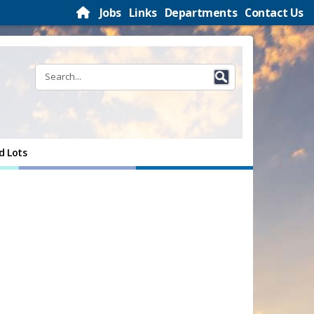
Jobs
Links
Departments
Contact Us
d Lots