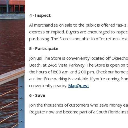
4 - Inspect
All merchandise on sale to the public is offered "as-i
express or implied. Buyers are encouraged to inspec
purchasing. The Store is not able to offer returns, e
5 - Participate
Join us! The Store is conveniently located off Okeec
Beach, at 2455 Vista Parkway. The Store is open on
the hours of 8:00 a.m. and 2:00 p.m. Check our home 
auction. Free parking is available. If you're coming 
conveniently nearby.
MapQuest
6 - Save
Join the thousands of customers who save money each
Register now and become part of a South Florida insti