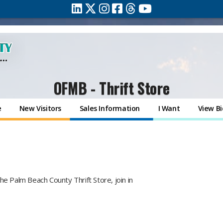
OFMB - Thrift Store
e
New Visitors
Sales Information
I Want
View Bi
f the Palm Beach County Thrift Store, join in