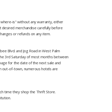
s, where-is" without any warranty, either
t desired merchandise carefully before
xchanges or refunds on any item.
hobee Blvd. and Jog Road in West Palm
 the 3rd Saturday of most months between
page for the date of the next sale and
from out-of-town, numerous hotels are
 time they shop the Thrift Store.
tution.