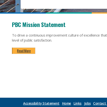
PBC Mission Statement
To drive a continuous improvement culture of excellence tha
level of public satisfaction.
Read More
Accessibility Statement
Home
Links
Jobs
Contact