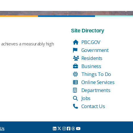
Site Directory
PBC.GOV
t achieves a measurably high
Government
Residents
Business
Things To Do
Online Services
Departments
Jobs
Contact Us
 Us