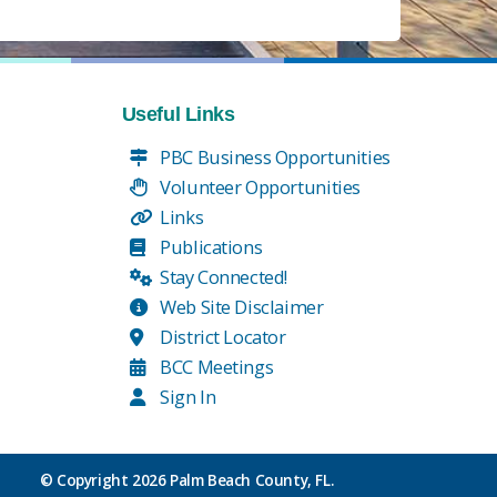
Useful Links
PBC Business Opportunities
Volunteer Opportunities
Links
Publications
Stay Connected!
Web Site Disclaimer
District Locator
BCC Meetings
Sign In
© Copyright
2026 Palm Beach County, FL.