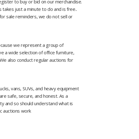
register to buy or bid on our merchandise.
is takes just a minute to do and is free..
y for sale reminders, we do not sell or
Because we represent a group of
 a wide selection of office furniture,
 We also conduct regular auctions for
trucks, vans, SUVs, and heavy equipment
are safe, secure, and honest. As a
lity and so should understand what is
ic auctions work