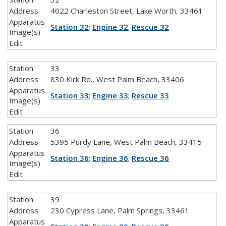
Address
4022 Charleston Street, Lake Worth, 33461
Apparatus
Station 32
;
Engine 32
;
Rescue 32
Image(s)
Edit
Station
33
Address
830 Kirk Rd., West Palm Beach, 33406
Apparatus
Station 33
;
Engine 33
;
Rescue 33
Image(s)
Edit
Station
36
Address
5395 Purdy Lane, West Palm Beach, 33415
Apparatus
Station 36
;
Engine 36
;
Rescue 36
Image(s)
Edit
Station
39
Address
230 Cypress Lane, Palm Springs, 33461
Apparatus