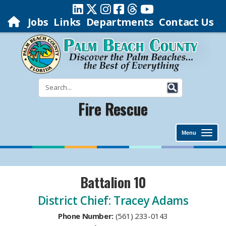
Jobs
Links
Departments
Contact Us
Fire Rescue
Menu
Battalion 10
District Chief: Tracey Adams
Phone Number:
​(561) 233-0143