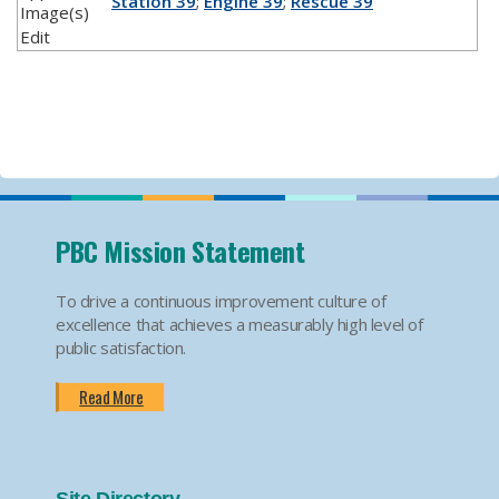
Station 39
;
Engine 39
;
Rescue 39
Image(s)
Edit
PBC Mission Statement
To drive a continuous improvement culture of
excellence that achieves a measurably high level of
public satisfaction.
Read More