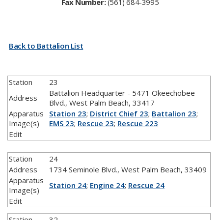
Fax Number:
​(561) 684-3995
Back to Battalion List
Station
23
Battalion Headquarter - 5471 Okeechobee
Address
Blvd., West Palm Beach, 33417
Apparatus
Station 23
;
District Chief 23
;
Battalion 23
;
Image(s)
EMS 23
;
Rescue 23
;
Rescue 223
Edit
Station
24
Address
1734 Seminole Blvd., West Palm Beach, 33409
Apparatus
Station 24
;
Engine 24
;
Rescue 24
Image(s)
Edit
Station
32