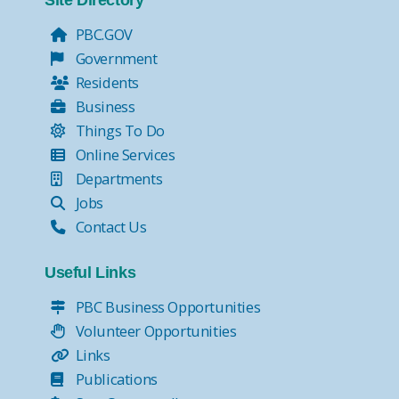
Site Directory
PBC.GOV
Government
Residents
Business
Things To Do
Online Services
Departments
Jobs
Contact Us
Useful Links
PBC Business Opportunities
Volunteer Opportunities
Links
Publications