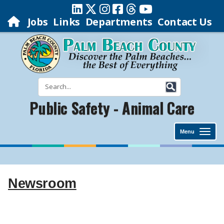
Jobs
Links
Departments
Contact Us
Public Safety - Animal Care
Menu
Newsroom