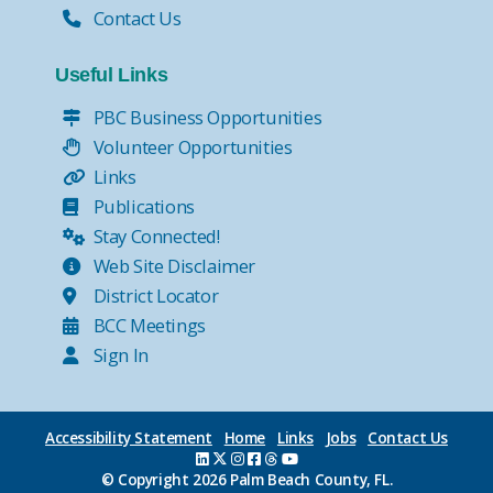
Contact Us
Useful Links
PBC Business Opportunities
Volunteer Opportunities
Links
Publications
Stay Connected!
Web Site Disclaimer
District Locator
BCC Meetings
Sign In
Accessibility Statement
Home
Links
Jobs
Contact Us
© Copyright
2026 Palm Beach County, FL.