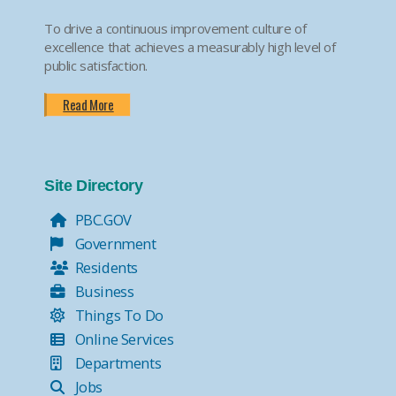
To drive a continuous improvement culture of
excellence that achieves a measurably high level of
public satisfaction.
Read More
Site Directory
PBC.GOV
Government
Residents
Business
Things To Do
Online Services
Departments
Jobs