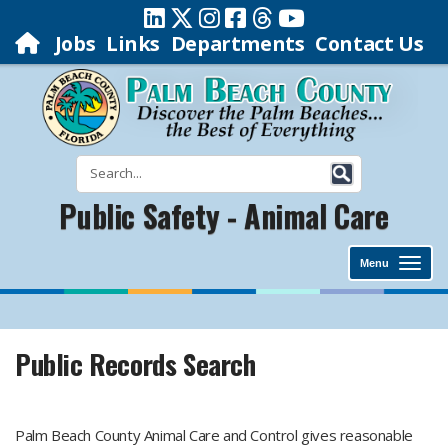
Jobs
Links
Departments
Contact Us
Public Safety - Animal Care
Menu
Public Records Search
Palm Beach County Animal Care and Control gives reasonable