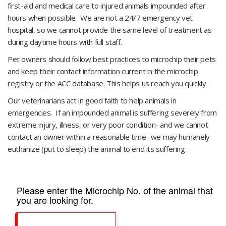
first-aid and medical care to injured animals impounded after
hours when possible. We are not a 24/7 emergency vet
hospital, so we cannot provide the same level of treatment as
during daytime hours with full staff.
Pet owners should follow best practices to microchip their pets
and keep their contact information current in the microchip
registry or the ACC database. This helps us reach you quickly.
​Our veterinarians act in good faith to help animals in
emergencies. If an impounded animal is suffering severely from
extreme injury, illness, or very poor condition- and we cannot
contact an owner within a reasonable time- we may humanely
euthanize (put to sleep) the animal to end its suffering.