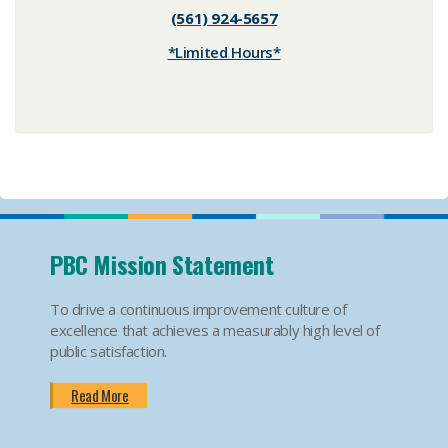
(561) 924-5657
*Limited Hours*
PBC Mission Statement
To drive a continuous improvement culture of
excellence that achieves a measurably high level of
public satisfaction.
Read More