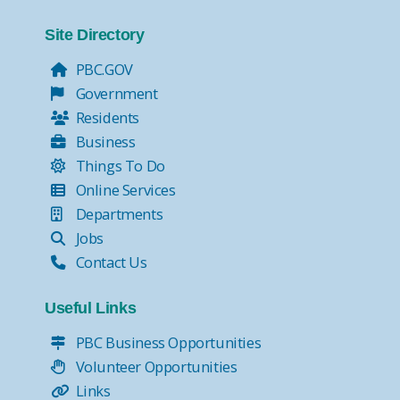
Site Directory
PBC.GOV
Government
Residents
Business
Things To Do
Online Services
Departments
Jobs
Contact Us
Useful Links
PBC Business Opportunities
Volunteer Opportunities
Links