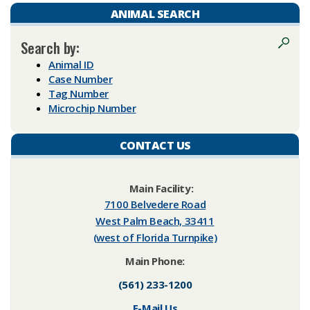
ANIMAL SEARCH
Search by:
Animal ID
Case Number
Tag Number
Microchip Number
CONTACT US
​Main Facility:
7100 Belvedere Road
West Palm Beach, 33411
(west of Florida Turnpike)​
Main Phone:
(561) 233-1200
E-Mail Us