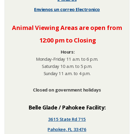
Envienos un correo Electronico
Animal Viewing Areas are open from
12:00 pm to Closing
H
ours:
Monday-Friday 11 a.m. to 6 p.m.
Saturday 10 a.m. to 5 p.m.
Sunday 11 a.m. to 4 p.m.
Closed on government holidays
Belle Glade / Pahokee Facility:
3615 State Rd 715
Pahokee, FL 33476