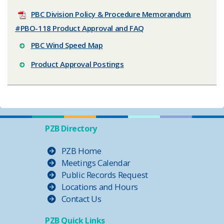
PBC Division Policy & Procedure Memorandum
#PBO-118 Product Approval and FAQ
PBC Wind Speed Map
Product Approval Postings
PZB Directory
PZB Home
Meetings Calendar
Public Records Request
Locations and Hours
Contact Us
PZB Quick Links