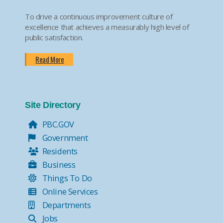
To drive a continuous improvement culture of
excellence that achieves a measurably high level of
public satisfaction.
Read More
Site Directory
PBC.GOV
Government
Residents
Business
Things To Do
Online Services
Departments
Jobs