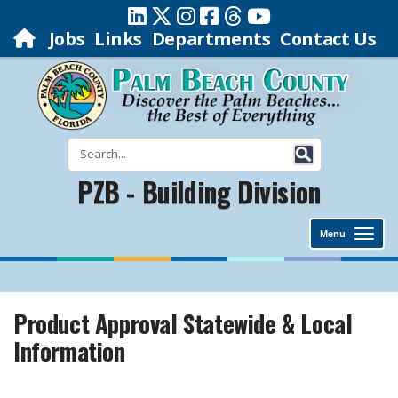
Jobs
Links
Departments
Contact Us
PZB - Building Division
Menu
Product Approval Statewide & Local
Information