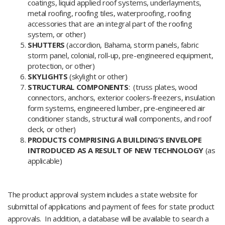
coatings, liquid applied roof systems, underlayments,
metal roofing, roofing tiles, waterproofing, roofing
accessories that are an integral part of the roofing
system, or other)
SHUTTERS
(accordion, Bahama, storm panels, fabric
storm panel, colonial, roll-up, pre-engineered equipment,
protection, or other)
SKYLIGHTS
(skylight or other)
STRUCTURAL COMPONENTS
: (truss plates, wood
connectors, anchors, exterior coolers-freezers, insulation
form systems, engineered lumber, pre-engineered air
conditioner stands, structural wall components, and roof
deck, or other)
PRODUCTS COMPRISING A BUILDING’S ENVELOPE
INTRODUCED AS A RESULT OF NEW TECHNOLOGY
(as
applicable)
The product approval system includes a state website for
submittal of applications and payment of fees for state product
approvals. In addition, a database will be available to search a