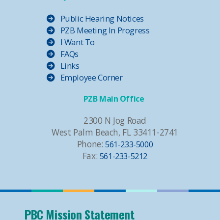
Public Hearing Notices
PZB Meeting In Progress
I Want To
FAQs
Links
Employee Corner
PZB Main Office
2300 N Jog Road
West Palm Beach, FL 33411-2741
Phone:
561-233-5000
Fax:
561-233-5212
PBC Mission Statement