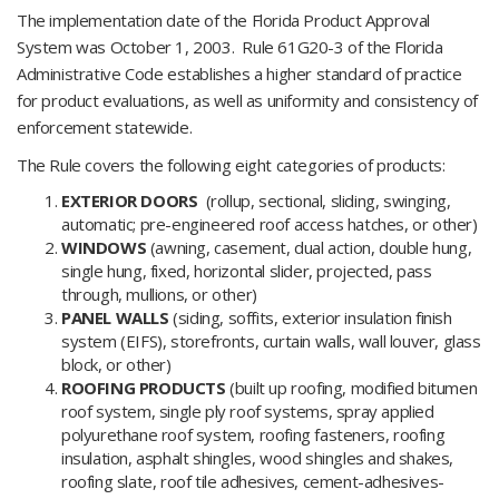
The implementation date of the Florida Product Approval
System was October 1, 2003. Rule 61G20-3 of the Florida
Administrative Code establishes a higher standard of practice
for product evaluations, as well as uniformity and consistency of
enforcement statewide.
The Rule covers the following eight categories of products:
EXTERIOR DOORS
(rollup, sectional, sliding, swinging,
automatic; pre-engineered roof access hatches, or other)
WINDOWS
(awning, casement, dual action, double hung,
single hung, fixed, horizontal slider, projected, pass
through, mullions, or other)
PANEL WALLS
(siding, soffits, exterior insulation finish
system (EIFS), storefronts, curtain walls, wall louver, glass
block, or other)
ROOFING PRODUCTS
(built up roofing, modified bitumen
roof system, single ply roof systems, spray applied
polyurethane roof system, roofing fasteners, roofing
insulation, asphalt shingles, wood shingles and shakes,
roofing slate, roof tile adhesives, cement-adhesives-