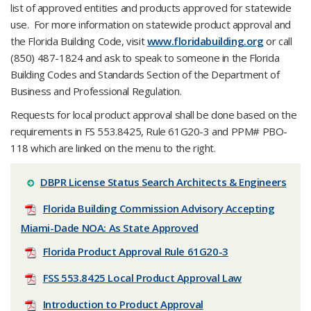
list of approved entities and products approved for statewide
use. For more information on statewide product approval and
the Florida Building Code, visit
www.floridabuilding.org
or call
(850) 487-1824 and ask to speak to someone in the Florida
Building Codes and Standards Section of the Department of
Business and Professional Regulation.
Requests for local product approval shall be done based on the
requirements in FS 553.8425, Rule 61G20-3 and PPM# PBO-
118 which are linked on the menu to the right.
DBPR License Status Search Architects & Engineers
Florida Building Commission Advisory Accepting
Miami-Dade NOA: As State Approved
Florida Product Approval Rule 61G20-3
FSS 553.8425 Local Product Approval Law
Introduction to Product Approval