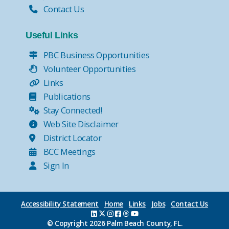
Contact Us
Useful Links
PBC Business Opportunities
Volunteer Opportunities
Links
Publications
Stay Connected!
Web Site Disclaimer
District Locator
BCC Meetings
Sign In
Accessibility Statement
Home
Links
Jobs
Contact Us
© Copyright
2026 Palm Beach County, FL.