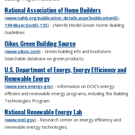
National Association of Home Builders
(
www.nahb.org/publication_details.aspx?publicationID-
1994&sectionID-155
) - (NAHB) Model Green Home Building
Guidelines
Oikos Green Building Source
(
www.oikos.com
) - Green building info and bookstore.
Searchable database on green products.
U.S. Department of Energy, Energy Efficiency and
Renewable Energy
(
www.eere.energy.gov
) - Information on DOE's energy
efficient and renewable energy programs, including the Building
Technologies Program.
National Renewable Energy Lab
(
www.nrel.gov
) - Research center on energy efficiency and
renewable energy technologies.