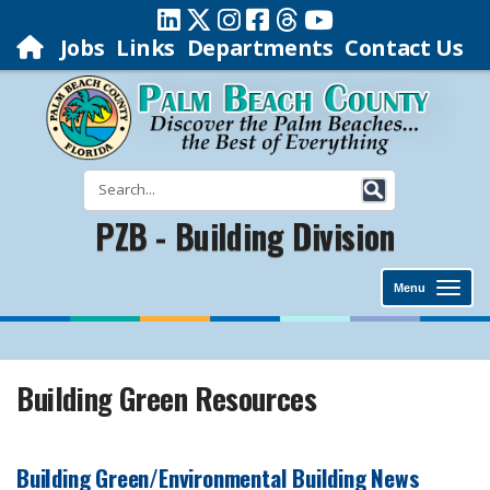
Jobs
Links
Departments
Contact Us
PZB - Building Division
Menu
Building Green Resources
Building Green/Environmental Building News