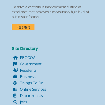
To drive a continuous improvement culture of
excellence that achieves a measurably high level of
public satisfaction.
Read More
Site Directory
PBC.GOV
Government
Residents
Business
Things To Do
Online Services
Departments
Jobs