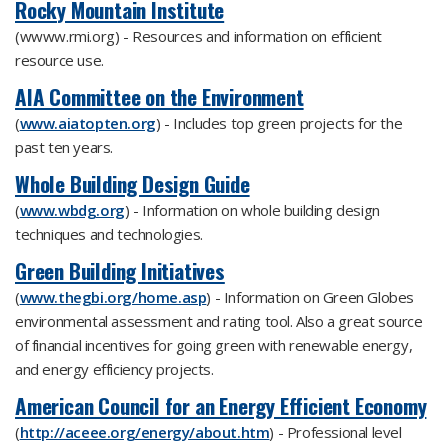
Rocky Mountain Institute
(wwww.rmi.org) - Resources and information on efficient
resource use.
AIA Committee on the Environment
(
www.aiatopten.org
) - Includes top green projects for the
past ten years.
Whole Building Design Guide
(
www.wbdg.org
) - Information on whole building design
techniques and technologies.
Green Building Initiatives
(
www.thegbi.org/home.asp
) - Information on Green Globes
environmental assessment and rating tool. Also a great source
of financial incentives for going green with renewable energy,
and energy efficiency projects.
American Council for an Energy Efficient Economy
(
http://aceee.org/energy/about.htm
) - Professional level