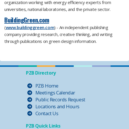
organization working with energy efficiency experts from
universities, national laboratories, and the private sector.
BuildingGreen.com
(
www.buildinggreen.com
) - An independent publishing
company providing research, creative thinking, and writing
through publications on green design information.
PZB Directory
PZB Home
Meetings Calendar
Public Records Request
Locations and Hours
Contact Us
PZB Quick Links