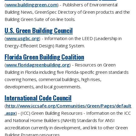
(
www.buildinggreen.com
) - Publishers of Environmental
Building News, GreenSpec Directory of Green products and the
Building Green Suite of on-line tools.
U.S. Green Building Council
(
www.usgbc.org
) - Information on the LEED (Leadership in
Energy-Effecient Design) Rating System.
Florida Green Building Coalition
(
www.floridagreenbuilding.org
) - Resources on Green
Building in Florida including five Florida-specific green standards
covering homes, commercial buildings, high rises,
developments, and local governments.
International Code Council
(
http://www.iccsafe.org/Communities/Green/Pages/default
.aspx
) - (ICC) Green Building Resources - Information on the ICC
and National Home Builders (NAHB) Standards for ANSI
accreditation currently in development, and link to other Green
Building Program resources.