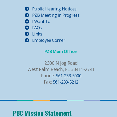
Public Hearing Notices
PZB Meeting In Progress
I Want To
FAQs
Links
Employee Corner
PZB Main Office
2300 N Jog Road
West Palm Beach, FL 33411-2741
Phone:
561-233-5000
Fax:
561-233-5212
PBC Mission Statement