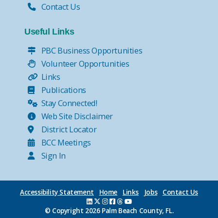
Contact Us
Useful Links
PBC Business Opportunities
Volunteer Opportunities
Links
Publications
Stay Connected!
Web Site Disclaimer
District Locator
BCC Meetings
Sign In
Accessibility Statement
Home
Links
Jobs
Contact Us
© Copyright
2026 Palm Beach County, FL.