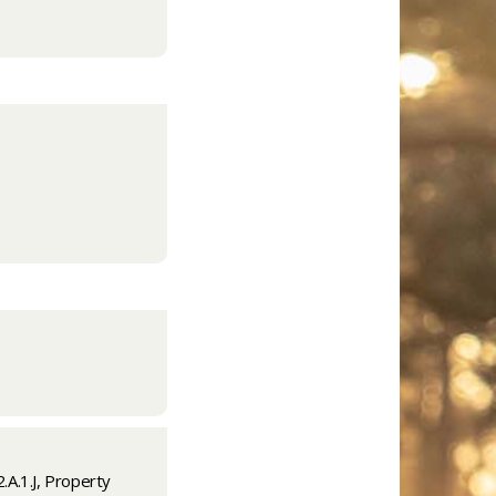
.A.1.J, Property