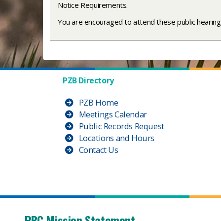
Notice Requirements.
You are encouraged to attend these public hearings
PZB Directory
PZB Home
Meetings Calendar
Public Records Request
Locations and Hours
Contact Us
PBC Mission Statement