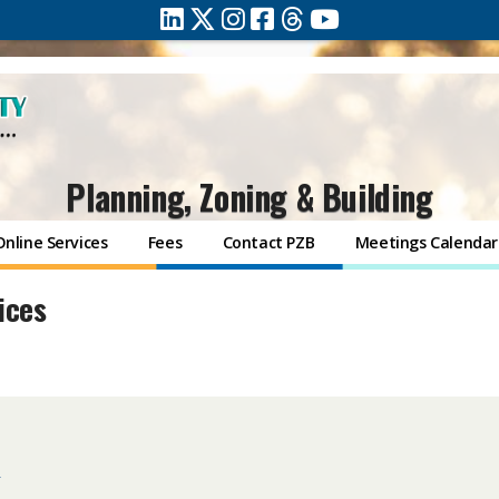
Planning, Zoning & Building
Online Services
Fees
Contact PZB
Meetings Calendar
ices
s