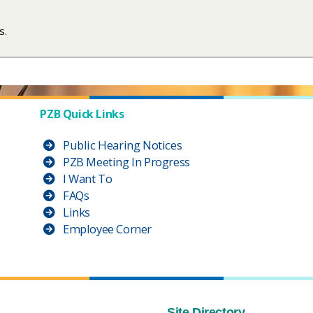
. ​
PZB Quick Links
Public Hearing Notices
PZB Meeting In Progress
I Want To
FAQs
Links
Employee Corner
Site Directory