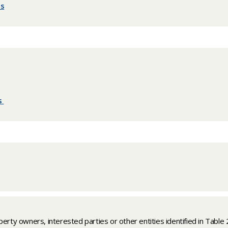
es
es
​​
perty owners, interested parties or other entities identified in Table 2