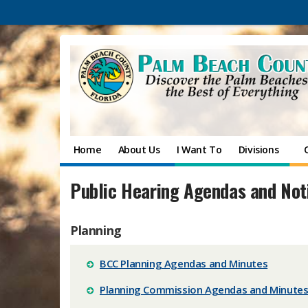
Home
About Us
I Want To
Divisions
Public Hearing Agendas and Not
Planning
BCC Planning Agendas and Minutes
Planning Commission Agendas and Minute