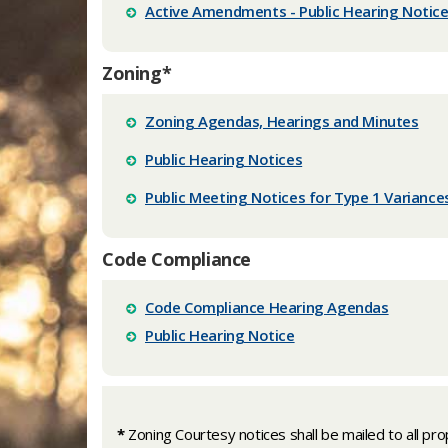
Active Amendments - Public Hearing Notic
Zoning*
Zoning Agendas, Hearings and Minutes
Public Hearing Notices
Public Meeting Notices for Type 1 Varianc
Code Compliance
Code Compliance Hearing Agendas
Public Hearing Notice
*
Zoning Courtesy notices shall be mailed to all pro