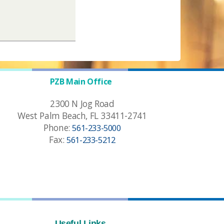
PZB Main Office
2300 N Jog Road
West Palm Beach, FL 33411-2741
Phone:
561-233-5000
Fax:
561-233-5212
Useful Links