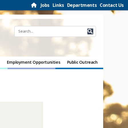
Jobs
Links
Departments
Contact Us
Employment Opportunities
Public Outreach