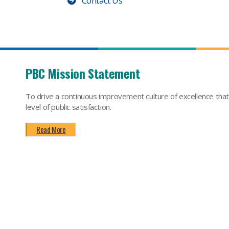
Contact Us
PBC Mission Statement
To drive a continuous improvement culture of excellence tha
level of public satisfaction.
Read More