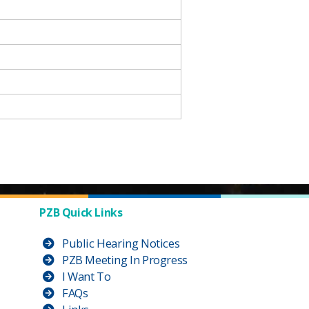
PZB Quick Links
Public Hearing Notices
PZB Meeting In Progress
I Want To
FAQs