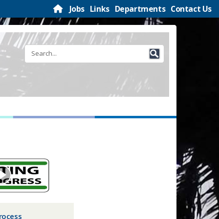
Jobs
Links
Departments
Contact Us
rocess