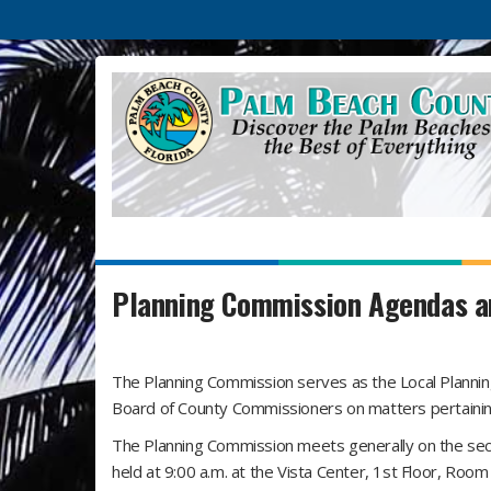
Planning Commission Agendas a
The Planning Commission serves as the Local Plannin
Board of County Commissioners on matters pertainin
The Planning Commission meets generally on the sec
held at 9:00 a.m. at the Vista Center, 1st Floor, Ro