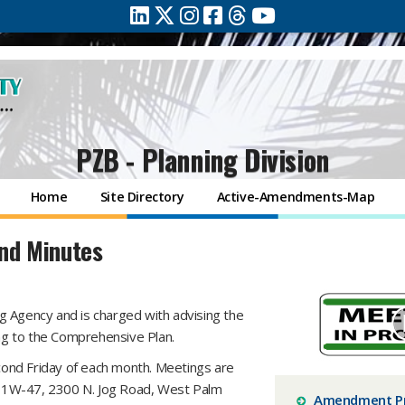
PZB - Planning Division
Home
Site Directory
Active-Amendments-Map
nd Minutes
g Agency and is charged with advising the
g to the Comprehensive Plan.
ond Friday of each month. Meetings are
om 1W-47, 2300 N. Jog Road, West Palm
Amendment P