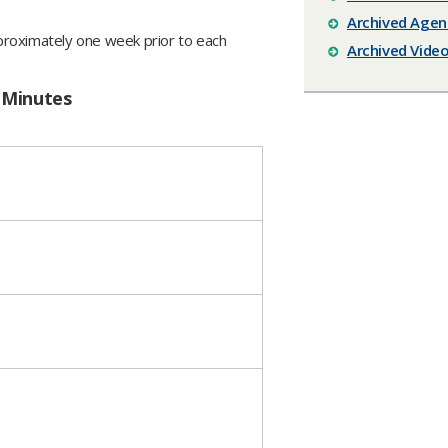
Archived Agen
proximately one week prior to each
Archived Vide
 Minutes