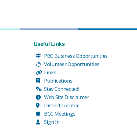
Useful Links
PBC Business Opportunities
Volunteer Opportunities
Links
Publications
Stay Connected!
Web Site Disclaimer
District Locator
BCC Meetings
Sign In