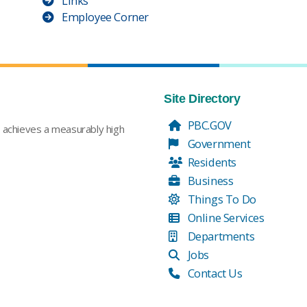
Links
Employee Corner
Site Directory
PBC.GOV
t achieves a measurably high
Government
Residents
Business
Things To Do
Online Services
Departments
Jobs
Contact Us