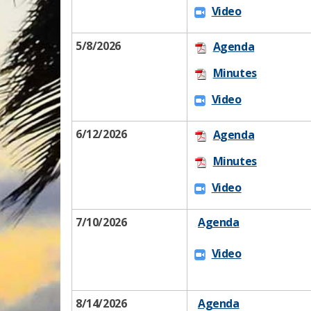
Vi​d​eo​
5/8/2026
Age​n​da
​
Minu​tes
Vi​d​​eo​
6/12​​/2026
Age​n​da
Minu​tes
​​
Vi​d​​eo​
7/10/2026​
Agenda​
Vi​d​​eo​
8/14/2026​
Agenda​