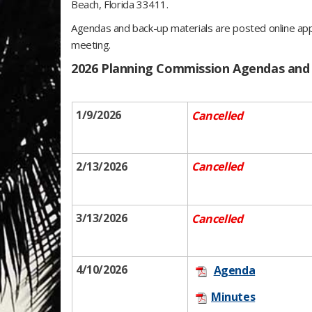
Beach, Florida 33411.
Agendas and back-up materials are posted online ap
meeting.
​2026 Planning Commission Agendas and
1/9/2026
Cancelled
2/13/2026
Cancelled
3/13/2026
Cancelled
4/10​/2026
Age​n​da​
Minutes