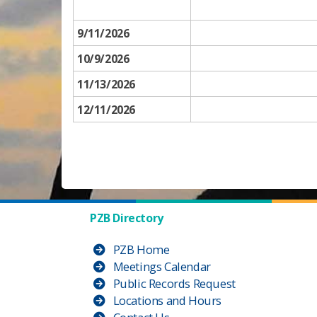
9/11​/2026
10/9/2026
11/13/2026
12/11/2026
PZB Directory
PZB Home
Meetings Calendar
Public Records Request
Locations and Hours