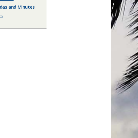
das and Minutes
os