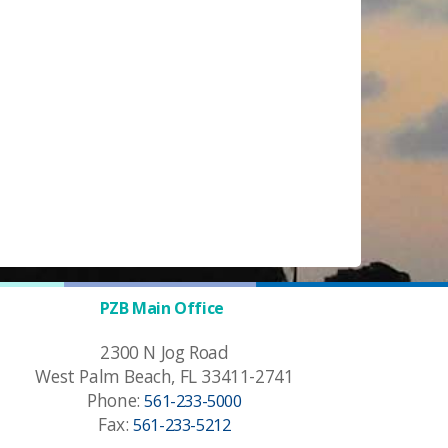
PZB Main Office
2300 N Jog Road
West Palm Beach, FL 33411-2741
Phone:
561-233-5000
Fax:
561-233-5212