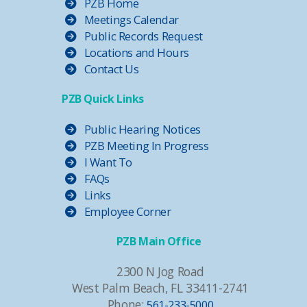
PZB Home
Meetings Calendar
Public Records Request
Locations and Hours
Contact Us
PZB Quick Links
Public Hearing Notices
PZB Meeting In Progress
I Want To
FAQs
Links
Employee Corner
PZB Main Office
2300 N Jog Road
West Palm Beach, FL 33411-2741
Phone:
561-233-5000