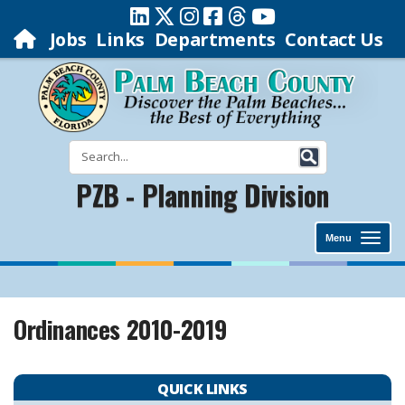
Jobs
Links
Departments
Contact Us
PZB - Planning Division
Menu
Ordinances 2010-2019
QUICK LINKS