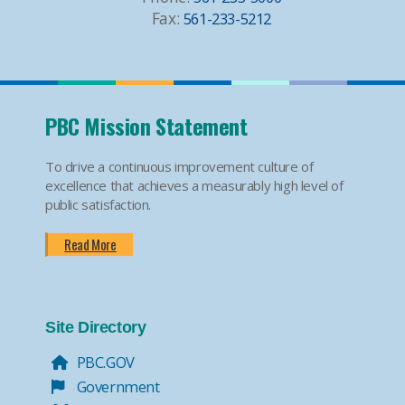
Fax:
561-233-5212
PBC Mission Statement
To drive a continuous improvement culture of
excellence that achieves a measurably high level of
public satisfaction.
Read More
Site Directory
PBC.GOV
Government