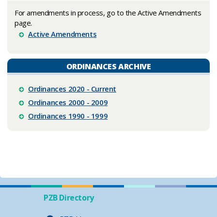
For am
endments in process, go to the Active Amendments
page.
Active Amendments
ORDINANCES ARCHIVE
Ordinances 2020 - Current
Ordinances 2000 - 2009
Ordinances 1990 - 1999
PZB Directory