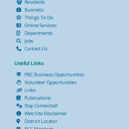
Residents
Business
Things To Do
Online Services
Departments
Jobs
Contact Us
Useful Links
PBC Business Opportunities
Volunteer Opportunities
Links
Publications
Stay Connected!
Web Site Disclaimer
District Locator
BCC Meetings