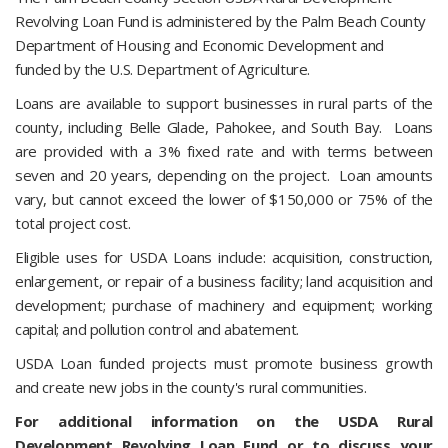
Revolving Loan Fund is administered by the Palm Beach County
Department of Housing and Economic Development and
funded by the U.S. Department of Agriculture.
Loans are available to support businesses in rural parts of the
county, including Belle Glade, Pahokee, and South Bay. Loans
are provided with a 3% fixed rate and with terms between
seven and 20 years, depending on the project. Loan amounts
vary, but cannot exceed the lower of $150,000 or 75% of the
total project cost.
Eligible uses for USDA Loans include: acquisition, construction,
enlargement, or repair of a business facility; land acquisition and
development; purchase of machinery and equipment; working
capital; and pollution control and abatement.
USDA Loan funded projects must promote business growth
and create new jobs in the county's rural communities.
For additional information on the USDA Rural
Development Revolving Loan Fund or to discuss your