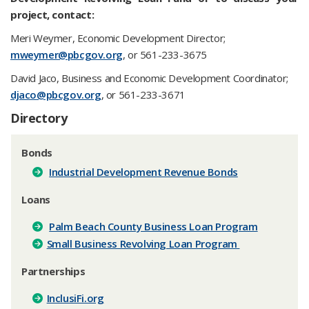
project, contact:
Meri Weymer, Economic Development Director;
mweymer@pbcgov.org
, or 561-233-3675
David Jaco, Business and Economic Development Coordinator;
djaco@pbcgov.org​
, or 561-233-3671
​Directory
Bonds
Industrial Development Revenue Bonds
Loans
Palm Beach County Business Loan Program
Small Business Revolving Loan Program
Partnerships
InclusiFi.org​