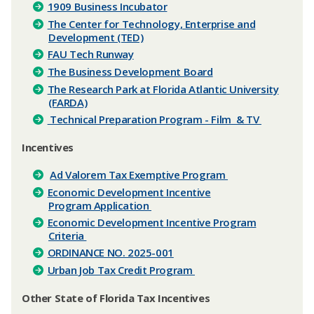
1909 Business Incubator
The Center for Technology, Enterprise and
Development (TED)
FAU Tech Runway
The Business Development Board
The Research Park at Florida Atlantic University
(FARDA)
​ Technical Preparation Program - Film & TV
​Incentives
Ad Valorem Tax Exemptive Program
Economic Development Incentive
Program Application
Economic Development Incentive Program
Criteria
ORDINANCE NO. 2025-001
Urban Job Tax Credit Program
​Other State of Florida Tax Incentives