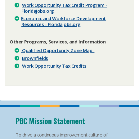
Work Opportunity Tax Credit Program -
FloridaJobs.org
Economic and Workforce Development
Resources - FloridaJobs.org
Other Programs, Services, and Information
Qualified Opportunity Zone Map
Brownfields
Work Opportunity Tax Credits
PBC Mission Statement
To drive a continuous improvement culture of