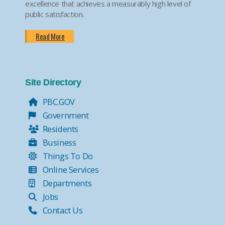
excellence that achieves a measurably high level of
public satisfaction.
Read More
Site Directory
PBC.GOV
Government
Residents
Business
Things To Do
Online Services
Departments
Jobs
Contact Us