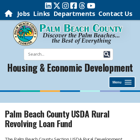
Jobs
Links
Departments
Contact Us
Housing & Economic Development
Menu
Palm Beach County USDA Rural
Revolving Loan Fund
​ The Palm Beach County Section USDA Rural Development