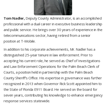
Tom Nadler,
Deputy County Administrator, is an accomplished
professional with a dual career in executive business leadership
and public service. He brings over 30 years of experience in the
telecommunications sector, having retired from a senior
position at T-Mobile.
In addition to his corporate achievements, Mr. Nadler has a
distinguished 25-year tenure in law enforcement. Prior to
accepting his current role, he served as Chief of Investigations
and Law Enforcement Operations for the Palm Beach Clerk of
Courts, a position held in partnership with the Palm Beach
County Sheriff's Office. His expertise in governance was further
recognized in 2013 when Governor Rick Scott appointed him to
the State of Florida E911 Board. He served on the board for
seven years, contributing his knowledge to enhance emergency
response services statewide.