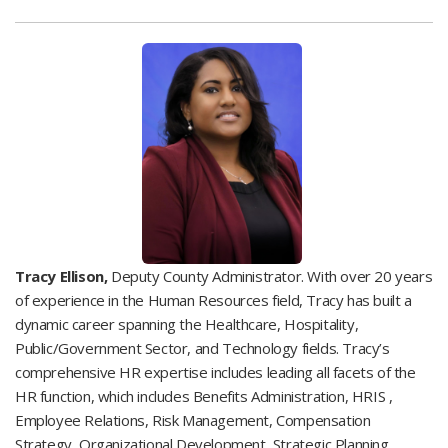
Tracy Ellison,
Deputy County Administrator. With over 20 years
of experience in the Human Resources field, Tracy has built a
dynamic career spanning the Healthcare, Hospitality,
Public/Government Sector, and Technology fields. Tracy’s
comprehensive HR expertise includes leading all facets of the
HR function, which includes Benefits Administration, HRIS ,
Employee Relations, Risk Management, Compensation
Strategy, Organizational Development, Strategic Planning,