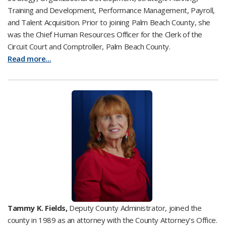
Training and Development, Performance Management, Payroll,
and Talent Acquisition. Prior to joining Palm Beach County, she
was the Chief Human Resources Officer for the Clerk of the
Circuit Court and Comptroller, Palm Beach County.
Read more...
Tammy K. Fields,
Deputy County Administrator, joined the
county in 1989 as an attorney with the County Attorney’s Office.