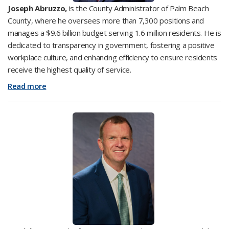
Joseph Abruzzo,
is the County Administrator of Palm Beach
County, where he oversees more than 7,300 positions and
manages a $9.6 billion budget serving 1.6 million residents. He is
dedicated to transparency in government, fostering a positive
workplace culture, and enhancing efficiency to ensure residents
receive the highest quality of service.
Read more