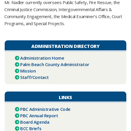
Mr. Nadler currently oversees Public Safety, Fire Rescue, the
Criminal Justice Commission, Intergovernmental Affairs &
Community Engagement, the Medical Examiner’s Office, Court
Programs, and Special Projects.​​​​
ADMINISTRATION DIRECTORY
Administration Home
Palm Beach County Administrator
Mission
Staff/Contact
LINKS
PBC Administrative Code
PBC Annual Report
Board Agenda
BCC Briefs