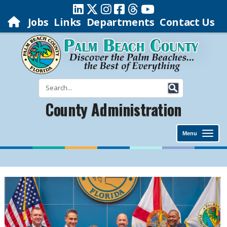
Jobs
Links
Departments
Contact Us
County Administration
Menu