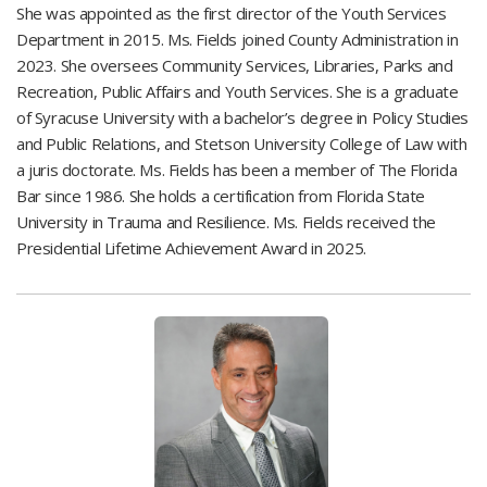
She was appointed as the first director of the Youth Services
Department in 2015. Ms. Fields joined County Administration in
2023. She oversees Community Services, Libraries, Parks and
Recreation, Public Affairs and Youth Services. She is a graduate
of Syracuse University with a bachelor’s degree in Policy Studies
and Public Relations, and Stetson University College of Law with
a juris doctorate. Ms. Fields has been a member of The Florida
Bar since 1986. She holds a certification from Florida State
University in Trauma and Resilience. Ms. Fields received the
Presidential Lifetime Achievement Award in 2025.