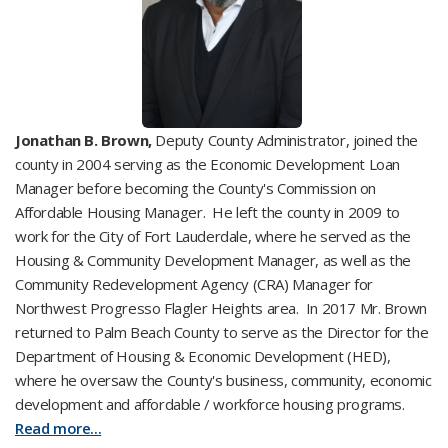
Jonathan B. Brown,
Deputy County Administrator, joined the
county in 2004 serving as the Economic Development Loan
Manager before becoming the County's Commission on
Affordable Housing Manager. He left the county in 2009 to
work for the City of Fort Lauderdale, where he served as the
Housing & Community Development Manager, as well as the
Community Redevelopment Agency (CRA) Manager for
Northwest Progresso Flagler Heights area. In 2017 Mr. Brown
returned to Palm Beach County to serve as the Director for the
Department of Housing & Economic Development (HED),
where he oversaw the County's business, community, economic
development and affordable / workforce housing programs.
Read more...