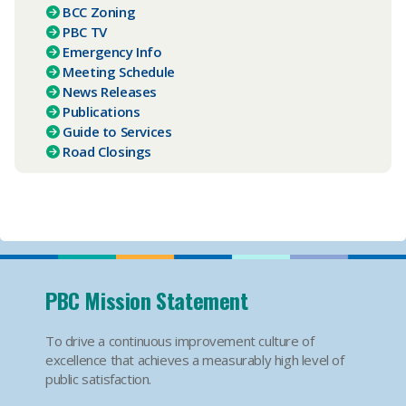
BCC Zoning
PBC TV​
Emergency Info
Meeting Schedule
News Releases
Publications
Guide to Services
Road Closings
PBC Mission Statement
To drive a continuous improvement culture of
excellence that achieves a measurably high level of
public satisfaction.