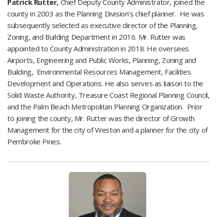
Patrick Rutter,
Chief Deputy County Administrator, joined the
county in 2003 as the Planning Division's chief planner. He was
subsequently selected as executive director of the Planning,
Zoning, and Building Department in 2016. Mr. Rutter was
appointed to County Administration in 2018. He oversees
Airports,
Engineering and Public Works,
​ Planning, Zoning and
Building, Environmental Resources Management, Facilities
Development and Operations. He also serves as liaison to the
Solid Waste Authority, Treasure Coast Regional Planning Council,
and the Palm Beach Metropolitan Planning Organization. Prior
to joining the county, Mr. Rutter was the director of Growth
Management for the city of Weston and a planner for the city of
Pembroke Pines.