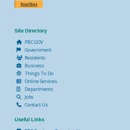
Read More
Site Directory
PBC.GOV
Government
Residents
Business
Things To Do
Online Services
Departments
Jobs
Contact Us
Useful Links