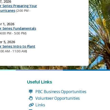
7, 2026
 Series: Preparing Your
urricanes
(2:00 PM -
 1, 2026
r Series: Fundamentals
4:00 PM - 5:00 PM)
r 5, 2026
 Series: Intro to Plant
:00 AM - 11:00 AM)
Useful Links
PBC Business Opportunities
Volunteer Opportunities
Links