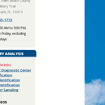
, Palm Beach County
litary Trail
ach, FL 33415
3-1713​​
:00 AM to 5:00 PM,
Friday, excluding
idays
RY ANALYSIS
de links)
t Diagnostic Center​
fication
entification
entification
ter Sampling
DEOS