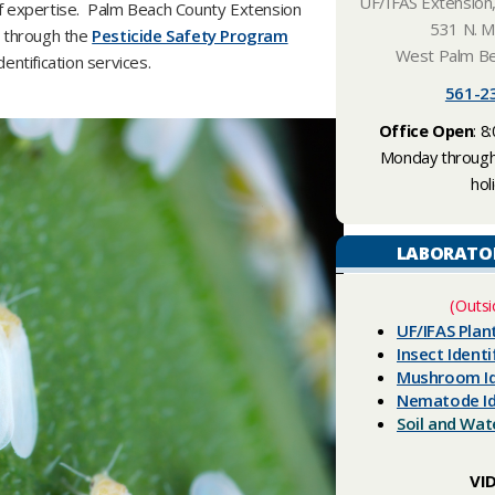
UF/IFAS Extension
of expertise. Palm Beach County Extension
531 N. Mi
g through the
Pesticide Safety Program
West Palm Be
ntification services.
561-23
Office Open
: 8
Monday through 
hol
LABORATO
(Outsi
UF/IFAS Plan
Insect Identi
Mushroom Id
Nematode Id
​Soil and Wa
VI