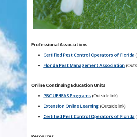
​​Professional Associations
Certified Pest Control Operators of Florida
(
Florida Pest Management Association
(Outsi
Online Continuing​​ Education Units
PBC UF/IFAS Programs​
(Outside link)​
Extension Online Learning
(Outside link)​
Certified Pest Control Operators of Florida
(
​Reso​​​urces