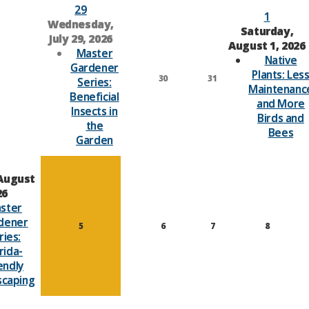
29
1
Wednesday,
Saturday,
July 29, 2026
August 1, 2026
Master
Native
Gardener
Plants: Les
30
31
Series:
Maintenanc
Beneficial
and More
Insects in
Birds and
the
Bees
Garden
August
26
ster
dener
5
6
7
8
ries:
rida-
endly
scaping