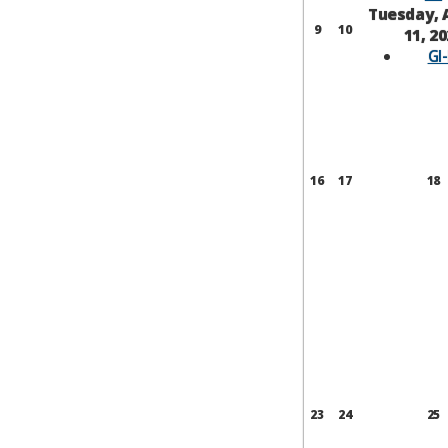
Tuesday, 
9
10
11, 2
GI
16
17
18
23
24
25