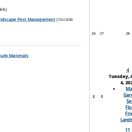
ink)
 Landscape Pest Management
(Outside
26
27
28
tudy Materials​
4
Tuesday, 
4, 20
Ma
Gar
2
3
Se
Flo
Fri
Land
11