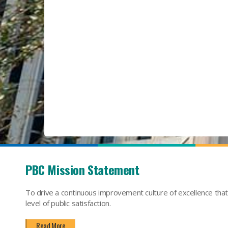
PBC Mission Statement
To drive a continuous improvement culture of excellence tha
level of public satisfaction.
Read More