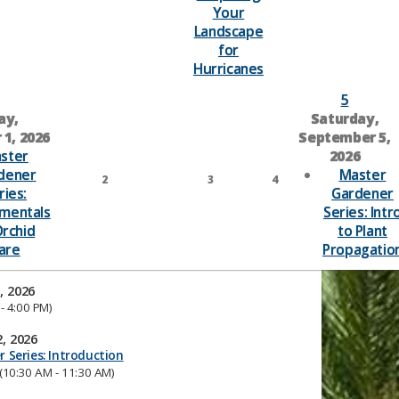
Your
Landscape
for
Hurricanes
5
ay,
Saturday,
1, 2026
September 5,
ster
2026
dener
Master
2
3
4
ries:
Gardener
mentals
Series: Intr
Orchid
to Plant
are
Propagatio
, 2026
- 4:00 PM)
, 2026
 Series: Introduction
(10:30 AM - 11:30 AM)