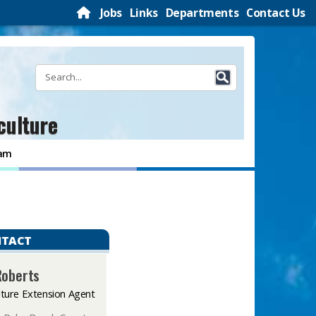
Jobs
Links
Departments
Contact Us
culture
ram
TACT
Roberts
lture Extension Agent