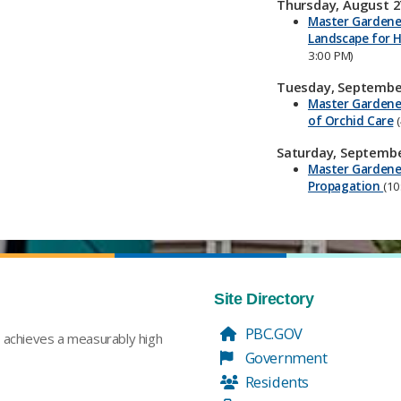
Thursday, August 2
Master Gardener
Landscape for H
3:00 PM)
Tuesday, September
Master Gardene
of Orchid Care
(
Saturday, Septembe
Master Gardener
Propagation
(10
Site Directory
PBC.GOV
t achieves a measurably high
Government
Residents