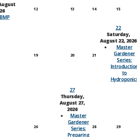
August
12
13
14
15
026
-BMP
22
Saturday,
August 22, 2026
Master
Gardener
19
20
21
Series:
Introductio
to
Hydroponic
27
Thursday,
August 27,
2026
Master
Gardener
26
28
29
Series:
Preparing