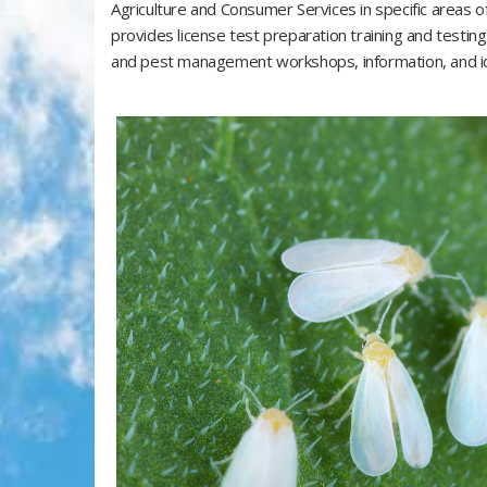
Agriculture and Consumer Services in specific areas 
provides license test preparation training and testin
and pest management workshops, information, and ide