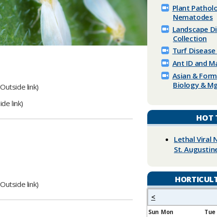
Plant ​​Patho
Nematodes
Landscape D
Collection
Turf Disease
Ant ID and 
Asian & For
Biology & Mg
Outside link)​
de link)​
HOT 
Lethal Viral 
St. Augustin
HORTICUL
Outside link)​​
<
Sun
Mon
Tue