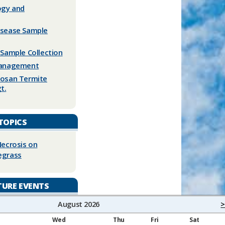
logy and
isease Sample
 Sample Collection
Management
mosan Termite
t.
TOPICS
Necrosis on
egrass
TURE EVENTS
August 2026
>
Wed
Thu
Fri
Sat