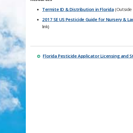
​Termite ID & Distribution in Florida
(Outside l
2017 SE US Pesticide Guide for Nursery &
link)​
Florida Pesticide Applicator Licensing and S