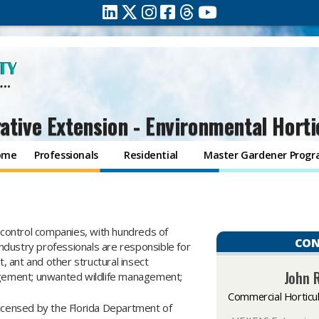
ative Extension - Environmental Horti
ome
Professionals
Residential
Master Gardener Prog
control companies, with hundreds of
CON
dustry professionals are responsible for
 ant and other structural insect
John 
gement; unwanted wildlife management;
Commercial Horticu
licensed by the Florida Department of