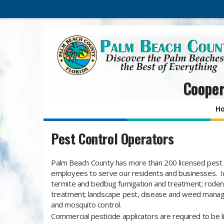
Cooper
H
Pest Control Operators
​Palm Beach County has more than 200 licensed pest 
employees to serve our residents and businesses. In
termite and bedbug fumigation and treatment; rodent,
treatment; landscape pest, disease and weed mana
and mosquito control.
Commercial pesticide applicators are required to be 