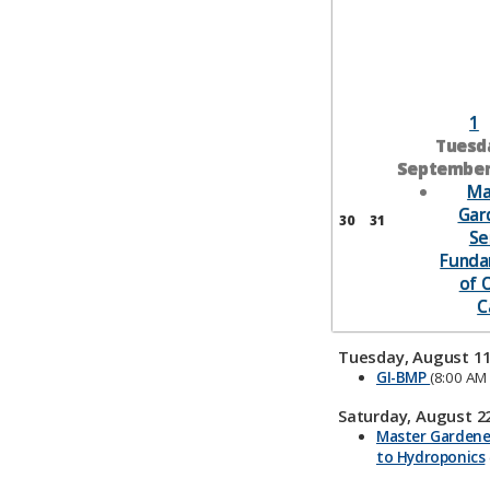
1
Tuesd
September 
Ma
Gar
30
31
Se
Funda
of 
C
Tuesday, August 11
GI-BMP
(8:00 AM 
Saturday, August 22
Master Gardener
to Hydroponics