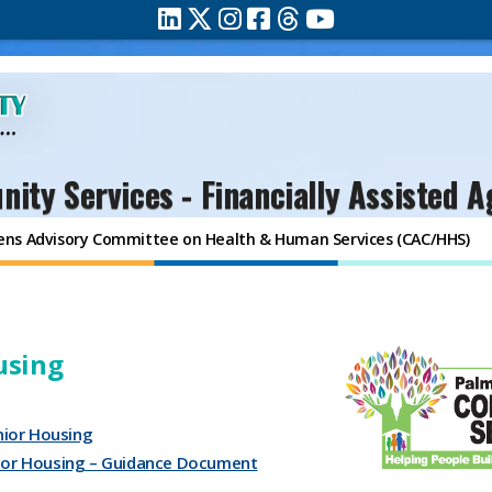
ity Services - Financially Assisted A
zens Advisory Committee on Health & Human Services (CAC/HHS)
using
ior Housing
nior Housing – Guidance Document