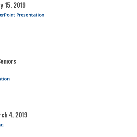
y 15, 2019
erPoint Presentation
Seniors
ation
rch 4, 2019
on