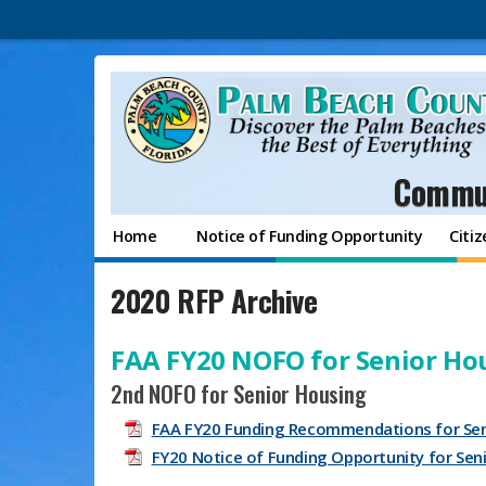
Commun
Home
Notice of Funding Opportunity
Citi
2020 RFP Archive
FAA FY20 NOFO for Senior Ho
2nd NOFO for Senior Housing
FAA FY20 Funding Recommendations for Sen
FY20 Notice of Funding Opportunity for Se