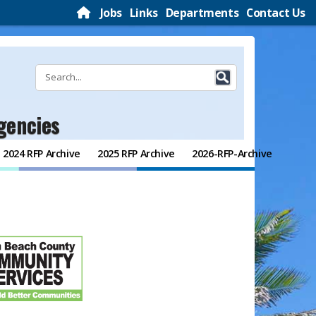
Jobs
Links
Departments
Contact Us
gencies
2024 RFP Archive
2025 RFP Archive
2026-RFP-Archive