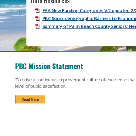
Data Resources
FAA New Funding Categories V.2 updated 2/
PBC Socio-demographic Barriers to Economic
Summary of Palm Beach County Seniors' Ne
PBC Mission Statement
To drive a continuous improvement culture of excellence tha
level of public satisfaction.
Read More