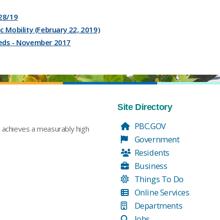
28/19
 Mobility (February 22, 2019)
eds - November 2017
Site Directory
PBC.GOV
t achieves a measurably high
Government
Residents
Business
Things To Do
Online Services
Departments
Jobs