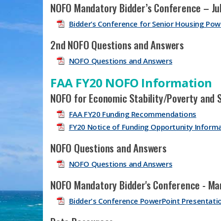
NOFO Mandatory Bidder’s Conference – Jul
Bidder’s Conference for Senior Housing Pow
2nd NOFO Questions and Answers
NOFO Questions and Answers
FAA FY20 NOFO Information
NOFO for Economic Stability/Poverty and 
FAA FY20 Funding Recommendations
FY20 Notice of Funding Opportunity Inform
NOFO Questions and Answers
NOFO Questions and Answers
NOFO Mandatory Bidder's Conference - Ma
Bidder's Conference PowerPoint Presentati