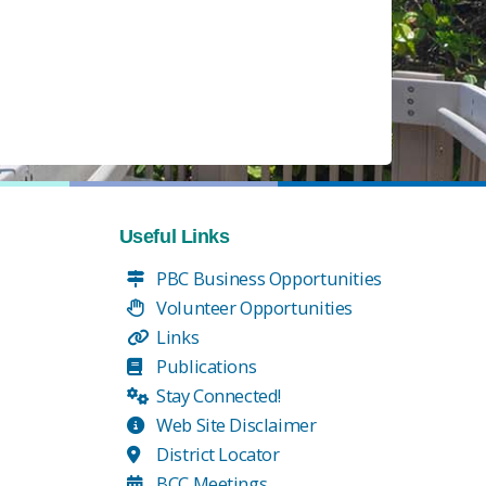
Useful Links
PBC Business Opportunities
Volunteer Opportunities
Links
Publications
Stay Connected!
Web Site Disclaimer
District Locator
BCC Meetings