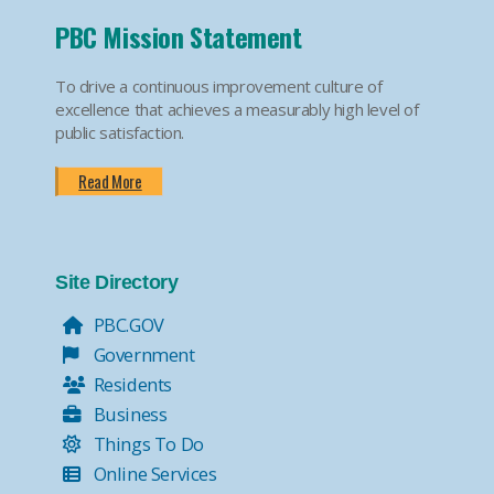
PBC Mission Statement
To drive a continuous improvement culture of
excellence that achieves a measurably high level of
public satisfaction.
Read More
Site Directory
PBC.GOV
Government
Residents
Business
Things To Do
Online Services