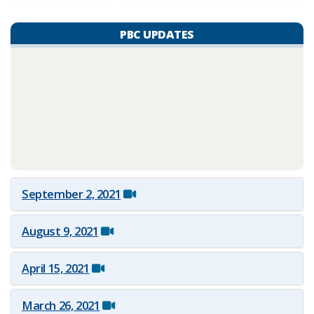
PBC UPDATES
September 2, 2021
August 9, 2021
April 15, 2021
March 26, 2021