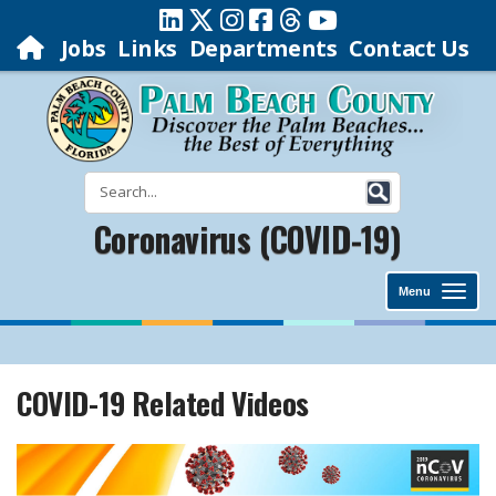
Jobs
Links
Departments
Contact Us
Coronavirus (COVID-19)
Menu
COVID-19 Related Videos