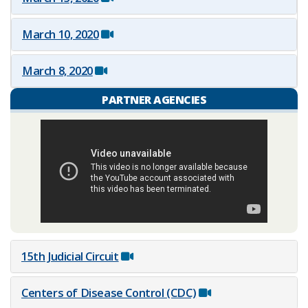
March 10, 2020
March 8, 2020
PARTNER AGENCIES
15th Judicial Circuit
Centers of Disease Control (CDC)