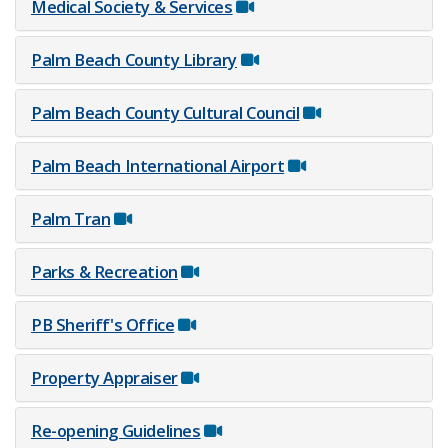
Medical Society & Services
Palm Beach County Library
Palm Beach County Cultural Council
Palm Beach International Airport
Pa​lm Tran
Parks & Recreation
PB Sheriff's Office
Property Appraiser
Re-opening Guidelines