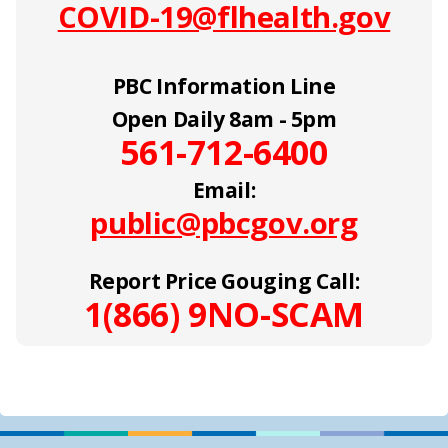
COVID-19@flhealth.gov
PBC Information Line
Open Daily 8am - 5pm
561-712-6400
Email:
public@pbcgov.org
Report Price Gouging Call:
1(866) 9NO-SCAM