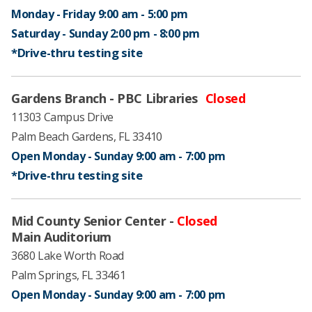
Monday - Friday 9:00 am - 5:00 pm ​
Saturday - Sunday 2:00 pm - 8:00 pm ​
*Drive-thru testing ​site
Gardens Branch - PBC Libraries
Closed
11303 Campus Drive
Palm Beach Gardens, FL 33410
Open Monday - Sunday 9:00 am - 7:00 pm ​
*Drive-thru testing ​site
​Mid County Senior Center -
Closed
​Main Auditorium
3680 Lake Worth Road
Palm Springs, FL 33461
Open Monday - Sunday 9:00 am - 7:00 pm