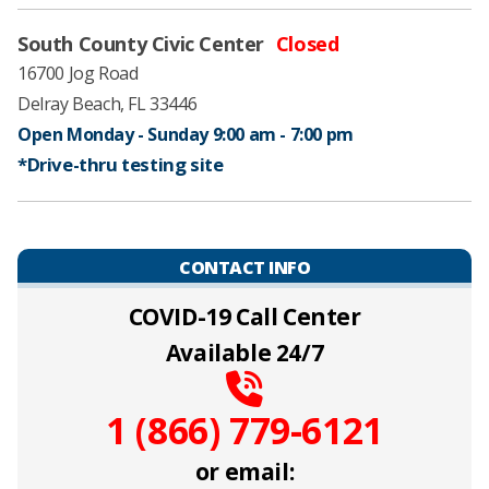
South County Civic Center
Closed
16700 Jog Road
Delray Beach, FL 33446
Open Monday - Sunday 9:00 am - 7:00 pm ​
*Drive-thru testing site
CONTACT INFO
COVID-19 Call Center
Available 24/7
1 (866) 779-6121
or email: