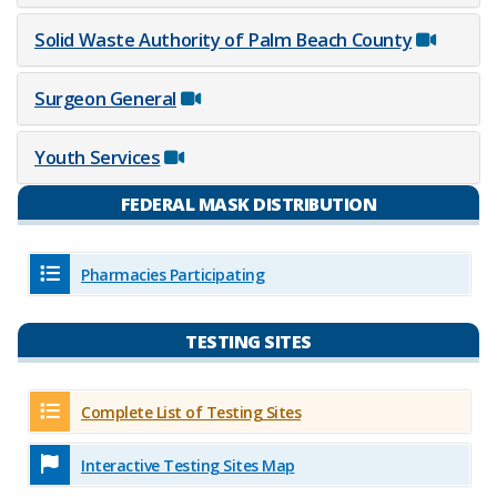
Solid Waste Authority of Palm Beach County
Surgeon General
Youth Services
FEDERAL MASK DISTRIBUTION
Pharmacies Participating
TESTING SITES
Complete List of​ Testing Sites
Interactive Testing Sites Map