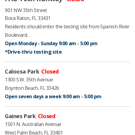
901 NW 35th Street​
Boca Raton, FL 33431
Residents should enter the testing site from Spanish River
Boulevard.
Open Monday - Sunday 9:00 am - 5:00 pm ​
*Drive-thru testing ​site
Caloosa Park
Closed
1300 S.W. 35th Avenue
Boynton Beach, FL 33426
Open seven ​days a week ​9:00 am - 5:00 pm
​
Gaines Park
Closed
1501 N. Australian Avenue
West Palm Beach, FL 33401