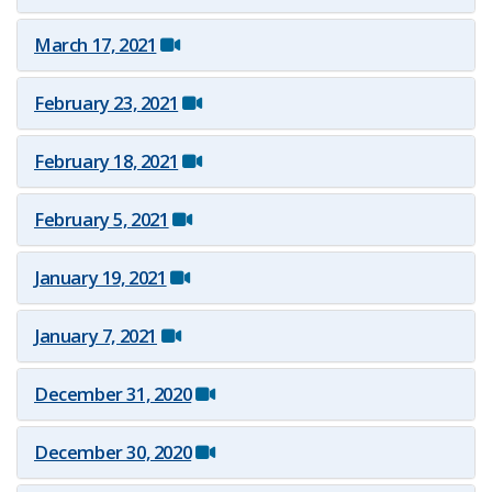
March 17, 2021
February 23, 2021
February 18, 2021
February 5, 2021
January 19, 2021
January 7, 2021
December 3​1, 2020
December 3​0, 2020