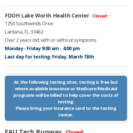
FDOH Lake Worth Health Center​
Closed
1250 Southwinds Drive
Lantana, FL 33462
Over 2 years old;
with or without symptoms
Monday - Friday 9:00 am - 4:00 pm​
Last day for testing: Friday, March 18th
At the following testing sites, testing is free but
where available insurance or Medicare/Medicaid
programs will be billed to help cover the costs of
testing.
​Please bring your insurance card to the testing
center.
FAU Tech Runway
Closed