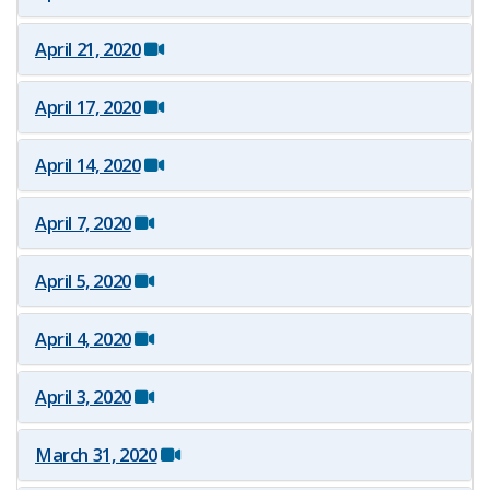
April 21, 2020
April 17, 2020
April 14, 2020
April 7, 2020
April 5, 2020
April 4, 2020
April 3, 2020
March 31, 2020