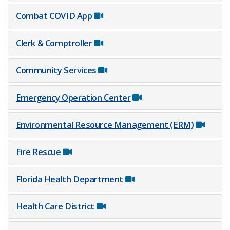
Combat COV​ID App
Clerk & Comptroller
Community Services
Emergency Operation Center
Environmental Resource Management (ERM)
Fire Rescue
Florida Health Department
Health Care District