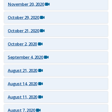
November 2​0, 2020
October​ 29, 2020
October​ 21, 2020
October​ 2, 2020
September 4, 2020
August 21, 2020
August 14, 2020
August 11, 2020
August 7, 2020