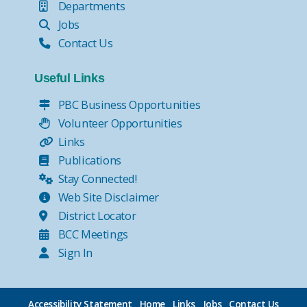
Departments
Jobs
Contact Us
Useful Links
PBC Business Opportunities
Volunteer Opportunities
Links
Publications
Stay Connected!
Web Site Disclaimer
District Locator
BCC Meetings
Sign In
Accessibility Statement
Home
Links
Jobs
Contact Us