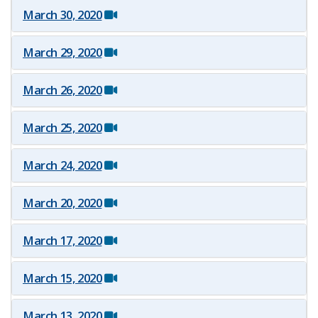
March 30, 2020
March 29, 2020
March 26, 2020
March 25, 2020
March 24, 2020
March 20, 2020
March 17, 2020
March 15, 2020
March 13, 2020