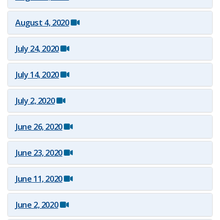
August 4, 2020
July 24, 2020
July 14, 2020
July 2, 2020
June 26, 2020
June 23, 2020
June 11, 2020
June 2, 2020