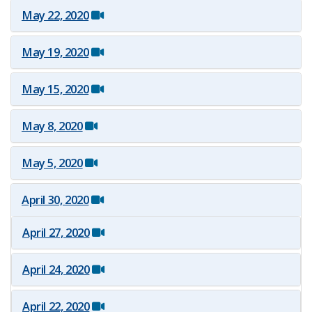
May 22, 2020
Press Conference at FAU
May 19, 2020
May 15, 2020
May 8, 2020
May 5, 2020
April 30, 2020
April 27, 2020
April 24, 2020
April 22, 2020