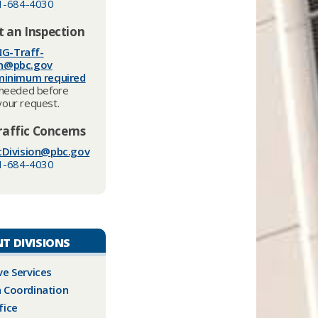
1-684-4030
 an Inspection
G-Traff-
on@pbc.gov
minimum required
needed before
your request.
raffic Concerns
cDivision@pbc.gov​
1-684-4030
T DIVISIONS
ve Services
 Coordination
fice