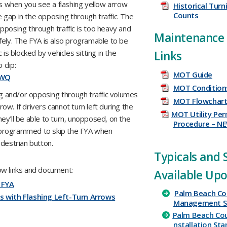
ds when you see a flashing yellow arrow
Historical Tur
Counts
e gap in the opposing through traffic. The
pposing through traffic is too heavy and
Maintenance 
fely. The FYA is also programable to be
is blocked by vehicles sitting in the
Links
 clip:
MOT Guide
mWQ
MOT Conditions
rning and/or opposing through traffic volumes
MOT Flowchar
w. If drivers cannot turn left during the
MOT Utility Per
ey’ll be able to turn, unopposed, on the
Procedure – N
g programmed to skip the FYA when
destrian button.
​Typicals and
ow links and document:
Available Up
 FYA
Palm Beach Co
s with Flashing Left-Turn Arrows
Management ​S
Palm
Beach
Co
nstallation
Sta