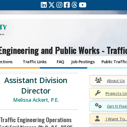
Engineering and Public Works - Traffi
ections
Traffic Links
FAQ
Job Postings
Public Traff
Assistant Division
About Us
Director
Projects U
Melissa Ackert, P.E.
Get It Fixe
Traffic Engineering Operations
I Want To..