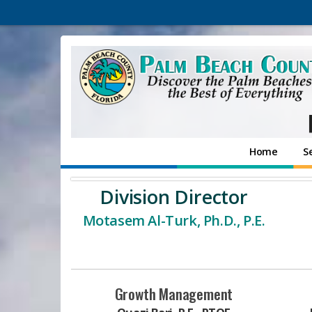
Home
S
Division Director
Motasem Al-Turk, Ph.D., P.E.
Growth Management