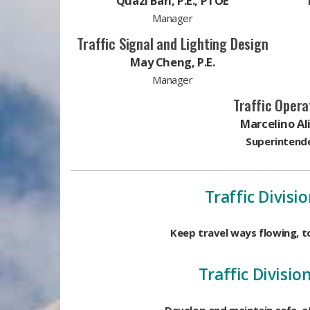
Quazi Bari, P.E., PTOE
Manager
Traffic Signal and Lighting Design
May Cheng, P.E.​
Manager
Traffic Opera
Marcelino Al
Superintend
Traffic Divisio
Keep travel ways flowing, 
Traffic Divisio