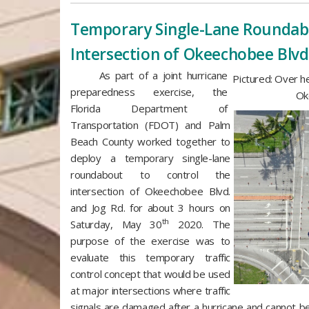
​Temporary Single-Lane Roundab
Intersection of Okeechobee Blvd
As part of a joint hurricane
Pictured: Over h
preparedness exercise, the
Ok
Florida Department of
Transportation (FDOT) and Palm
Beach County worked together to
deploy a temporary single-lane
roundabout to control the
intersection of Okeechobee Blvd.
and Jog Rd. for about 3 hours on
th
Saturday, May 30
2020. The
purpose of the exercise was to
evaluate this temporary traffic
control concept that would be used
at major intersections where traffic
signals are damaged after a hurricane and cannot b