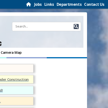
Jobs
Links
Departments
Contact Us
c
ic Camera Map
nder Construction
d!
.