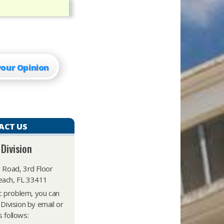
your Opinion
ACT US
 Division
 Road, 3rd Floor
ach, FL 33411
ic problem, you can
 Division by email or
 follows: