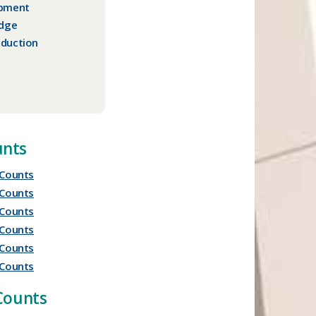
opment
idge
duction
nts
Counts
Counts
Counts
Counts
Counts
Counts
 Counts