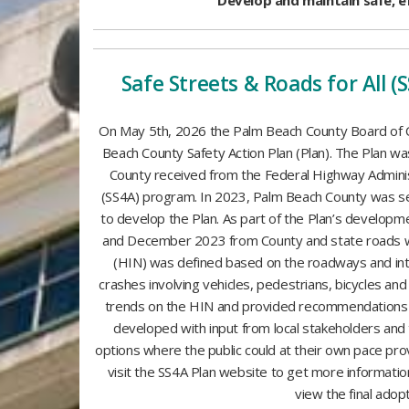
Develop and maintain safe, e
Safe Streets & Roads for All (
On May 5th, 2026 the Palm Beach County Board of
Beach County Safety Action Plan (Plan). The Plan 
County received from the Federal Highway Administ
(SS4A) program. In 2023, Palm Beach County was se
to develop the Plan. As part of the Plan’s develop
and December 2023 from County and state roads w
(HIN) was defined based on the roadways and inte
crashes involving vehicles, pedestrians, bicycles a
trends on the HIN and provided recommendations f
developed with input from local stakeholders and 
options where the public could at their own pace prov
visit the SS4A Plan website to get more informati
view the final adop