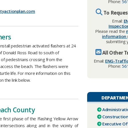
Phone:
56
tyactionplan.com
To Request
Email:
EN
Inspecti
Please read the
hers
information
submitting 
nstall pedestrian activated flashers at 24
All Other T
of Donald Ross Road to south of
y of pedestrians crossing from the
Email:
ENG-Traffi
Phone:
56
 access the beach. The flashers were
rtle life. For more information on this
n the link below.
DEPARTMEN
Beach County
Administrati
Construction
first phase of the Flashing Yellow Arrow
Executive Of
d intersections along and in the vicinity of