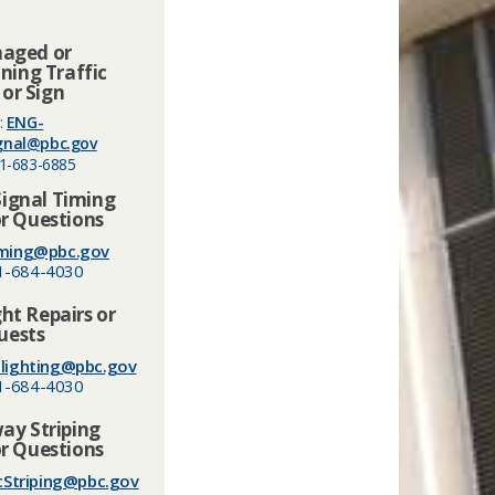
aged or
ning Traffic
 or Sign
:
ENG-
ignal@pbc.gov
1-683-6885
Signal Timing
r Questions
ming@pbc.gov
1-684-4030
ght Repairs or
uests
lighting@pbc.gov
1-684-4030
y Striping
r Questions
cStriping@pbc.gov