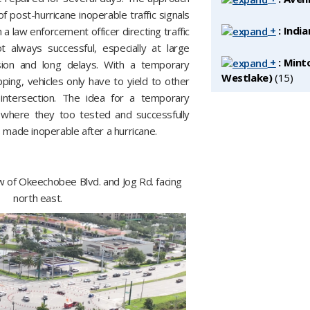
 post-hurricane inoperable traffic signals
+
: India
h a law enforcement officer directing traffic
 always successful, especially at large
+
: Mint
sion and long delays. With a temporary
Westlake)
‎(15)
ping, vehicles only have to yield to other
intersection. The idea for a temporary
 where they too tested and successfully
 made inoperable after a hurricane.
w of Okeechobee Blvd. and Jog Rd. facing
north east.