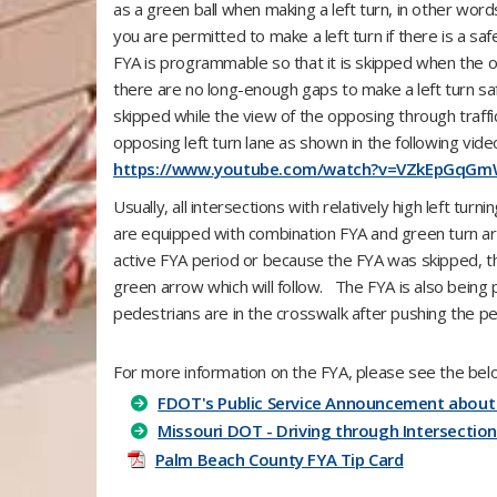
as a green ball when making a left turn, in other wor
you are permitted to make a left turn if there is a saf
FYA is programmable so that it is skipped when the o
there are no long-enough gaps to make a left turn sa
skipped while the view of the opposing through traffic 
opposing left turn lane as shown in the following video
https://www.youtube.com/watch?v=VZkEpGqG
Usually, all intersections with relatively high left tu
are equipped with combination FYA and green turn arro
active FYA period or because the FYA was skipped, th
green arrow which will follow. The FYA is also bein
pedestrians are in the crosswalk after pushing the pe
For more information on the FYA, please see the bel
FDOT's Public Service Announcement about
Missouri DOT - Driving through Intersection
Palm Beach County FYA Tip Card