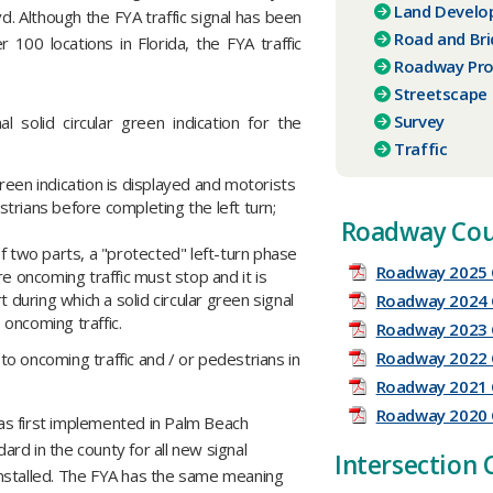
Land Devel
 Although the FYA traffic signal has been
Road and Br
 100 locations in Florida, the FYA traffic
Roadway Pro
Streetscape
Survey
al solid circular green indication for the
Traffic
green indication is displayed and motorists
trians before completing the left turn;
Roadway Cou
f two parts, a "protected" left-turn phase
Roadway 2025 
re oncoming traffic must stop and it is
t during which a solid circular green signal
Roadway 2024 
o oncoming traffic.
Roadway 2023 
Roadway 2022 
 to oncoming traffic and / or pedestrians in
Roadway 2021 
Roadway 2020 
was first implemented in Palm Beach
rd in the county for all new signal
​Intersection
y installed. The FYA has the same meaning