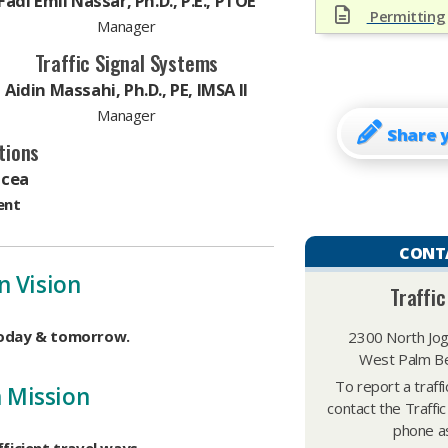
Fadi Emil Nassar, Ph.D., P.E., PTOE
Permitting
Manager
Traffic Signal Systems
Aidin Massahi, Ph.D., PE, IMSA II
Manager
Share 
tions
icea
ent
CONT
n Vision
Traffic
today & tomorrow.
2300 North Jog
West Palm Be
To report a traff
n Mission
contact the Traffic
phone as