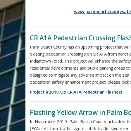
www.palmbeachcountysafe
​CR A1A Pedestrian Crossing Flas
Palm Beach County has an upcoming project that will i
existing pedestrian crossings on CR A1A from north 
Indiantown Road. This project will enhance the safet
residential developments and public parking areas to
designed to mitigate any adverse impact on the sea tu
pedestrian safety enhancement project, please click o
Project #2019739 CR A1A Pedestrian Flashers
​Flashing Yellow Arrow in Palm 
In November 2019, Palm Beach County activated the 
(FYA) left turn traffic signals at 8 traffic signalize