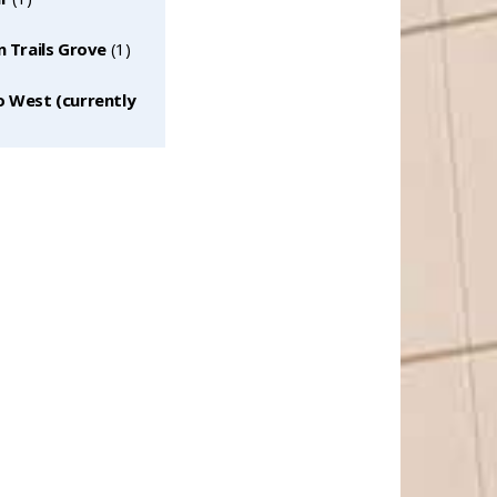
n Trails Grove
‎(1)
o West (currently