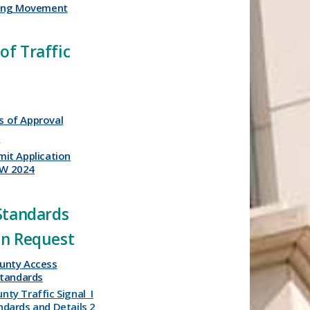
ning Movement
of Traffic
 of Approval
t
mit Application
EW 2024
​​​ ​
 Standards
on Request
unty Access
tandards​
unty
Traffic
Signal
I
ndards
and
Details
2