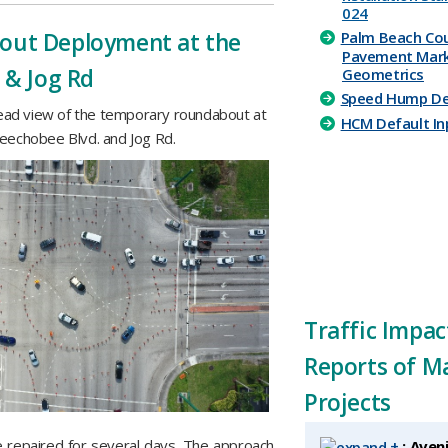
024
out Deployment at the
​​Palm Beach Co
Paveme​nt Mark
 & Jog Rd
Geometrics
Speed Hump Det
ead view of the temporary roundabout at
HCM Default Inp
eechobee Blvd. and Jog Rd.
Traffic Impac
Reports of M
Projects
e repaired for several days. The approach
+
: Aven