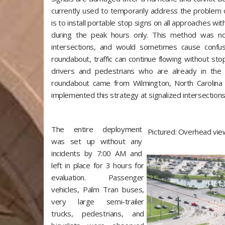
currently used to temporarily address the problem of
is to install portable stop signs on all approaches wit
during the peak hours only. This method was not
intersections, and would sometimes cause confu
roundabout, traffic can continue flowing without stop
drivers and pedestrians who are already in the 
roundabout came from Wilmington, North Carolina
implemented this strategy at signalized intersections
The entire deployment
Pictured: Overhead vie
was set up without any
incidents by 7:00 AM and
left in place for 3 hours for
evaluation. Passenger
vehicles, Palm Tran buses,
very large semi-trailer
trucks, pedestrians, and