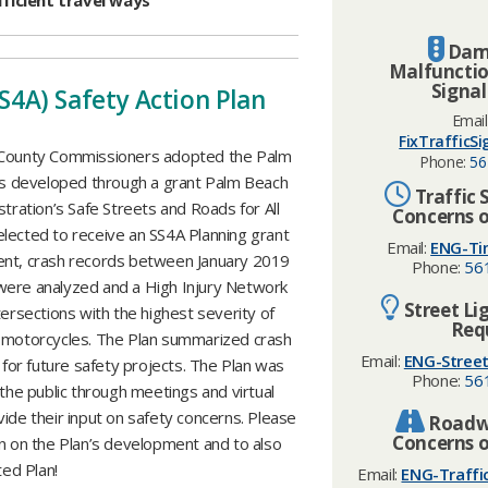
fficient travel ways
Dam
Malfunctio
Signal
SS4A) Safety Action Plan
Email
FixTrafficS
 County Commissioners adopted the Palm
Phone:
56
was developed through a grant Palm Beach
Traffic 
ration’s Safe Streets and Roads for All
Concerns o
lected to receive an SS4A Planning grant
Email:
ENG-Ti
ment, crash records between January 2019
Phone:
56
ere analyzed and a High Injury Network
Street Li
rsections with the highest severity of
Req
nd motorcycles. The Plan summarized crash
Email:
ENG-Street
or future safety projects. The Plan was
Phone:
56
the public through meetings and virtual
ide their input on safety concerns. Please
Roadwa
Concerns o
on on the Plan’s development and to also
ted Plan!
Email:
ENG-Traffi