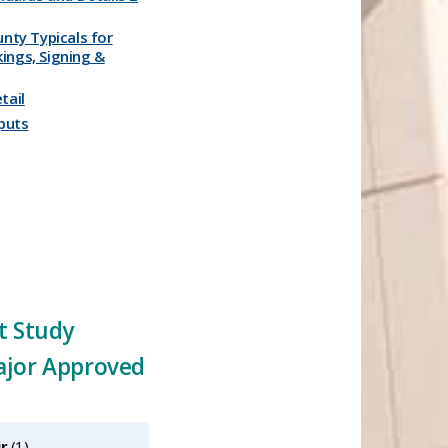
unty Typicals for
ings, Signing &
ail​
uts​​
t Study
ajor Approved
ir
‎(1)