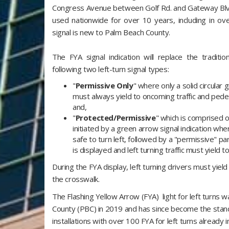
Congress Avenue between Golf Rd. and Gateway Blvd.
used nationwide for over 10 years, including in over
signal is new to Palm Beach County.
The FYA signal indication will replace the tradition
following two left-turn signal types:
"
Permissive Only
" where only a solid circular 
must always yield to oncoming traffic and pedes
and,
"
Protected/Permissive
" which is comprised o
initiated by a green arrow signal indication whe
safe to turn left, followed by a "permissive" par
is displayed and left turning traffic must yield t
During the FYA display, left turning drivers must yield
the crosswalk.
The Flashing Yellow Arrow (FYA) light for left turns 
County (PBC) in 2019 and has since become the standa
installations with over 100 FYA for left turns alread