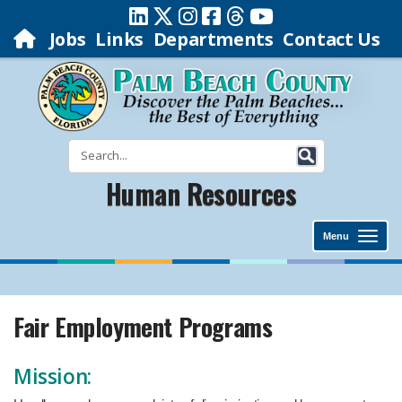
Jobs
Links
Departments
Contact Us
Human Resources
Menu
Fair Employment Programs
​Mission: