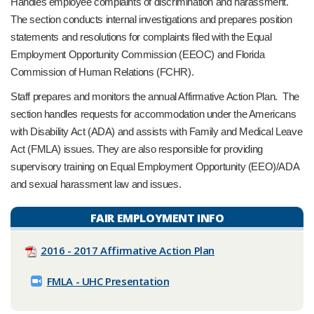
Handles employee complaints of discrimination and harassment.
The section conducts internal investigations and prepares position
statements and resolutions for complaints filed with the Equal
Employment Opportunity Commission (EEOC) and Florida
Commission of Human Relations (FCHR).
Staff prepares and monitors the annual Affirmative Action Plan. The
section handles requests for accommodation under the Americans
with Disability Act (ADA) and assists with Family and Medical Leave
Act (FMLA) issues. They are also responsible for providing
supervisory training on Equal Employment Opportunity (EEO)/ADA
and sexual harassment law and issues.
FAIR EMPLOYMENT INFO
2016 - 2017 Affirmative Action Plan
FMLA - UHC Presentation