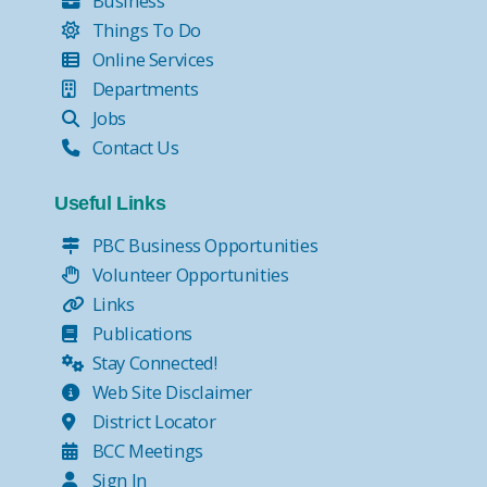
Business
Things To Do
Online Services
Departments
Jobs
Contact Us
Useful Links
PBC Business Opportunities
Volunteer Opportunities
Links
Publications
Stay Connected!
Web Site Disclaimer
District Locator
BCC Meetings
Sign In