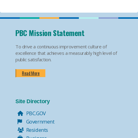
PBC Mission Statement
To drive a continuous improvement culture of
excellence that achieves a measurably high level of
public satisfaction.
Read More
Site Directory
PBC.GOV
Government
Residents