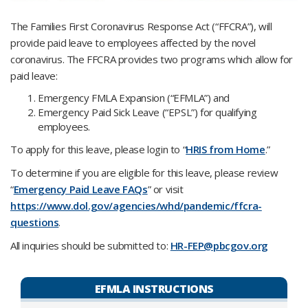
The Families First Coronavirus Response Act (“FFCRA”), will
provide paid leave to employees affected by the novel
coronavirus. The FFCRA provides two programs which allow for
paid leave:
Emergency FMLA Expansion (“EFMLA”) and
Emergency Paid Sick Leave (“EPSL”) for qualifying
employees.
To apply for this leave, please login to “
HRIS from Home
.”
To determine if you are eligible for this leave, please review
“
Emergency Paid Leave FAQs
” or visit
https://www.dol.gov/agencies/whd/pandemic/ffcra-
questions
.
All inquiries should be submitted to:
HR-FEP@pbcgov.org
EFMLA INSTRUCTIONS