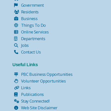
Government
Residents
Business
Things To Do
Online Services
Departments
Jobs
Contact Us
Useful Links
PBC Business Opportunities
Volunteer Opportunities
Links
Publications
Stay Connected!
Web Site Disclaimer