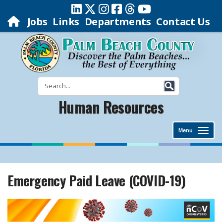
Jobs
Links
Departments
Contact Us
Human Resources
Menu
Emergency Paid Leave (COVID-19)