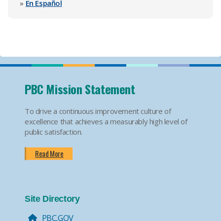
»
En Español
PBC Mission Statement
To drive a continuous improvement culture of
excellence that achieves a measurably high level of
public satisfaction.
Read More
Site Directory
PBC.GOV