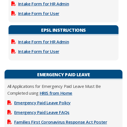
Intake Form for HR Admin
Intake Form for User
EPSL INSTRUCTIONS
Intake Form for HR Admin
Intake Form for User
EMERGENCY PAID LEAVE
All Applications for Emergency Paid Leave Must Be
Completed using
HRIS from Home
Emergency Paid Leave Policy
Emergency Paid Leave FAQs
Families First Coronavirus Response Act Poster