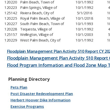
120220
Palm Beach, Town of
10/1/1992
1
120223
Palm Springs, Village of
10/1/1992
4
125142
Riviera Beach, City of
5/1/2016
1
120225
Royal Palm Beach, Village of
10/1/2018
1
120227
South Palm Beach, Town of
10/1/1993
1
120228
Tequesta, Village of
10/1/1992
4
125157
Wellington, Village of
10/1/2003
5
120229
West Palm Beach, City of
​​10/1/1992
​
Floodplain Management Plan Activity 510 Report CY ​​20
Floodplain Management Plan Activity 510 Report 
Flood Program Information and Flood Zone Map 
Planning Directory
Pets Plan
Post Disaster Redevelopment Plan
Herbert Hoover Dike Information
Exercise Programs