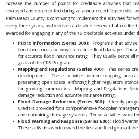
increase the number of points for creditable activities that m
reviewed and documented during an annual recertification visit and a
Palm Beach County is continuing to implement the activities for whic
every three years, and involves a detailed review of all credite
awarded for engaging in any of the 19 creditable activities under th
Public Information (Series 300):
Programs that advise r
flood insurance, and ways to reduce flood damage. These 
for accurate flood insurance rating. They usually serve al
goals of the CRS Program.
Mapping and Regulations (Series 400):
This series cre
development. These activities include mapping areas
preserving open space, enforcing higher regulatory stand
for growing communities. Mapping and Regulations Serie
damage reduction and accurate insurance rating.
Flood Damage Reduction (Series 500):
Identify progra
Credit is provided for a comprehensive floodplain managemen
and maintaining drainage systems. These activities work tow
Flood Warning and Response (Series 600):
Flood warning
These activities work toward the first and third goals of 