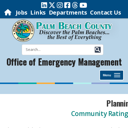
Jobs
Links
Departments
Contact Us
Office of Emergency Management
Menu
​​​​​​​​​​​​​​​​​​​Pl
Community Rating