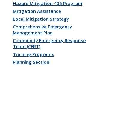
Hazard Mitigation 406 Program
Mitigation Assistance
Local Mitigation Strategy
Comprehensive Emergency
Management Plan
Community Emergency Response
Team (CERT)
Training Programs
Planning Section