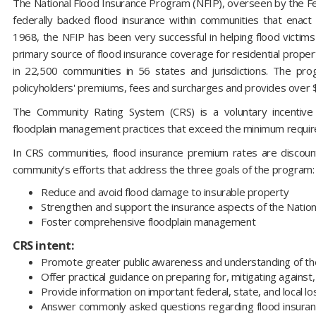
The National Flood Insurance Program (NFIP), overseen by the
federally backed flood insurance within communities that enact a
1968, the NFIP has been very successful in helping flood victims 
primary source of flood insurance coverage for residential properti
in 22,500 communities in 56 states and jurisdictions. The prog
policyholders' premiums, fees and surcharges and provides over $1.
The Community Rating System (CRS) is a voluntary incentiv
floodplain management practices that exceed the minimum requi
In CRS communities, flood insurance premium rates are discount
community's efforts that address the three goals of the program:
Reduce and avoid flood damage to insurable property
Strengthen and support the insurance aspects of the Natio
Foster comprehensive floodplain management
CRS intent:
Promote greater public awareness and understanding of the
Offer practical guidance on preparing for, mitigating against
Provide information on important federal, state, and local lo
Answer commonly asked questions regarding flood insuranc