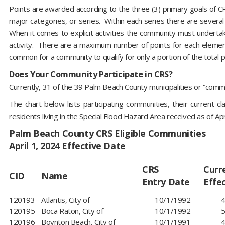
Points are awarded according to the three (3) primary goals of C
major categories, or series. Within each series there are severa
When it comes to explicit activities the community must undertak
activity. There are a maximum number of points for each element 
common for a community to qualify for only a portion of the total p
Does Your Community Participate in CRS?
Currently, 31 of the 39 Palm Beach County municipalities or “commu
The chart below lists participating communities, their current 
residents living in the Special Flood Hazard Area received as of Ap
Palm Beach County CRS Eligible Communities
April 1, 2024 Effective Date
CRS
Curr
CID
Name
Entry Date
Effe
120193​
Atlantis, City of
10/1/1992
4
120195
Boca Raton, City of
10/1/1992
5
120196
Boynton Beach, City of
10/1/1991
4