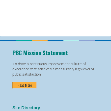
PBC Mission Statement
To drive a continuous improvement culture of
excellence that achieves a measurably high level of
public satisfaction.
Read More
Site Directory