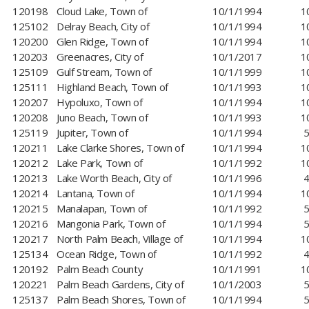
120198
Cloud Lake, Town of
10/1/1994
1
125102
Delray Beach, City of
10/1/1994
1
120200
Glen Ridge, Town of
10/1/1994
1
120203
Greenacres, City of
10/1/2017
1
125109
Gulf Stream, Town of
10/1/1999
1
125111
Highland Beach, Town of
10/1/1993
1
120207
​Hypoluxo, Town of
10/1/1994
1
120208
Juno Beach, Town of
10/1/1993
1
125119
Jupiter, Town of
10/1/1994
5
120211
Lake Clarke Shores, Town of
10/1/1994
1
120212
Lake Park, Town of
10/1/1992
1
120213
Lake Worth Beach, City of
10/1/1996
4
120214
Lantana, Town of
10/1/1994
1
120215
Manalapan, Town of
10/1/1992
5
120216
Mangonia Park, Town of
10/1/1994
5
120217
North Palm Beach, Village of
10/1/1994
1
125134
Ocean Ridge, Town of
10/1/1992
4
120192
Palm Beach County
10/1/1991
1
120221
Palm Beach Gardens, City of
10/1/2003
5
125137
Palm Beach Shores, Town of
10/1/1994
5