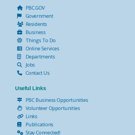
PBC.GOV
Government
Residents
Business
Things To Do
Online Services
Departments
Jobs
Contact Us
Useful Links
PBC Business Opportunities
Volunteer Opportunities
Links
Publications
Stay Connected!