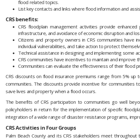
flood related topics.
List key contacts and links where flood information and assi
CRS benefits:
CRS floodplain management activities provide enhanced 
infrastructure, and avoidance of economic disruption and los
Citizens and property owners in CRS communities have incr
individual vulnerabilities, and take action to protect themse
Technical assistance in designing and implementing some activ
CRS communities have incentives to maintain and improve th
Communities can evaluate the effectiveness of their flood 
CRS discounts on flood insurance premiums range from 5% up t
communities. The discounts provide incentive for communities to
save lives and property when a flood occurs.
The benefits of CRS participation to communities go well bey
policyholders in return for the implementation of specific floodp
integration of a wide range of disaster resistance programs, impr
CRS Activities in Four Groups
Palm Beach County and its CRS stakeholders meet throughout th