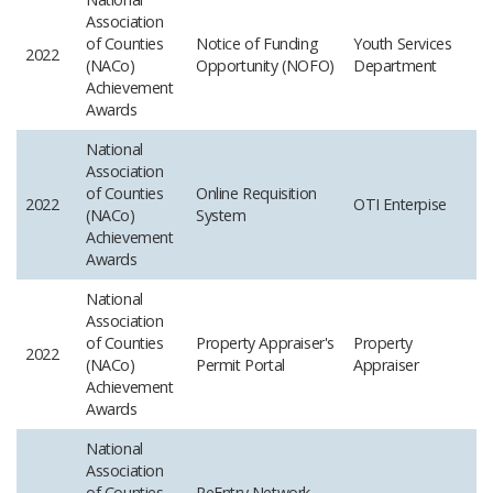
Association
of Counties
Notice of Funding
Youth Services
2022
(NACo)
Opportunity (NOFO)
Department
Achievement
Awards
National
Association
of Counties
Online Requisition
2022
OTI
Enterpise
(NACo)
System
Achievement
Awards
National
Association
of Counties
Property Appraiser's
Property
2022
(NACo)
Permit Portal
Appraiser
Achievement
Awards
National
Association
of Counties
ReEntry Network