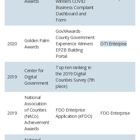
Awards
Winners COVID
Business Complaint
Dashboard and
Form
GovXAwards-
County Government
Golden Palm
2020
Experience Winners
OTI
Enterpise
Awards
EPZB Building
Portal
Top-ten ranking in
Center for
the 2019 Digital
2019
Digital
Counties Survey (7th
Government
place)
National
Association
of Counties
FDO Enterprise
2019
FDO Enterprise
(NACo)
Application (eFDO)
Achievement
Awards
National