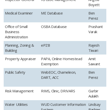
Boyett
​Medical Examiner
​ME Database
Ben
Perez
​Office of Small
​OSBA Database
​Prashant
Business
Varak
Administration
​Planning, Zoning &
​ePZB
​Rajesh
Building
Tiwari
​Property Appraiser
​PAPA, Online Homestead
​Amit
Exemption
Sawant
​Public Safety
​WebEOC, Chameleon,
​Ben
DART, ACC
Perez
​Risk Management​
​RIMS, Clinic, DRIVARS
​Gurbir
Aulakh
​Water Utilities
​WUD Customer Information
Lindsay
System
Barbier