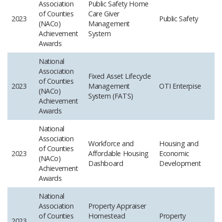
Association
Public Safety Home
of Counties
Care Giver
2023
Public Safety
(NACo)
Management
Achievement
System
Awards
National
Association
Fixed Asset Lifecycle
of Counties
2023
Management
OTI Enterpise
(NACo)
System (FATS)
Achievement
Awards
National
Association
Workforce and
Housing and
of Counties
2023
Affordable Housing
Economic
(NACo)
Dashboard
Development
Achievement
Awards
National
Association
Property Appraiser
of Counties
Homestead
Property
2023