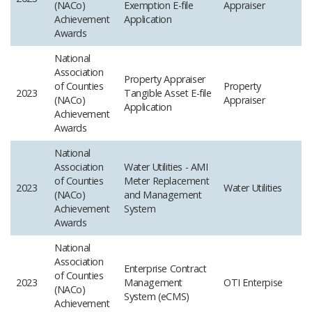
(NACo)
Exemption E-file
Appraiser
Achievement
Application
Awards
National
Association
Property Appraiser
of Counties
Property
2023
Tangible Asset E-file
(NACo)
Appraiser
Application
Achievement
Awards
National
Association
Water Utilities - AMI
of Counties
Meter Replacement
2023
Water Utilities
(NACo)
and Management
Achievement
System
Awards
National
Association
Enterprise Contract
of Counties
2023
Management
OTI Enterpise
(NACo)
System (eCMS)
Achievement