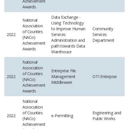
Achievement
Awards
Data Exchange -
National
Using Technology
Association
to Improve Human
Community
of Counties
2022
Services
Services
(NACo)
Administration and
Department
Achievement
path towards Data
Awards
Warehouse
National
Association
Enterprise File
of Counties
2022
Management
OTI
Enterpise
(NACo)
Middleware
Achievement
Awards
National
Association
of Counties
Engineering and
2022
e-Permitting
(NACo)
Public Works
Achievement