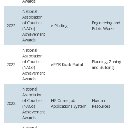
Awards
National
Association
of Counties
Engineering and
2022
e-Platting
(NACo)
Public Works
Achievement
Awards
National
Association
of Counties
Planning, Zoning
2022
ePZB Kiosk Portal
(NACo)
and Building
Achievement
Awards
National
Association
of Counties
HR Online Job
Human
2022
(NACo)
Applications System
Resources
Achievement
Awards
National