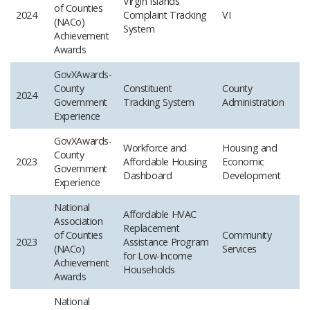
Virgin Islands
of Counties
2024
Complaint Tracking
VI
(NACo)
System
Achievement
Awards
GovXAwards-
County
Constituent
County
2024
Government
Tracking System
Administration
Experience ​
GovXAwards-
Workforce and
Housing and
County
2023
Affordable Housing
Economic
Government
Dashboard
Development
Experience
National
Affordable HVAC
Association
Replacement
of Counties
Community
2023
Assistance Program
(NACo)
Services
for Low-Income
Achievement
Households
Awards
National