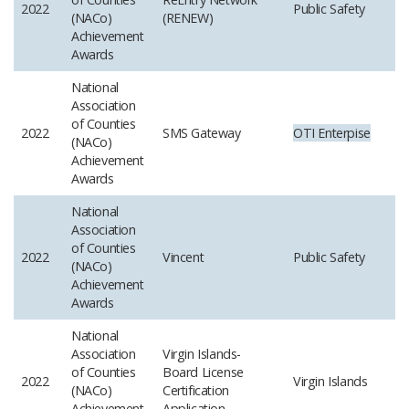
2022
Public Safety
(NACo)
(RENEW)
Achievement
Awards
National
Association
of Counties
2022
SMS Gateway
OTI
Enterpise
(NACo)
Achievement
Awards
National
Association
of Counties
2022
Vincent
Public Safety
(NACo)
Achievement
Awards
National
Association
Virgin Islands-
of Counties
Board License
2022
Virgin Islands
(NACo)
Certification
Achievement
Application