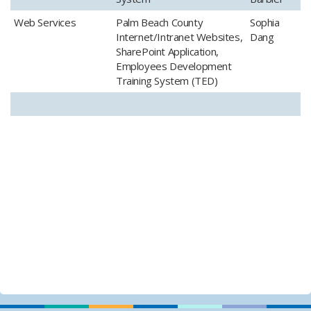
​Web Services
​Palm Beach County
​Sophia
Internet/Intranet Websites,
Dang
SharePoint Application,
Employees Development
Training System (TED)​