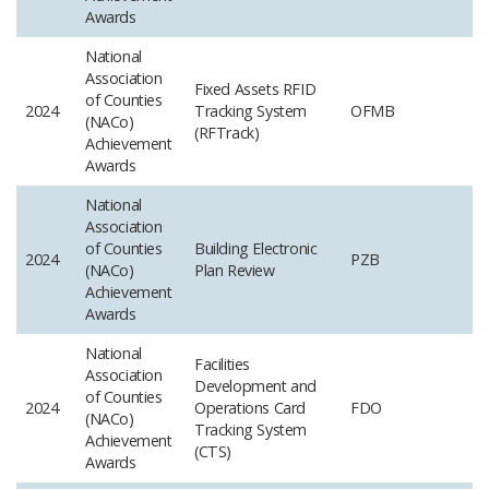
Awards
National
Association
Fixed Assets RFID
of Counties
2024
Tracking System
OFMB
(NACo)
(RFTrack)
Achievement
Awards
National
Association
of Counties
Building Electronic
2024
PZB
(NACo)
Plan Review
Achievement
Awards
National
Facilities
Association
Development and
of Counties
2024
Operations Card
FDO
(NACo)
Tracking System
Achievement
(CTS)
Awards