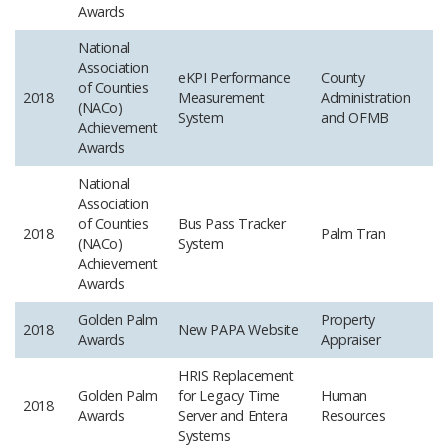
Awards
National
Association
eKPI Performance
County
of Counties
2018
Measurement
Administration
(NACo)
System
and OFMB
Achievement
Awards
National
Association
of Counties
Bus Pass Tracker
2018
Palm Tran
(NACo)
System
Achievement
Awards
Golden Palm
Property
2018
New PAPA Website
Awards
Appraiser
HRIS Replacement
Golden Palm
for Legacy Time
Human
2018
Awards
Server and Entera
Resources
Systems