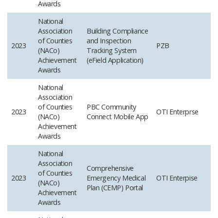
Awards
National
Association
Building Compliance
of Counties
and Inspection
2023
PZB
(NACo)
Tracking System
Achievement
(eField Application)
Awards
National
Association
of Counties
PBC Community
2023
OTI Enterprse
(NACo)
Connect Mobile App
Achievement
Awards
National
Association
Comprehensive
of Counties
2023
Emergency Medical
OTI Enterpise
(NACo)
Plan (CEMP) Portal
Achievement
Awards