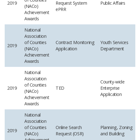
2019
Request System
Public Affairs
(NACo)
ePRR
Achievement
Awards
National
Association
of Counties
Contract Monitoring
Youth Services
2019
(NACo)
Application
Department
Achievement
Awards
National
Association
County-wide
of Counties
2019
TED
Enterprise
(NACo)
Application
Achievement
Awards
National
Association
of Counties
Online Search
Planning, Zoning
2019
(NACo)
Request (OSR)
and Building
Achievement