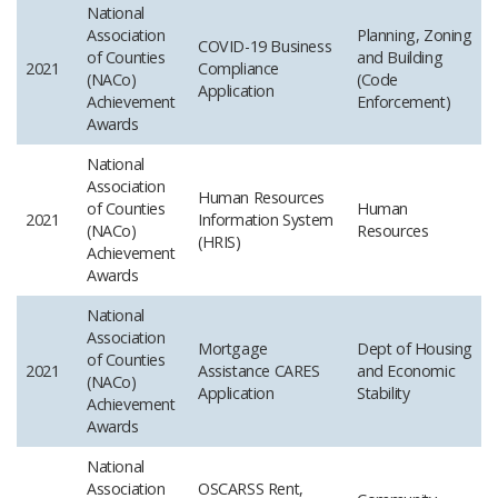
National
Association
Planning, Zoning
COVID-19 Business
of Counties
and Building
2021
Compliance
(NACo)
(Code
Application
Achievement
Enforcement)
Awards
National
Association
Human Resources
of Counties
Human
2021
Information System
(NACo)
Resources
(HRIS)
Achievement
Awards
National
Association
Mortgage
Dept of Housing
of Counties
2021
Assistance CARES
and Economic
(NACo)
Application
Stability
Achievement
Awards
National
Association
OSCARSS Rent,