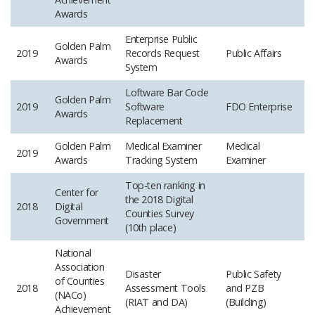
Awards
Enterprise Public
Golden Palm
2019
Records Request
Public Affairs
Awards
System
Loftware Bar Code
Golden Palm
2019
Software
FDO Enterprise
Awards
Replacement
Golden Palm
Medical Examiner
Medical
2019
Awards
Tracking System
Examiner
Top-ten ranking in
Center for
the 2018 Digital
2018
Digital
Counties Survey
Government
(10th place)
National
Association
Disaster
Public Safety
of Counties
2018
Assessment Tools
and PZB
(NACo)
(RIAT and DA)
(Building)
Achievement