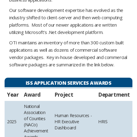
Our software development expertise has evolved as the
industry shifted to client-server and then web computing
platforms. Most of our newer applications are written
utilizing Microsoft's .Net development platform.
OTI maintains an inventory of more than 300 custom built
applications as well as dozens of commercial software
vendor packages. Key in-house developed and commercial
software packages are summarized in the link below.
ISS APPLICATION SERVICES AWARDS
Year
Award
Project
Department
National
Association
Human Resources -
of Counties
2025
HR Executive
HRIS
(NACo)
Dashboard
Achievement
Awards