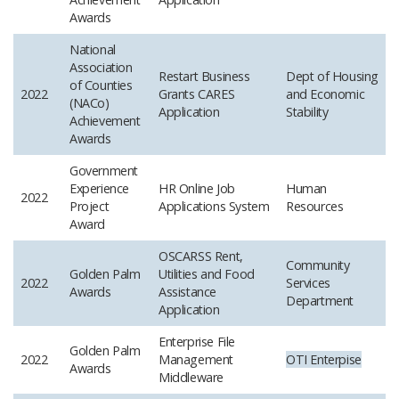
Awards
National
Association
Restart Business
Dept of Housing
of Counties
2022
Grants CARES
and Economic
(NACo)
Application
Stability
Achievement
Awards
Government
Experience
HR Online Job
Human
2022
Project
Applications System
Resources
Award
OSCARSS Rent,
Community
Golden Palm
Utilities and Food
2022
Services
Awards
Assistance
Department
Application
Enterprise File
Golden Palm
2022
Management
OTI
Enterpise
Awards
Middleware