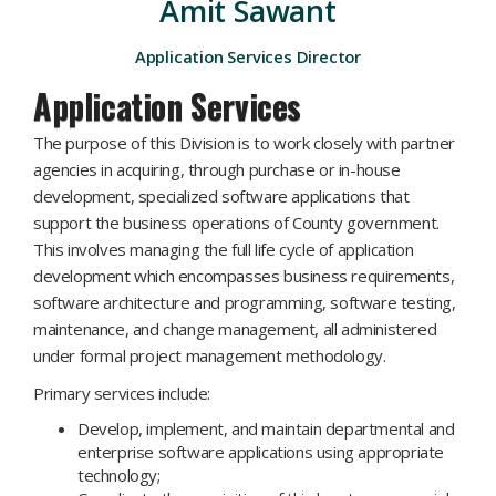
Amit Sawant
Application Services Director
Application Services
The purpose of this Division is to work closely with partner
agencies in acquiring, through purchase or in-house
development, specialized software applications that
support the ​business operations of County government.
This involves managing the full life cycle of application
development which encompasses business requirements,
software architecture and programming, software testing,
maintenance, and change management, all administered
under formal project management methodology.
Primary services include:
Develop, implement, and maintain departmental and
enterprise software applications using appropriate
technology;