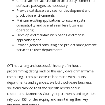
Coordinate the acquisition of third party commercial
software packages, as necessary;
Provide database services for development and
production environments;
Maintain existing applications to assure system
compatibility and overall seamless business
operations;
Develop and maintain web pages and mobile
applications; and
Provide general consulting and project management
services to user departments.
OTI has a long and successful history of in-house
programming dating back to the early days of mainframe
computing. Through close collaboration with County
departments and agencies, we build software business
solutions tailored to fit the specific needs of our
customers. Numerous County departments and agencies
rely upon ISS for developing and maintaining their key
business applications.