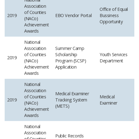
Association
Office of Equal
of Counties
2019
EBO Vendor Portal
Bussiness
(NACo)
Opportunity
Achievement
Awards
National
Association
Summer Camp
of Counties
Scholarship
Youth Services
2019
(NACo)
Program (SCSP)
Department
Achievement
Application
Awards
National
Association
Medical Examiner
of Counties
Medical
2019
Tracking System
(NACo)
Examiner
(METS)
Achievement
Awards
National
Association
Public Records
of Counties