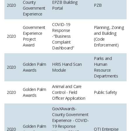
County
EPZB Building
2020
PZB
Government
Portal
Experience
COVID-19
Government
Planning, Zoning
Response
Experience
and Building
2020
-“Business
Project
(Code
Complaint
Award
Enforcement)
Dashboard"
Parks and
Golden Palm
HRIS Hand Scan
Human
2020
Awards
Module
Resource
Departments
Animal and Care
Golden Palm
2020
Control - Field
Public Safety
Awards
Officer Application
GovXAwards-
County Government
Experience - COVID-
Golden Palm
19 Response
2020
OTI
Enterpise