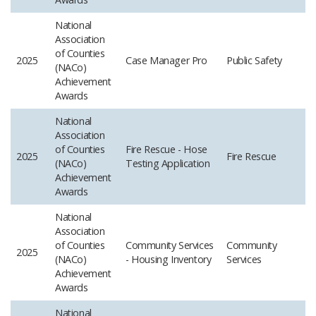
National
Association
of Counties
2025
Case Manager Pro
Public Safety
(NACo)
Achievement
Awards
National
Association
of Counties
Fire Rescue - Hose
2025
Fire Rescue
(NACo)
Testing Application
Achievement
Awards
National
Association
of Counties
Community Services
Community
2025
(NACo)
- Housing Inventory
Services
Achievement
Awards
National