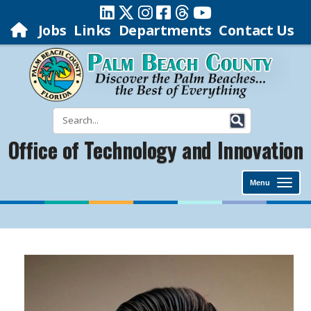
Jobs
Links
Departments
Contact Us
Office of Technology and Innovation
Menu