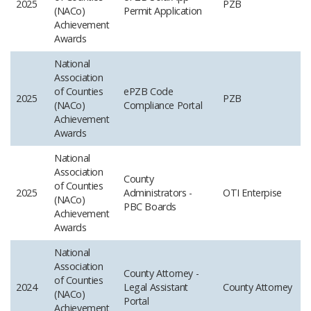
2025
PZB
(NACo)
Permit Application
Achievement
Awards
National
Association
of Counties
ePZB Code
2025
PZB
(NACo)
Compliance Portal
Achievement
Awards
National
Association
County
of Counties
2025
Administrators -
OTI​ Enterpise
(NACo)
PBC Boards
Achievement
Awards
National
Association
County Attorney -
of Counties
2024
Legal Assistant
County Attorney
(NACo)
Portal
Achievement