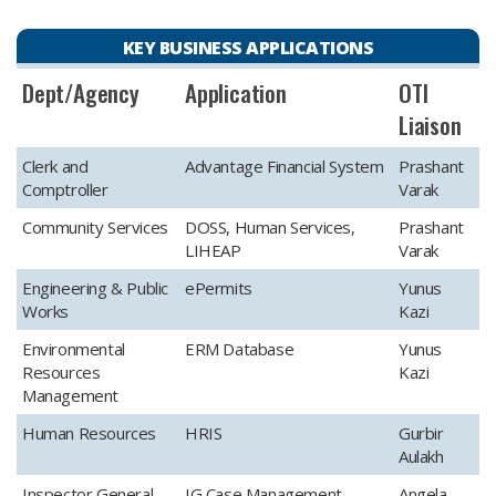
KEY BUSINESS APPLICATIONS
​Dept/Agency
​Application
​OTI
Liaison
​Clerk and
​Advantage Financial System
​Prashant
Comptroller
Varak
​Community Services
​DOSS, Human Services,
​Prashant
LIHEAP
Varak
​Engineering & Public
​ePermits
​Yunus
Works
Kazi
​Environmental
​ERM Database
​Yunus
Resources
Kazi
Management
​Human Resources
​HRIS
​Gurbir
Aulakh
​Inspector General
​IG Case Management
Angela