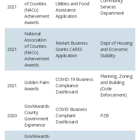
Community
of Counties
Utilities and Food
2021
Services
(NACo)
Assistance
Department
Achievement
Application
Awards
National
Association
Restart Business
Dept of Housing
of Counties
2021
Grants CARES
and Economic
(NACo)
Application
Stability
Achievement
Awards
Planning, Zoning
COVID-19 Business
Golden Palm
and Building
2021
Compliance
Awards
(Code
Dashboard
Enforcement)
GovXAwards-
COVID Business
County
2020
Complaint
PZB
Government
Dashboard
Experience
GovXAwards-