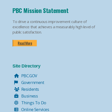
PBC Mission Statement
To drive a continuous improvement culture of
excellence that achieves a measurably high level of
public satisfaction.
Read More
Site Directory
PBC.GOV
Government
Residents
Business
Things To Do
Online Services