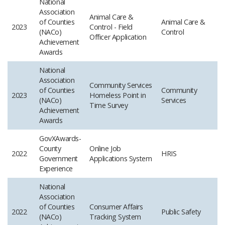
National
Association
Animal Care &
of Counties
Animal Care &
2023
Control - Field
(NACo)
Control
Officer Application
Achievement
Awards
National
Association
Community Services
of Counties
Community
2023
Homeless Point in
(NACo)
Services
Time Survey
Achievement
Awards
GovXAwards-
County
Online Job
2022
HRIS
Government
Applications System
Experience
National
Association
of Counties
Consumer Affairs
2022
Public Safety
(NACo)
Tracking System