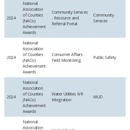
National
Association
Community Services
of Counties
Community
2024
- Resource and
(NACo)
Services
Referral Portal
Achievement
Awards
National
Association
of Counties
Consumer Affairs -
2024
Public Safety
(NACo)
Field Monitoring
Achievement
Awards
National
Association
of Counties
Water Utilities IVR
2024
WUD
(NACo)
Integration
Achievement
Awards
National
Association