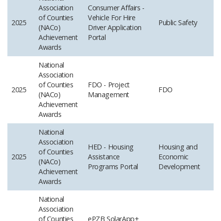
Association
Consumer Affairs -
of Counties
Vehicle For Hire
2025
Public Safety
(NACo)
Driver Application
Achievement
Portal
Awards
National
Association
of Counties
FDO - Project
2025
FDO
(NACo)
Management
Achievement
Awards
National
Association
HED - Housing
Housing and
of Counties
2025
Assistance
Economic
(NACo)
Programs Portal
Development
Achievement
Awards
National
Association
of Counties
ePZB SolarApp+