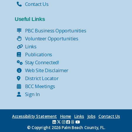
Contact Us
Useful Links
PBC Business Opportunities
Volunteer Opportunities
Links
Publications
Stay Connected!
Web Site Disclaimer
District Locator
BCC Meetings
Sign In
Accessibility Statement
Home
Links
Jobs
Contact Us
© Copyright
2026 Palm Beach County, FL.