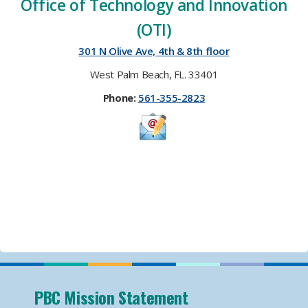
Office of Technology and Innovation
(OTI)​
301 N Olive Ave, 4th & 8th floor
West Palm Beach, FL. 33401
Phone:
561-355-2823
​​
PBC Mission Statement