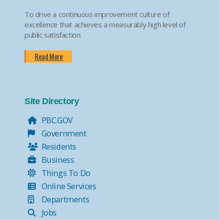
To drive a continuous improvement culture of
excellence that achieves a measurably high level of
public satisfaction.
Read More
Site Directory
PBC.GOV
Government
Residents
Business
Things To Do
Online Services
Departments
Jobs