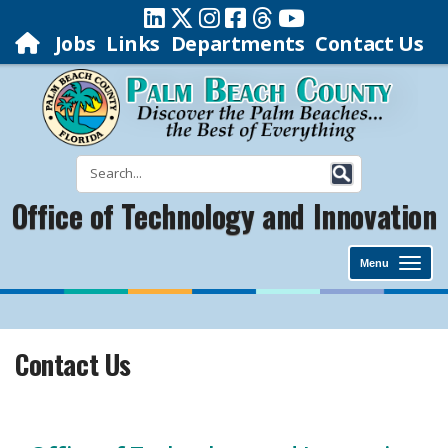
Jobs
Links
Departments
Contact Us
Office of Technology and Innovation
Menu
Contact Us