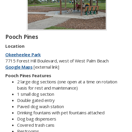
Pooch Pines​
Location
Okeeheelee Park
7715 Forest Hill Boulevard, west of West Palm Beach​
Google Maps
[external link]
Pooch Pines Features​
2 large dog sections (one open at a time on rotation
basis for rest and maintenance)
1 small dog section
Double gated entry
Paved dog wash station
Drinking fountains with pet fountains attached
Dog bag dispensers
Covered trash cans
Restrooms