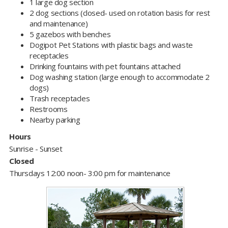
1 large dog section
2 dog sections (closed- used on rotation basis for rest
and maintenance)
5 gazebos with benches
Dogipot Pet Stations with plastic bags and waste
receptacles
D
rinking fountains with pet fountains attached
Dog washing station (large enough to accommodate 2
dogs)
Trash receptacles
Restrooms
Nearby parking
Hours
Sunrise - Sunset
Closed
Thursdays 12:00 noon- 3:00 pm for maintenance