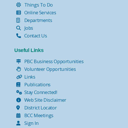
Things To Do
Online Services
Departments
Jobs
Contact Us
Useful Links
PBC Business Opportunities
Volunteer Opportunities
Links
Publications
Stay Connected!
Web Site Disclaimer
District Locator
BCC Meetings
Sign In