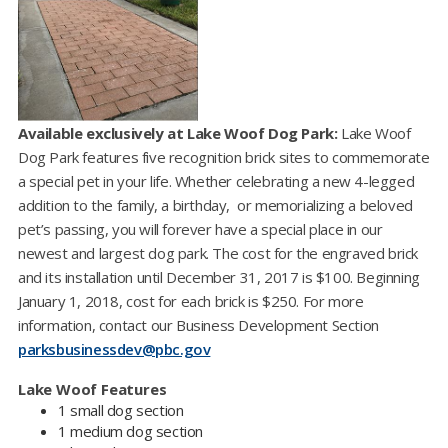
Available exclusively at Lake Woof Dog Park:
Lake Woof
Dog Park features five recognition brick sites to commemorate
a special pet in your life. Whether celebrating a new 4-legged
addition to the family, a birthday, or memorializing a beloved
pet’s passing, you will forever have a special place in our
newest and largest dog park. The cost for the engraved brick
and its installation until December 31, 2017 is $100. Beginning
January 1, 2018, cost for each brick is $250. For more
information, contact our Business Development Section
parksbusinessdev@pbc.gov​
Lake Woof Features
1 small dog section
1 medium dog section