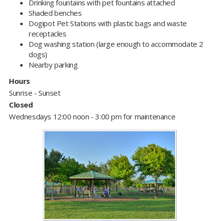
Drinking fountains with pet fountains attached
Shaded benches
Dogipot Pet Stations with plastic bags and waste
receptacles
Dog washing station (large enough to accommodate 2
dogs)
Nearby parking
Hours
Sunrise - Sunset
Closed
Wednesdays 12:00 noon - 3:00 pm for maintenance