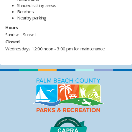
Shaded sitting areas
Benches
Nearby parking
Hours
Sunrise - Sunset
Closed
Wednesdays 12:00 noon - 3:00 pm for maintenance