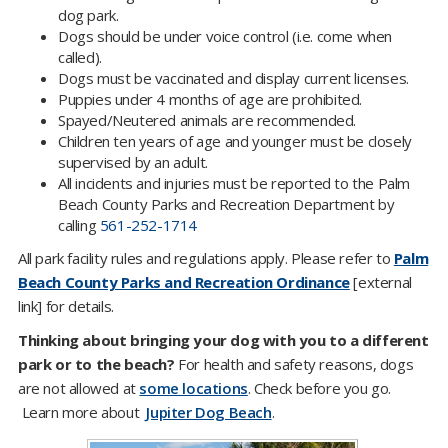
dog park.
Dogs should be under voice control (i.e. come when
called).
Dogs must be vaccinated and display current licenses.
Puppies under 4 months of age are prohibited.
Spayed/Neutered animals are recommended.
Children ten years of age and younger must be closely
supervised by an adult.
All incidents and injuries must be reported to the Palm
Beach County Parks and Recreation Department by
calling
561-252-1714
All park facility rules and regulations apply. Please refer to
Palm
Beach County Parks and Recreation Ordinance
[external
link] for details.
Thinking about bringing your dog with you to a different
park or to the beach?
For health and safety reasons, dogs
are not allowed at
some locations
. Check before you go.​​
Learn more about
Jupiter Dog Beach​
.