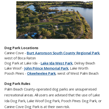
Dog Park Locations
Canine Cove -
Burt Aaronson South County Regional Park
,
west of Boca Raton
Dog Park at Lake Ida -
Lake Ida West Park
, Delray Beach
Lake Woof -
John Prince Memorial Park
, Lake Worth
Pooch Pines -
Okeeheelee Park​
, west of West Palm Beach
Dog Park Rules
Palm Beach County-operated dog parks are unsupervised
recreational areas. All users are advised that the use of Lake
Ida Dog Park, Lake Woof Dog Park, Pooch Pines Dog Park, or
Canine Cove Dog Park is at their own risk.