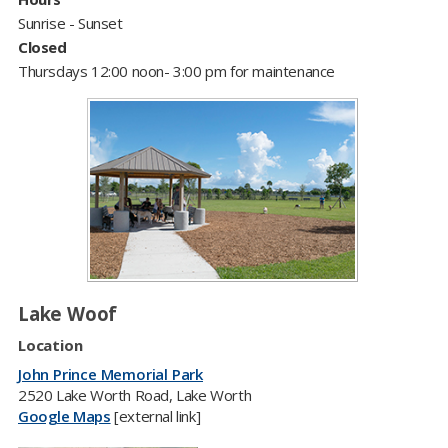
Sunrise - Sunset
Closed
Thursdays 12:00 noon- 3:00 pm for maintenance
Lake Woof
Location
John Prince Memorial Park
2520 Lake Worth Road, Lake Worth
Google Maps
[external link]