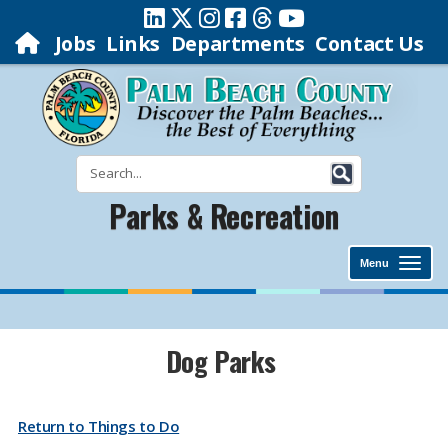
Jobs
Links
Departments
Contact Us
Parks & Recreation
Menu
​​​​​​​​​​​​​​​​​​​​​​​​​​​​​​​​​​​​​​​​​​​​Dog Parks
Return to Things to Do