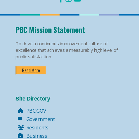
PBC Mission Statement
To drive a continuous improvement culture of
excellence that achieves a measurably high level of
public satisfaction.
Read More
Site Directory
PBC.GOV
Government
Residents
Business