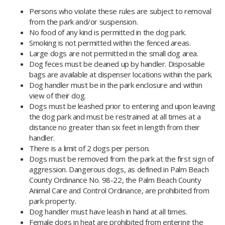
Persons who violate these rules are subject to removal
from the park and/or suspension.
No food of any kind is permitted in the dog park.
Smoking is not permitted within the fenced areas.
Large dogs are not permitted in the small dog area.
Dog feces must be cleaned up by handler. Disposable
bags are available at dispenser locations within the park.
Dog handler must be in the park enclosure and within
view of their dog.
Dogs must be leashed prior to entering and upon leaving
the dog park and must be restrained at all times at a
distance no greater than six feet in length from their
handler.
There is a limit of 2 dogs per person.
Dogs must be removed from the park at the first sign of
aggression. Dangerous dogs, as defined in Palm Beach
County Ordinance No. 98-22, the Palm Beach County
Animal Care and Control Ordinance, are prohibited from
park property.
Dog handler must have leash in hand at all times.
Female dogs in heat are prohibited from entering the