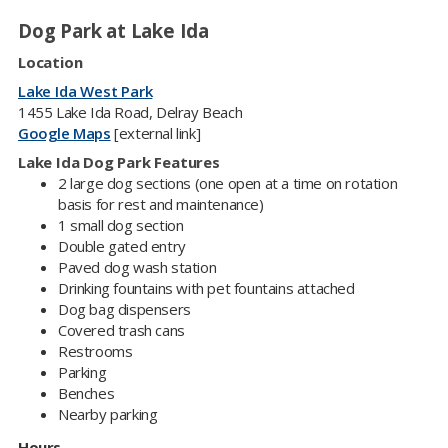
Dog Park at Lake Ida
Location
Lake Ida West Park
1455 Lake Ida Road, Delray Beach
Google Maps
[external link]
Lake Ida Dog Park Features
2 large dog sections (one open at a time on rotation
basis for rest and maintenance)
1 small dog section
Double gated entry
Paved dog wash station
Drinking fountains with pet fountains attached​
Dog bag dispensers
Covered trash cans
Restrooms
Parking
Benches
Nearby parking
Hours