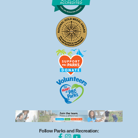
Follow Parks and Recreation: