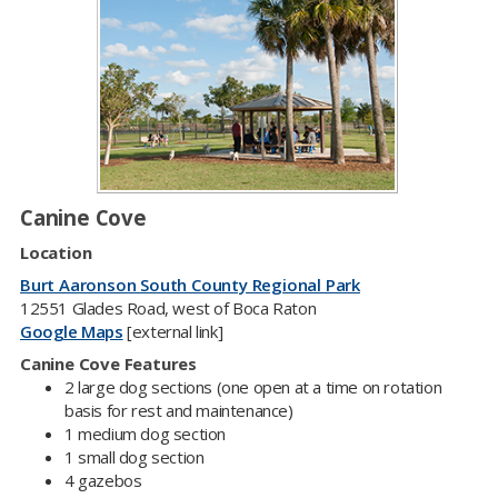
Canine Cove
Location
Burt Aaronson South County Regional Park
12551 Glades Road, west of Boca Raton
Google Maps
[external link]
Canine Cove Features​
2 large dog sections (one open at a time on rotation
basis for rest and maintenance)
1 medium dog section
1 small dog section
4 gazebos