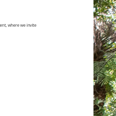
nt, where we invite