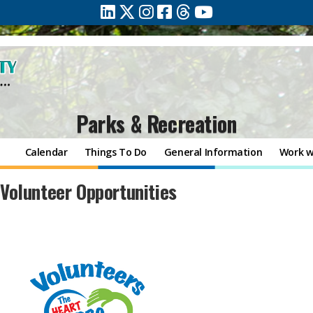
Parks & Recreation
Calendar
Things To Do
General Information
Work w
​​​​Volunteer Opportunities