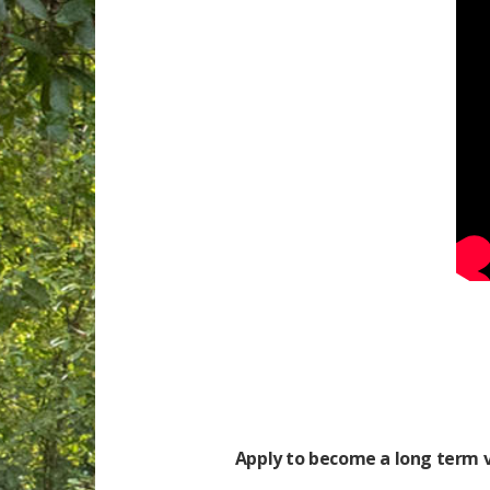
Apply to become a long term v