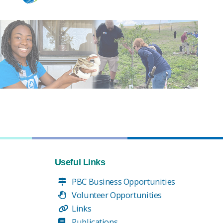
Useful Links
PBC Business Opportunities
Volunteer Opportunities
Links
Publications