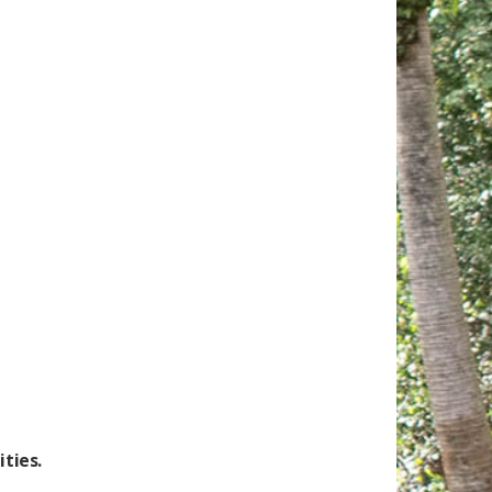
ties.