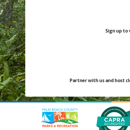
Sign up to
Partner with us and host cl