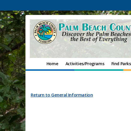
Home
Activities/Programs
Find Parks
Return to General Information