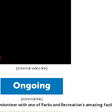
[external video link]​
[external link]
olunteer with one of Parks and Recreation's amazing facili