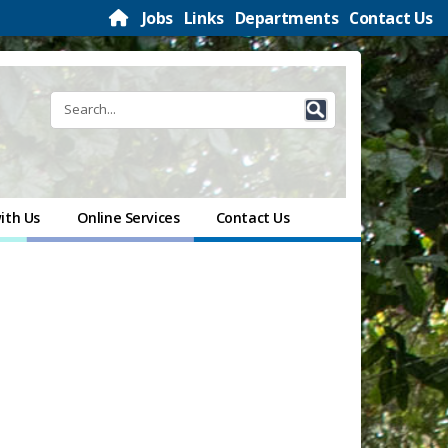
Jobs
Links
Departments
Contact Us
ith Us
Online Services
Contact Us