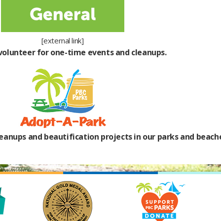
[external link]
 volunteer for one-time events and cleanups.
eanups and beautification projects in our parks and beach