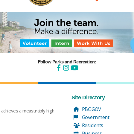
Follow Parks and Recreation:
Site Directory
PBC.GOV
t achieves a measurably high
Government
Residents
Business