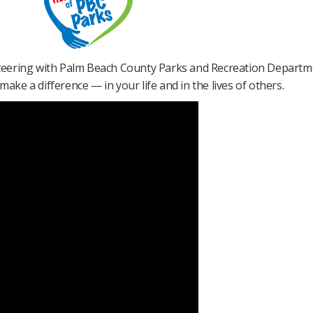
teering with Palm Beach County Parks and Recreation Departme
ake a difference — in your life and in the lives of others​.