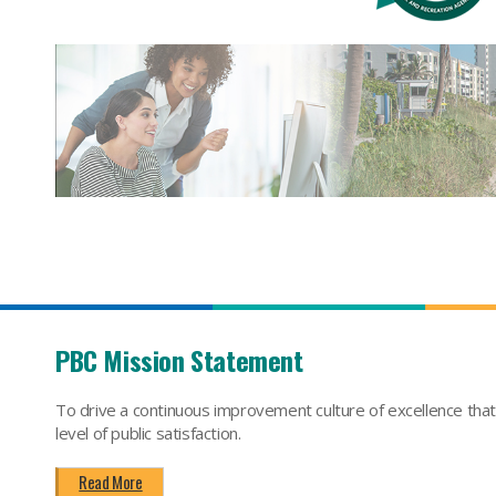
PBC Mission Statement
To drive a continuous improvement culture of excellence tha
level of public satisfaction.
Read More