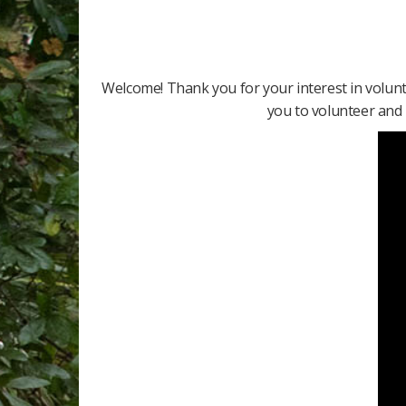
Welcome! Thank you for your interest in volun
you to volunteer and m