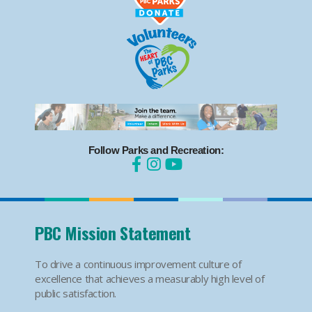
Follow Parks and Recreation:
PBC Mission Statement
To drive a continuous improvement culture of
excellence that achieves a measurably high level of
public satisfaction.