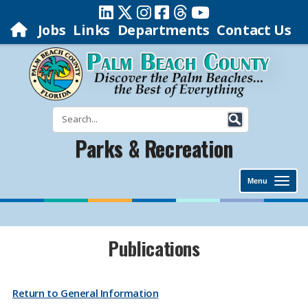
Jobs
Links
Departments
Contact Us
Parks & Recreation
Menu
​​​​​​​​​​​​​​​​​​​​​​​​​​​​​​​​​​Publications
Return to General Information