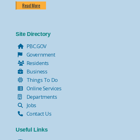
Read More
Site Directory
PBC.GOV
Government
Residents
Business
Things To Do
Online Services
Departments
Jobs
Contact Us
Useful Links