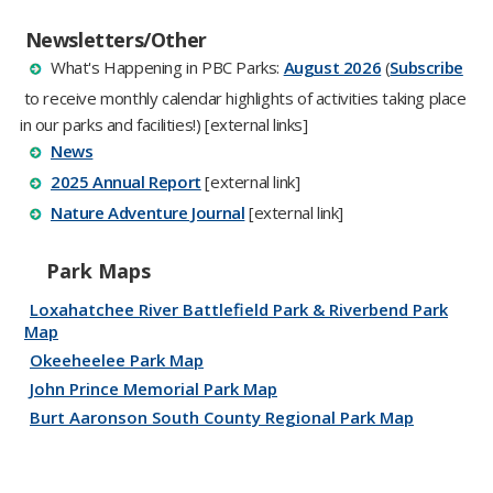
Newsletters/Other
W​hat's Happening in PBC Parks:
August 2026​
​​​​​​​​​​​​​​ (
Subscribe​
to receive monthly calendar highlights of activities taking place
in our parks​ and facilities!
​) [external links]​​​​​​​​​​​​
News
2025 Ann​ual Report
[external link]​​​​​
​Nature Adventure Journal​
[external link]
Park Maps
Loxahatchee River Battlefield Park & Riverbend Park
Map
Okeeheelee Park Map
John Prince Memorial Park Map
Burt Aaronson South County Regional Park Map