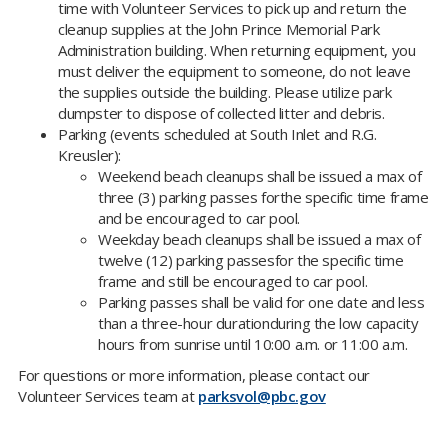
time with Volunteer Services to pick up and return the
cleanup supplies at the John Prince Memorial Park
Administration building. When returning equipment, you
must deliver the equipment to someone, do not leave
the supplies outside the building. Please utilize park
dumpster to dispose of collected litter and debris.
Parking (events scheduled at South Inlet and R.G.
Kreusler):
Weekend beach cleanups shall be issued a max of
three (3) parking passes forthe specific time frame
and be encouraged to car pool.
​Weekday beach cleanups shall be issued a max of
twelve (12) parking passesfor the specific time
frame and still be encouraged to car pool.
Parking passes shall be valid for one date and less
than a three-hour durationduring the low capacity
hours from sunrise until 10:00 a.m. or 11:00 a.m.​
For questions or more information, please contact our
Volunteer Services team at
parksvol@pbc.gov