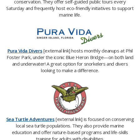
conservation. They offer self-guided public tours every
Saturday and frequently host eco-friendly initiatives to support
marine life.
Pura Vida Divers
[external link] hosts monthly cleanups at Phil
Foster Park, under the iconic Blue Heron Bridge—on both land
and underwater! A great option for snorkelers and divers
looking to make a difference.
Sea Turtle Adventures
[external link] is focused on conserving
local sea turtle populations. They also provide marine
education and offer nature-based programs and life-skills
training for adults with disabilities.