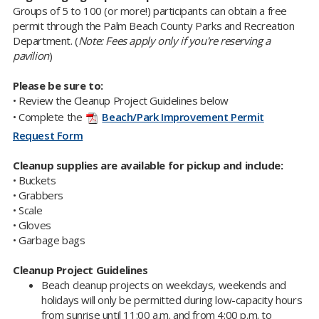
Groups of 5 to 100 (or more!) participants can obtain a free
permit through the Palm Beach County Parks and Recreation
Department. (
Note: Fees apply only if you're reserving a
pavilion
)
Please be sure to:
•
Review the
Cleanup Project Guidelines below
•
Complete the
Beach/Park Improvement Permit
Request Form
Cleanup supplies are available for pickup and include:
• Buckets
• Grabbers
• Scale
• Gloves
• Garbage bags
Cleanup Project Guidelines
​Beach cleanup projects on weekdays, weekends and
holidays will only be permitted during low-capacity hours
from sunrise until 11:00 a.m. and from 4:00 p.m. to