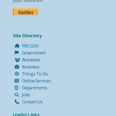
public satisfaction.
Read More
Site Directory
PBC.GOV
Government
Residents
Business
Things To Do
Online Services
Departments
Jobs
Contact Us
Useful Links