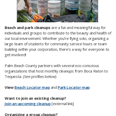
Beach and park cleanups
are a fun and meaningful way for
individuals and groups to contribute to the beauty and health of
our local environment. Whether you're flying solo, organizing a
large team of students for community service hours or team
building within your corporation, there's a way for everyone to
get involved!
Palm Beach County partners with several eco-conscious
organizations that host monthly cleanups from Boca Raton to
Tequesta. (See profiles below)
View
Beach Locator map
and
Park Locator map
Want to join an existing cleanup?
Join an upcoming cleanup
[external link]
Organizing a group cleanup?