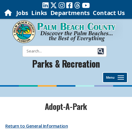
Jobs
Links
Departments
Contact Us
Parks & Recreation
Menu
​​​​​​​​​​​​​​​​​​​​​​​​​​​​​Adopt-A-Park
Return to General Information