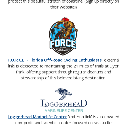
protect this beautiful stretch of coastline. (Sign up directly on
their website!)
F.O.R.C.E. – Florida Off-Road Cycling Enthusiasts
[external
link] is
dedicated to maintaining the 21 miles of trails at Dyer
Park, offering support through regular cleanups and
stewardship of this beloved biking destination.​
Loggerhead Marinelife Center
[external link] is a renowned
non-profit and scientific center focused on sea turtle