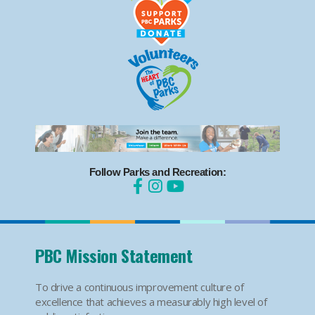
Follow Parks and Recreation:
PBC Mission Statement
To drive a continuous improvement culture of
excellence that achieves a measurably high level of