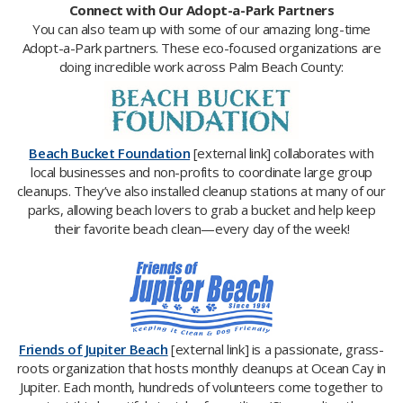
Connect with Our Adopt-a-Park Partners
You can also team up with some of our amazing long-time
Adopt-a-Park partners. These eco-focused organizations are
doing incredible work across Palm Beach County:
Beach Bucket Foundation
[external link] collaborates with
local businesses and non-profits to coordinate large group
cleanups. They’ve also installed cleanup stations at many of our
parks, allowing beach lovers to grab a bucket and help keep
their favorite beach clean—every day of the week!
Friends of Jupiter Beach
[external link] is a passionate, grass-
roots organization that hosts monthly cleanups at Ocean Cay in
Jupiter. Each month, hundreds of volunteers come together to