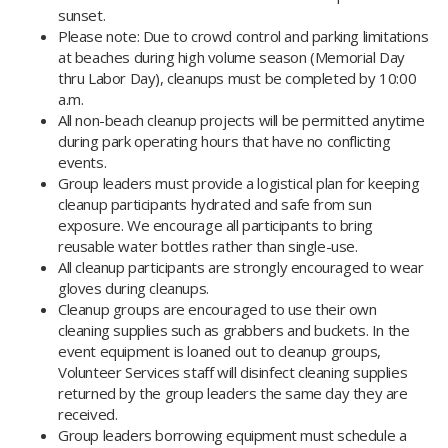
sunset.
Please note: Due to crowd control and parking limitations
at beaches during high volume season (Memorial Day
thru Labor Day), cleanups must be completed by 10:00
a.m.
All non-beach cleanup projects will be permitted anytime
during park operating hours that have no conflicting
events.
Group leaders must provide a logistical plan for keeping
cleanup participants hydrated and safe from sun
exposure. We encourage all participants to bring
reusable water bottles rather than single-use.
All cleanup participants are strongly encouraged to wear
gloves during cleanups.
Cleanup groups are encouraged to use their own
cleaning supplies such as grabbers and buckets. In the
event equipment is loaned out to cleanup groups,
Volunteer Services staff will disinfect cleaning supplies
returned by the group leaders the same day they are
received.​
Group leaders borrowing equipment must schedule a