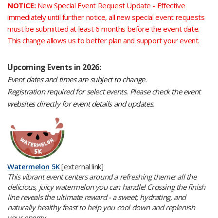
NOTICE:
New Special Event Request Update -
Effective
immediately until further notice, all new special event requests
must be submitted at least 6 months before the event date.
This change allows us to better plan and support your event.
​Upcoming Events in 2026:
Event dates and times are subject to change.
Registration required for select events. Please check the event
websites directly for event details and updates.
Watermelon 5K
[external link]
This vibrant event centers around a refreshing theme: all the
delicious, juicy watermelon you can handle! Crossing the finish
line reveals the ultimate reward - a sweet, hydrating, and
naturally healthy feast to help you cool down and replenish
your energy.