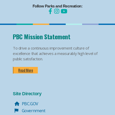
Follow Parks and Recreation:
PBC Mission Statement
To drive a continuous improvement culture of
excellence that achieves a measurably high level of
public satisfaction.
Read More
Site Directory
PBC.GOV
Government