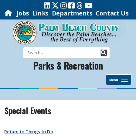
Jobs
Links
Departments
Contact Us
Parks & Recreation
Menu
Special Events
Return to Things to Do​