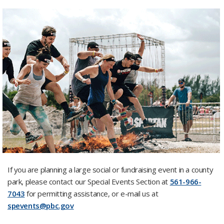
If you are planning a large social or fundraising event in a county
park, please contact our Special Events Section at
561-966-
7043
for permitting assistance, or e-mail us at
spevents@pbc.gov
​