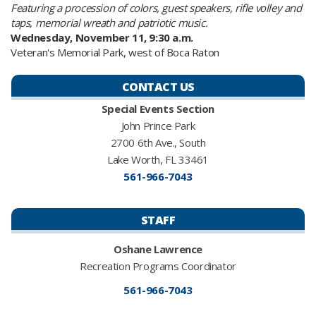
Featuring a procession of colors, guest speakers, rifle volley and
taps, memorial wreath and patriotic music.
Wednesday, November 11, 9:30 a.m.
Veteran's Memorial Park, west of Boca Raton
CONTACT US
Special Events Section
John Prince Park
2700 6th Ave., South
Lake Worth, FL 33461
561-966-7043
STAFF
Oshane Lawrence​
Recreation Programs Coordinator
561-966-7043