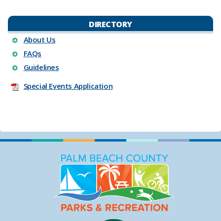
DIRECTORY
About Us
FAQs
Guidelines
Special Events Appli​cation