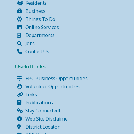
Residents
Business
Things To Do
Online Services
Departments
Jobs
Contact Us
Useful Links
PBC Business Opportunities
Volunteer Opportunities
Links
Publications
Stay Connected!
Web Site Disclaimer
District Locator