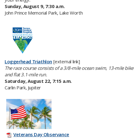
Sunday, August 9, 7:30 a.m.
John Prince Memorial Park, Lake Worth
Loggerhead Triathlon​
[external link]
T
he race course consists of a 3/8-mile ocean swim, 13-mile bike
and flat 3.1-mile run.
Saturday, August 22, 7:15 a.m.
Carlin Park, Jupiter
Veterans Day Observance